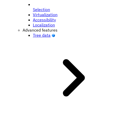
Selection
Virtualization
Accessibility
Localization
Advanced features
Tree data