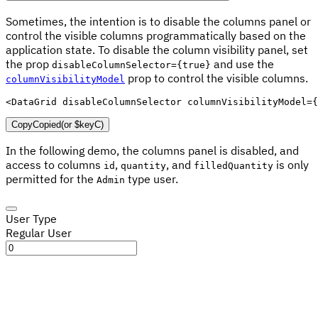
Sometimes, the intention is to disable the columns panel or
control the visible columns programmatically based on the
application state. To disable the column visibility panel, set
the prop
and use the
disableColumnSelector={true}
prop to control the visible columns.
columnVisibilityModel
<
DataGrid
disableColumnSelector
columnVisibilityModel
=
{
Copy
Copied
(or
$keyC
)
In the following demo, the columns panel is disabled, and
access to columns
,
, and
is only
id
quantity
filledQuantity
permitted for the
type user.
Admin
User Type
Regular User