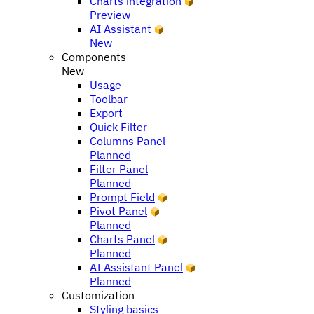
Charts integration
Preview
AI Assistant
New
Components
New
Usage
Toolbar
Export
Quick Filter
Columns Panel
Planned
Filter Panel
Planned
Prompt Field
Pivot Panel
Planned
Charts Panel
Planned
AI Assistant Panel
Planned
Customization
Styling basics