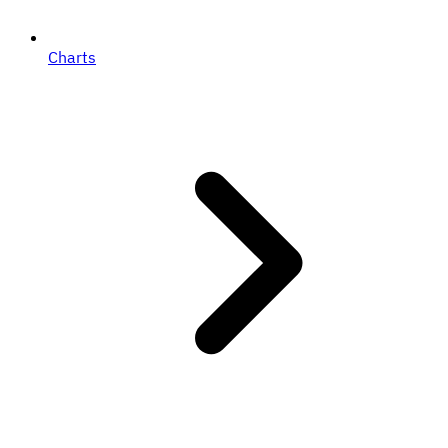
Charts