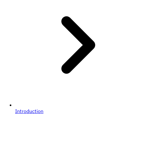
Introduction