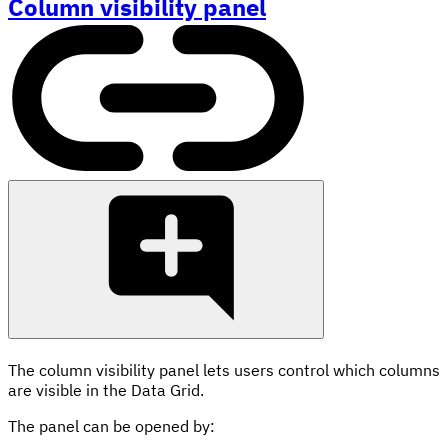
Column visibility panel
The column visibility panel lets users control which columns
are visible in the Data Grid.
The panel can be opened by: