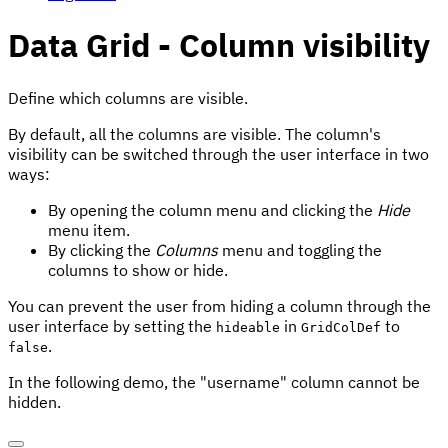
Data Grid - Column visibility
Define which columns are visible.
By default, all the columns are visible. The column's
visibility can be switched through the user interface in two
ways:
By opening the column menu and clicking the
Hide
menu item.
By clicking the
Columns
menu and toggling the
columns to show or hide.
You can prevent the user from hiding a column through the
user interface by setting the
in
to
hideable
GridColDef
.
false
In the following demo, the "username" column cannot be
hidden.