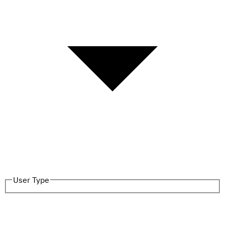
User Type