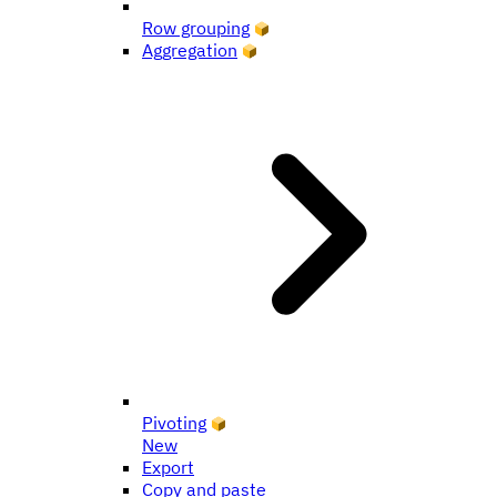
Row grouping
Aggregation
Pivoting
New
Export
Copy and paste