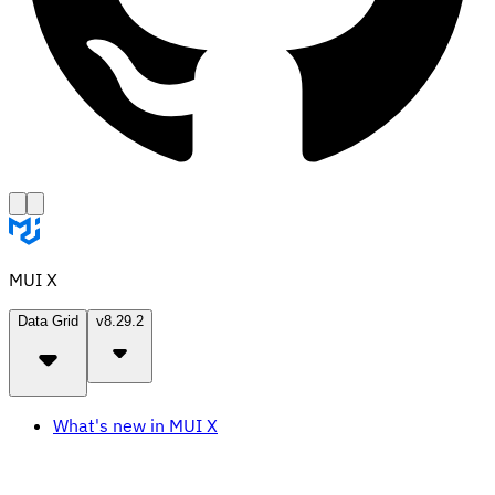
MUI X
Data Grid
v8.29.2
What's new in MUI X