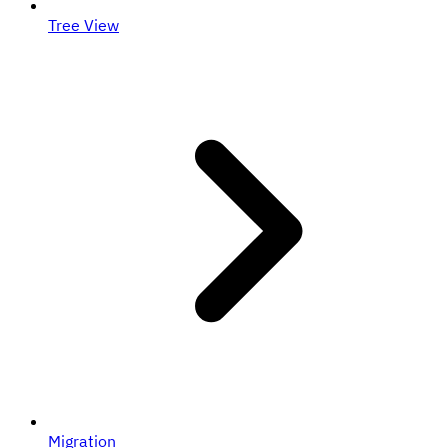
Tree View
Migration