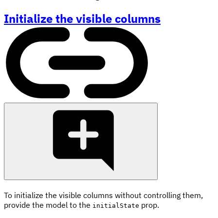
Initialize the visible columns
To initialize the visible columns without controlling them,
provide the model to the
prop.
initialState