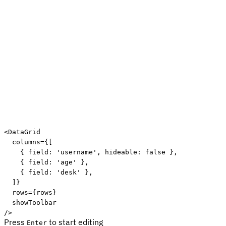
<
DataGrid
columns
=
{
[
{
 field
:
'username'
,
 hideable
:
false
}
,
{
 field
:
'age'
}
,
{
 field
:
'desk'
}
,
]
}
rows
=
{
rows
}
showToolbar
/>
Press
to start editing
Enter