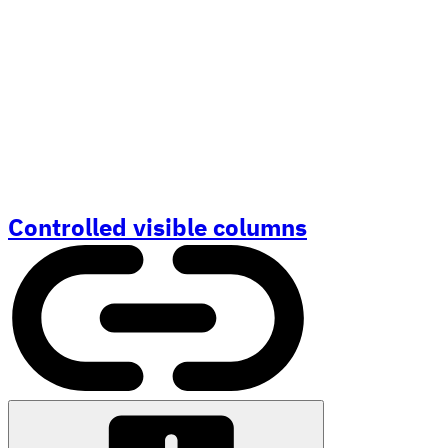
Controlled visible columns