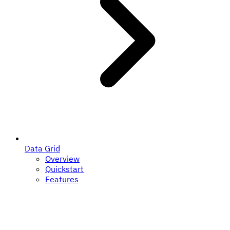
Data Grid
Overview
Quickstart
Features