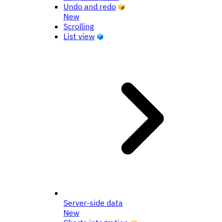
Undo and redo
New
Scrolling
List view
Server-side data
New