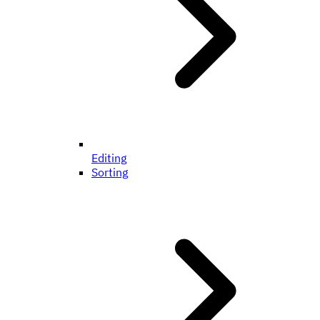
Editing
Sorting