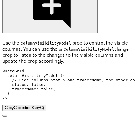
Use the
prop to control the visible
columnVisibilityModel
columns. You can use the
onColumnVisibilityModelChange
prop to listen to the changes to the visible columns and
update the prop accordingly.
<
DataGrid
columnVisibilityModel
=
{
{
// Hide columns status and traderName, the other co
    status
:
false
,
    traderName
:
false
,
}
}
/>
Copy
Copied
(or
$keyC
)