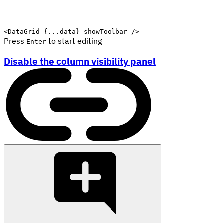
<
DataGrid
{
...
data
}
showToolbar
/>
Press
to start editing
Enter
Disable the column visibility panel