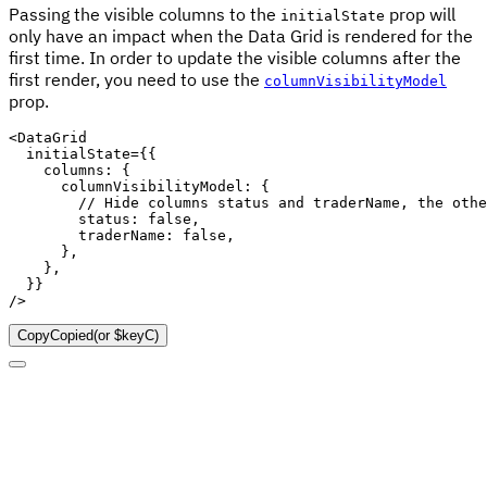
Passing the visible columns to the
prop will
initialState
only have an impact when the Data Grid is rendered for the
first time. In order to update the visible columns after the
first render, you need to use the
columnVisibilityModel
prop.
<
DataGrid

  initialState
=
{
{
    columns
:
{
      columnVisibilityModel
:
{
// Hide columns status and traderName, the othe
        status
:
false
,
        traderName
:
false
,
}
,
}
,
}
}
/
>
Copy
Copied
(or
$keyC
)