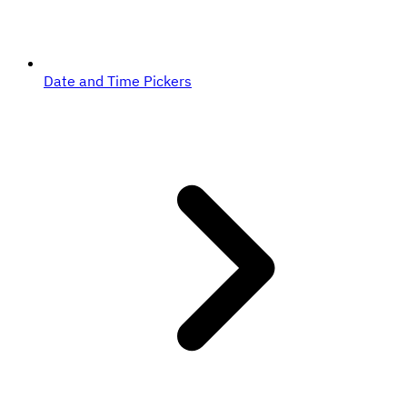
Date and Time Pickers