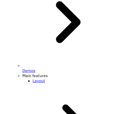
Demos
Main features
Layout