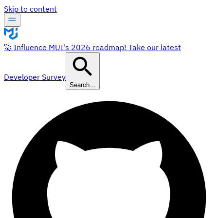
Skip to content
🚀 Influence MUI's 2026 roadmap! Take our latest
Developer Survey
Search…