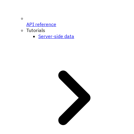
API reference
Tutorials
Server-side data