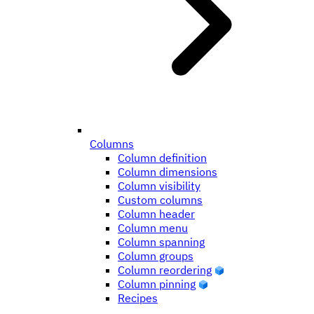
Columns
Column definition
Column dimensions
Column visibility
Custom columns
Column header
Column menu
Column spanning
Column groups
Column reordering
Column pinning
Recipes