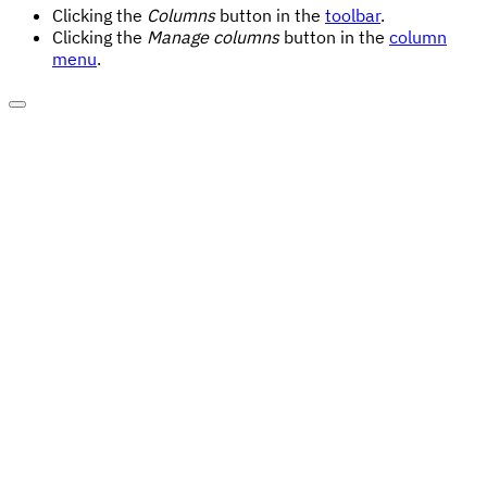
Clicking the
Columns
button in the
toolbar
.
Clicking the
Manage columns
button in the
column
menu
.