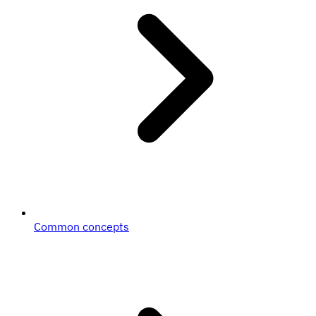
Common concepts