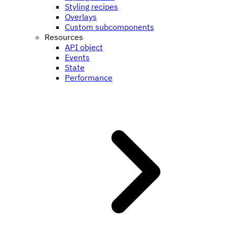
Styling recipes
Overlays
Custom subcomponents
Resources
API object
Events
State
Performance