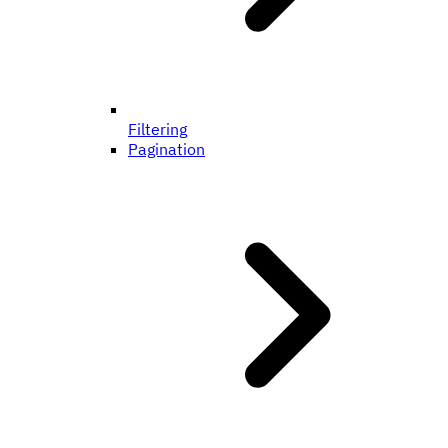
Filtering
Pagination