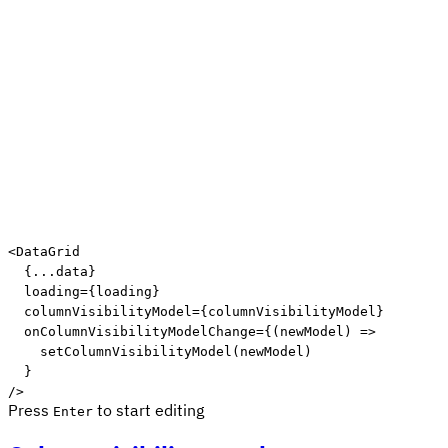
<
DataGrid
{
...
data
}
loading
=
{
loading
}
columnVisibilityModel
=
{
columnVisibilityModel
}
onColumnVisibilityModelChange
=
{
(
newModel
)
=>
setColumnVisibilityModel
(
newModel
)
}
/>
Press
to start editing
Enter