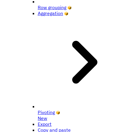
Row grouping
Aggregation
Pivoting
New
Export
Copy and paste