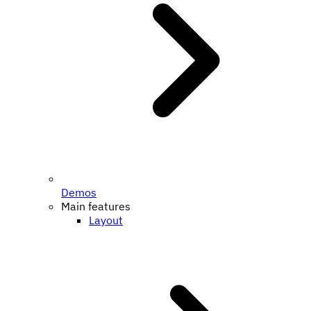
Demos
Main features
Layout