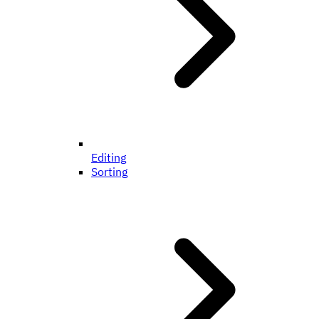
Editing
Sorting