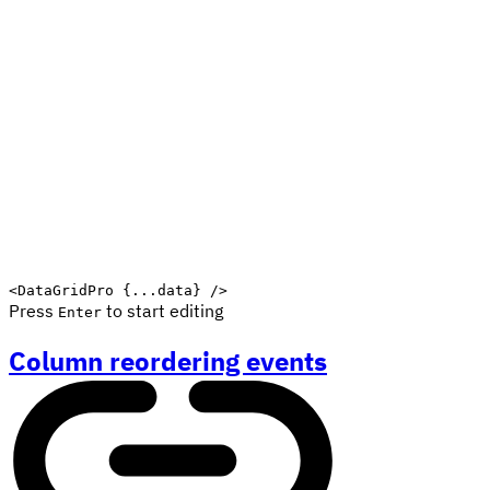
<
DataGridPro
{
...
data
}
/>
Press
to start editing
Enter
Column reordering events