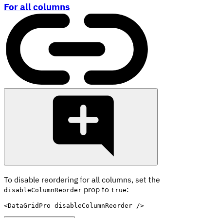
For all columns
To disable reordering for all columns, set the
prop to
:
disableColumnReorder
true
<
DataGridPro
disableColumnReorder
/>