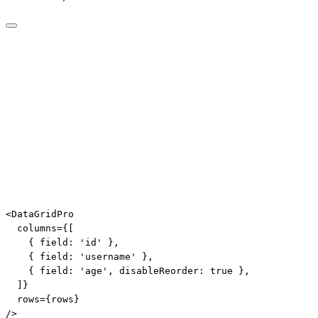
<
DataGridPro
columns
=
{
[
{
 field
:
'id'
}
,
{
 field
:
'username'
}
,
{
 field
:
'age'
,
 disableReorder
:
true
}
,
]
}
rows
=
{
rows
}
/>