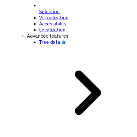
Selection
Virtualization
Accessibility
Localization
Advanced features
Tree data