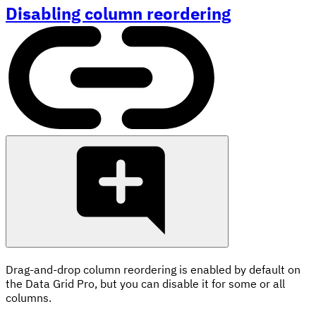
Disabling column reordering
Drag-and-drop column reordering is enabled by default on
the Data Grid Pro, but you can disable it for some or all
columns.