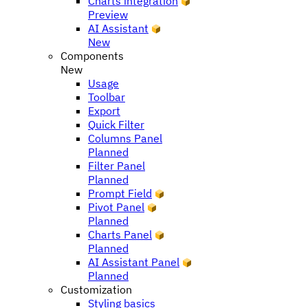
Charts integration
Preview
AI Assistant
New
Components
New
Usage
Toolbar
Export
Quick Filter
Columns Panel
Planned
Filter Panel
Planned
Prompt Field
Pivot Panel
Planned
Charts Panel
Planned
AI Assistant Panel
Planned
Customization
Styling basics