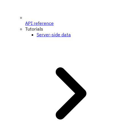
API reference
Tutorials
Server-side data