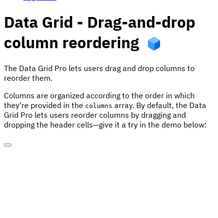
Data Grid - Drag-and-drop
column reordering
The Data Grid Pro lets users drag and drop columns to
reorder them.
Columns are organized according to the order in which
they're provided in the
array. By default, the Data
columns
Grid Pro lets users reorder columns by dragging and
dropping the header cells—give it a try in the demo below: