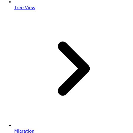
Tree View
Migration