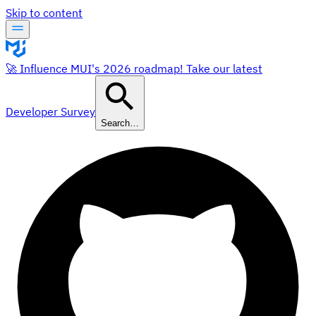
Skip to content
🚀 Influence MUI's 2026 roadmap! Take our latest
Developer Survey
Search…