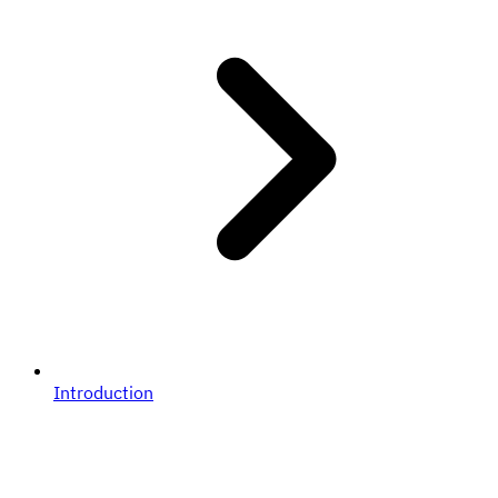
Introduction