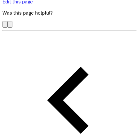
Edit this page
Was this page helpful?