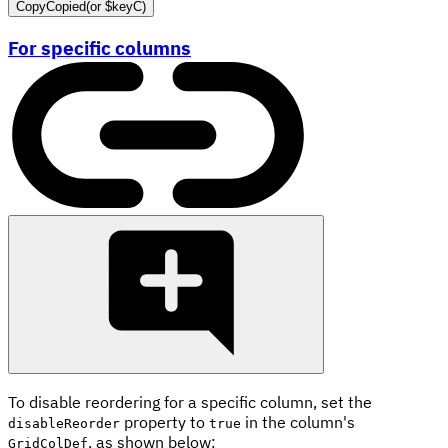
Copy
Copied
(or
$keyC
)
For specific columns
To disable reordering for a specific column, set the
property to
in the column's
disableReorder
true
, as shown below:
GridColDef