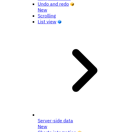
Undo and redo
New
Scrolling
List view
Server-side data
New