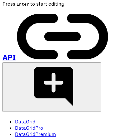
Press
to start editing
Enter
API
DataGrid
DataGridPro
DataGridPremium