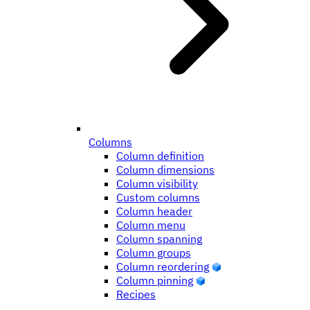
Columns
Column definition
Column dimensions
Column visibility
Custom columns
Column header
Column menu
Column spanning
Column groups
Column reordering
Column pinning
Recipes