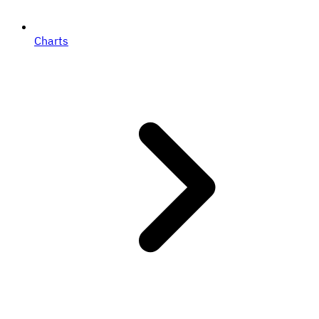
Charts