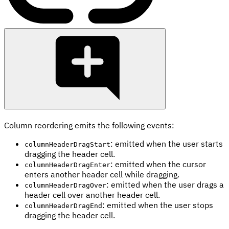
Column reordering emits the following events:
: emitted when the user starts
columnHeaderDragStart
dragging the header cell.
: emitted when the cursor
columnHeaderDragEnter
enters another header cell while dragging.
: emitted when the user drags a
columnHeaderDragOver
header cell over another header cell.
: emitted when the user stops
columnHeaderDragEnd
dragging the header cell.