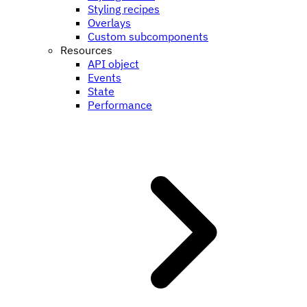
Styling recipes
Overlays
Custom subcomponents
Resources
API object
Events
State
Performance