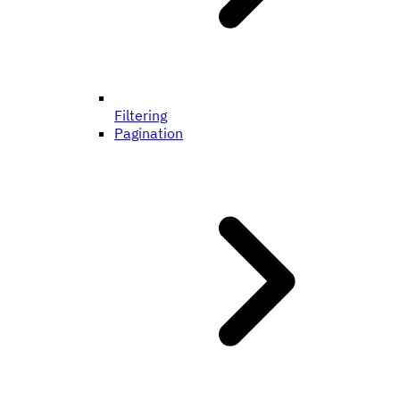
Filtering
Pagination