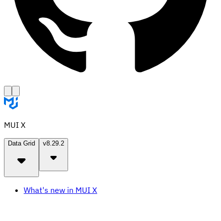
MUI X
Data Grid
v8.29.2
What's new in MUI X