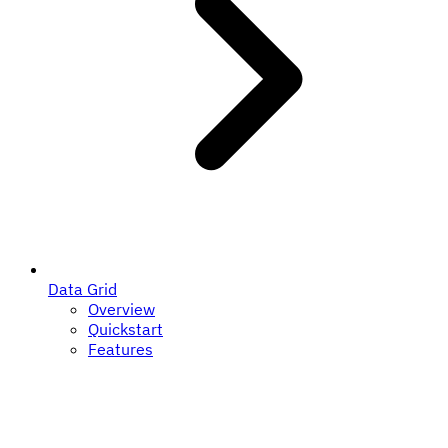
Data Grid
Overview
Quickstart
Features