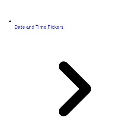
Date and Time Pickers