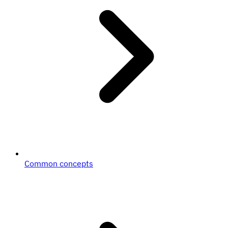
Common concepts