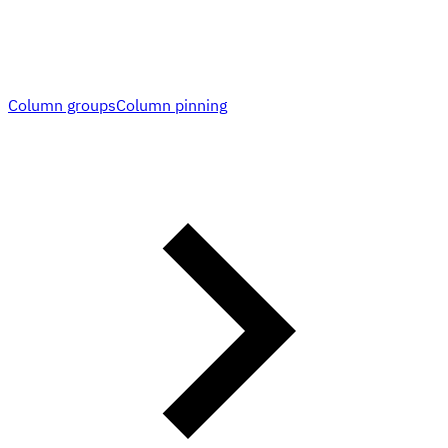
Column groups
Column pinning