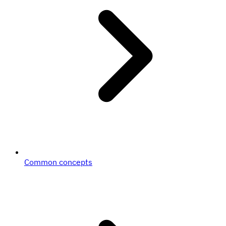
Common concepts