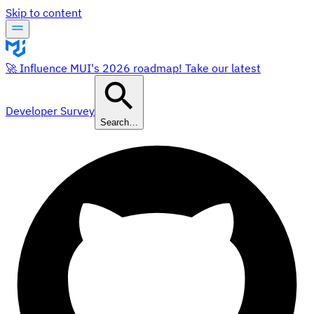
Skip to content
🚀 Influence MUI's 2026 roadmap! Take our latest
Developer Survey
Search…