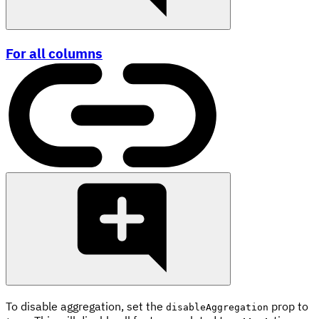
For all columns
To disable aggregation, set the
prop to
disableAggregation