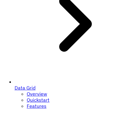
Data Grid
Overview
Quickstart
Features