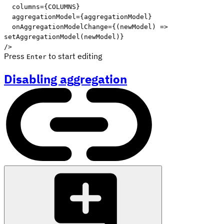
columns
=
{
COLUMNS
}
aggregationModel
=
{
aggregationModel
}
onAggregationModelChange
=
{
(
newModel
)
=>
setAggregationModel
(
newModel
)
}
/>
Press
to start editing
Enter
Disabling aggregation