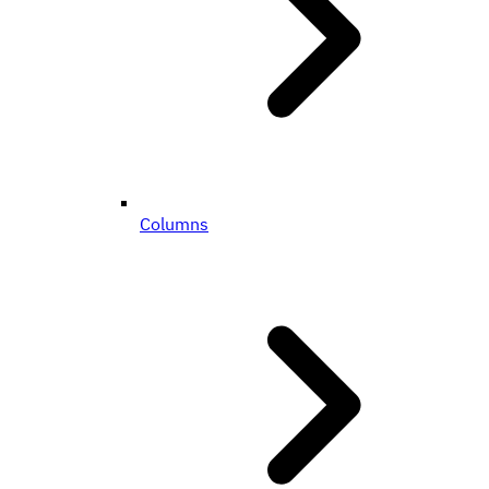
Columns