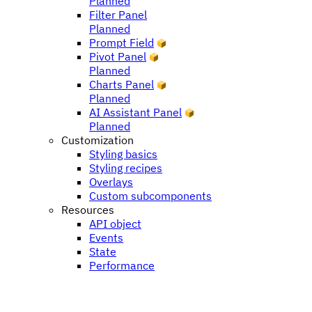
Planned
Filter Panel
Planned
Prompt Field
Pivot Panel
Planned
Charts Panel
Planned
AI Assistant Panel
Planned
Customization
Styling basics
Styling recipes
Overlays
Custom subcomponents
Resources
API object
Events
State
Performance