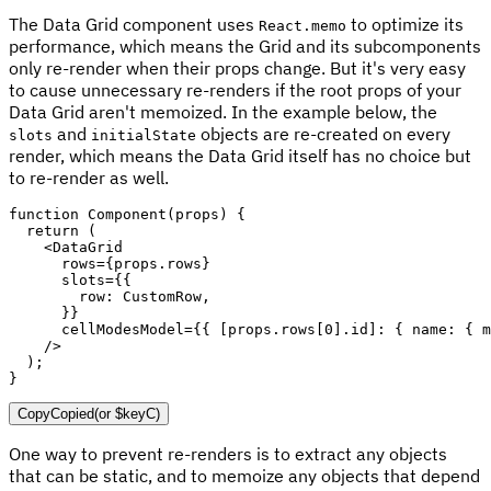
The Data Grid component uses
to optimize its
React.memo
performance, which means the Grid and its subcomponents
only re-render when their props change. But it's very easy
to cause unnecessary re-renders if the root props of your
Data Grid aren't memoized. In the example below, the
and
objects are re-created on every
slots
initialState
render, which means the Data Grid itself has no choice but
to re-render as well.
function
Component
(
props
)
{
return
(
<
DataGrid

      rows
=
{
props
.
rows
}
      slots
=
{
{
        row
:
 CustomRow
,
}
}
      cellModesModel
=
{
{
[
props
.
rows
[
0
]
.
id
]
:
{
 name
:
{
 m
/
>
)
;
}
Copy
Copied
(or
$keyC
)
One way to prevent re-renders is to extract any objects
that can be static, and to memoize any objects that depend