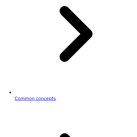
Common concepts