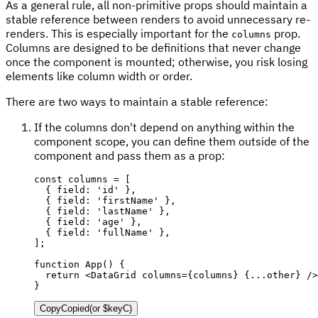
As a general rule, all non-primitive props should maintain a
stable reference between renders to avoid unnecessary re-
renders. This is especially important for the
prop.
columns
Columns are designed to be definitions that never change
once the component is mounted; otherwise, you risk losing
elements like column width or order.
There are two ways to maintain a stable reference:
If the columns don't depend on anything within the
component scope, you can define them outside of the
component and pass them as a prop:
const
 columns 
=
[
{
 field
:
'id'
}
,
{
 field
:
'firstName'
}
,
{
 field
:
'lastName'
}
,
{
 field
:
'age'
}
,
{
 field
:
'fullName'
}
,
]
;
function
App
(
)
{
return
<
DataGrid
columns
=
{
columns
}
{
...
other
}
/>
}
Copy
Copied
(or
$keyC
)