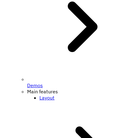
Demos
Main features
Layout