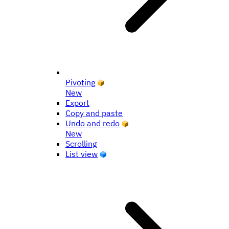
Pivoting
New
Export
Copy and paste
Undo and redo
New
Scrolling
List view