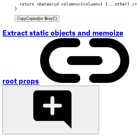
return
<
DataGrid
columns
=
{
columns
}
{
...
other
}
/>
}
Copy
Copied
(or
$keyC
)
Extract static objects and memoize
root props