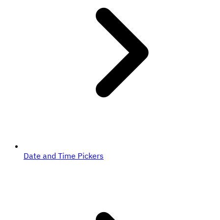
Date and Time Pickers