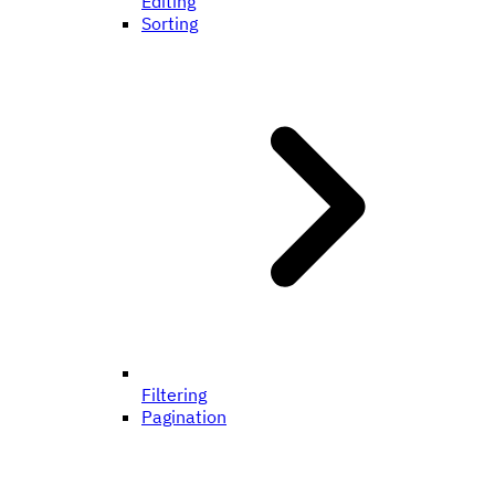
Editing
Sorting
Filtering
Pagination