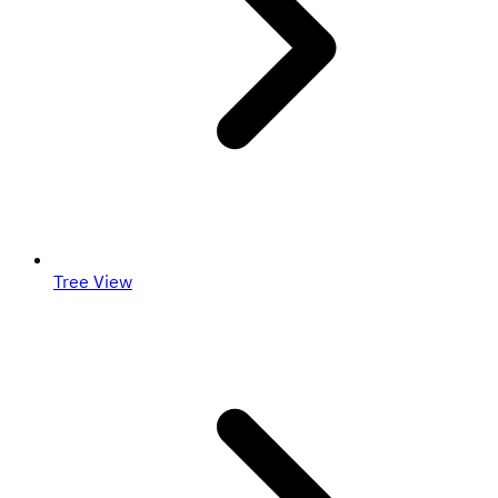
Tree View