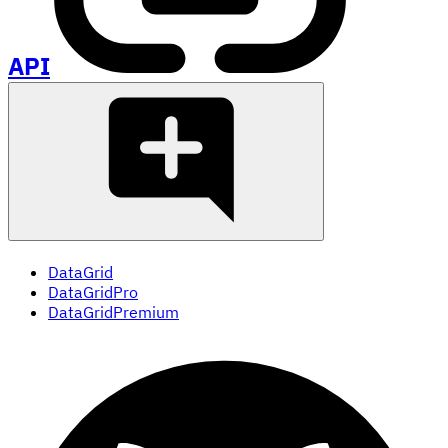
API
DataGrid
DataGridPro
DataGridPremium