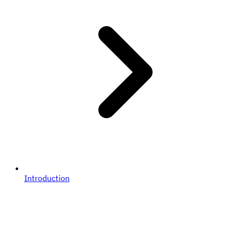
Introduction