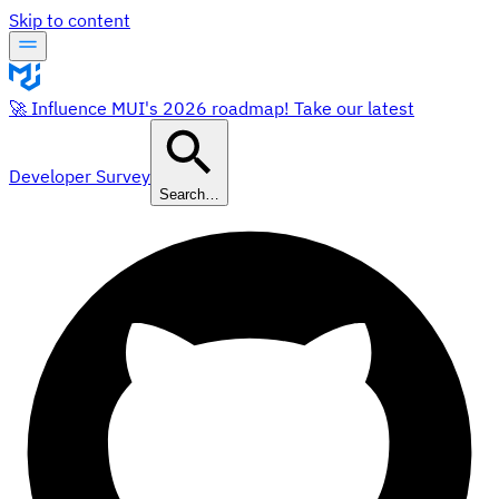
Skip to content
🚀 Influence MUI's 2026 roadmap! Take our latest
Developer Survey
Search…