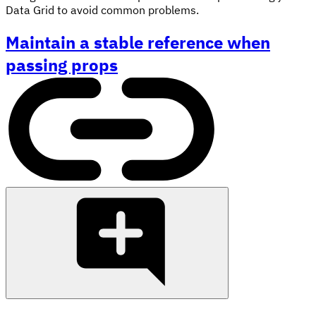
Data Grid to avoid common problems.
Maintain a stable reference when
passing props