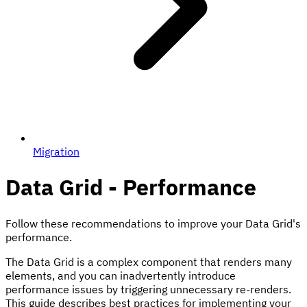
Migration
Data Grid - Performance
Follow these recommendations to improve your Data Grid's
performance.
The Data Grid is a complex component that renders many
elements, and you can inadvertently introduce
performance issues by triggering unnecessary re-renders.
This guide describes best practices for implementing your