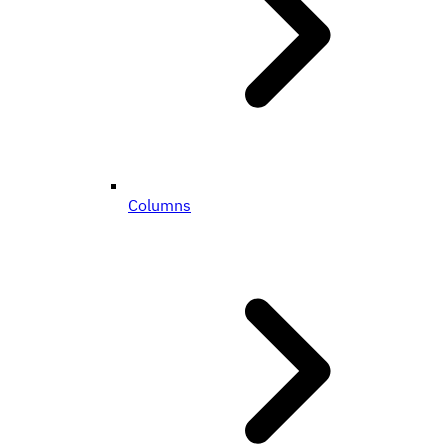
Columns