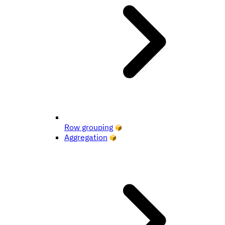
Row grouping
Aggregation