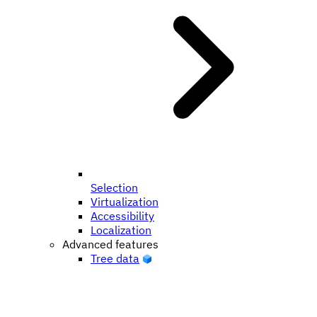
Selection
Virtualization
Accessibility
Localization
Advanced features
Tree data