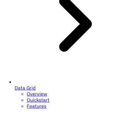
Data Grid
Overview
Quickstart
Features