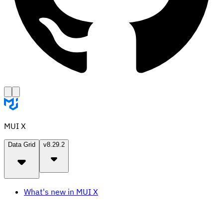
MUI X
Data Grid
v8.29.2
What's new in MUI X