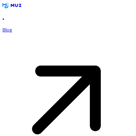
•
Blog