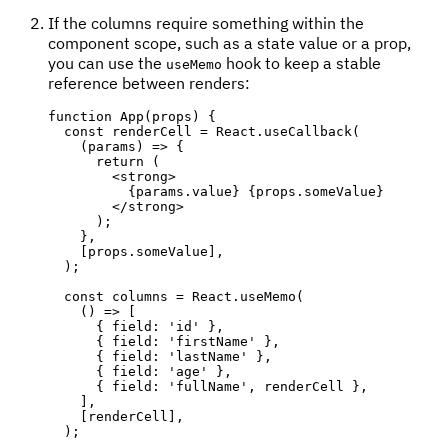
If the columns require something within the
component scope, such as a state value or a prop,
you can use the
hook to keep a stable
useMemo
reference between renders:
function
App
(
props
)
{
const
 renderCell 
=
 React
.
useCallback
(
(
params
)
=>
{
return
(
<
strong
>
{
params
.
value
}
{
props
.
someValue
}
</
strong
>
)
;
}
,
[
props
.
someValue
]
,
)
;
const
 columns 
=
 React
.
useMemo
(
(
)
=>
[
{
 field
:
'id'
}
,
{
 field
:
'firstName'
}
,
{
 field
:
'lastName'
}
,
{
 field
:
'age'
}
,
{
 field
:
'fullName'
,
 renderCell 
}
,
]
,
[
renderCell
]
,
)
;