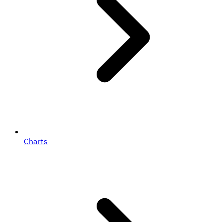
Charts