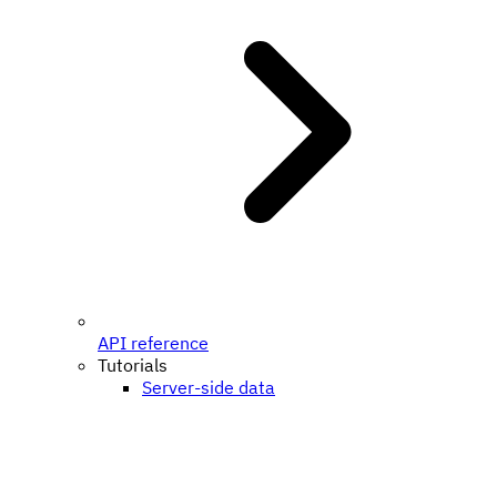
API reference
Tutorials
Server-side data