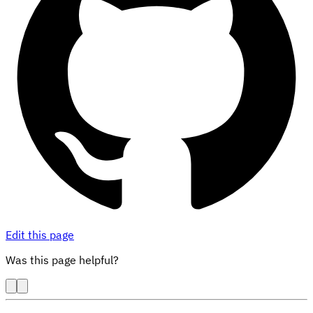
Edit this page
Was this page helpful?