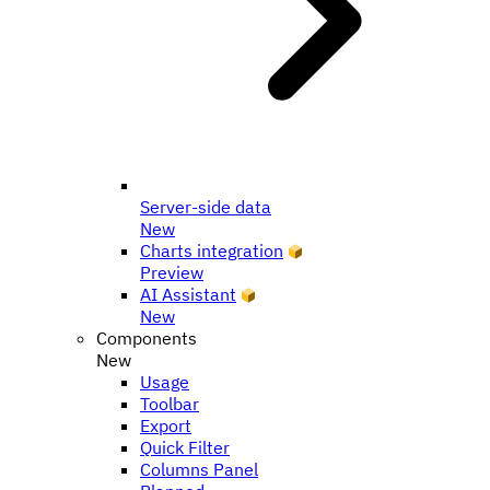
Server-side data
New
Charts integration
Preview
AI Assistant
New
Components
New
Usage
Toolbar
Export
Quick Filter
Columns Panel