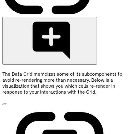
The Data Grid memoizes some of its subcomponents to
avoid re-rendering more than necessary. Below is a
visualization that shows you which cells re-render in
response to your interactions with the Grid.