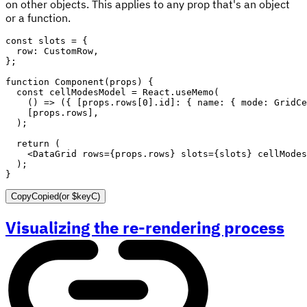
on other objects. This applies to any prop that's an object
or a function.
const
 slots 
=
{
  row
:
 CustomRow
,
}
;
function
Component
(
props
)
{
const
 cellModesModel 
=
 React
.
useMemo
(
(
)
=>
(
{
[
props
.
rows
[
0
]
.
id
]
:
{
 name
:
{
 mode
:
 GridCe
[
props
.
rows
]
,
)
;
return
(
<
DataGrid
rows
=
{
props
.
rows
}
slots
=
{
slots
}
cellModes
)
;
}
Copy
Copied
(or
$keyC
)
Visualizing the re-rendering process