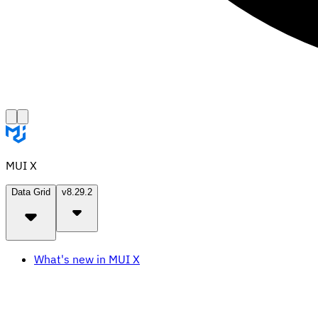
MUI X
Data Grid
v8.29.2
What's new in MUI X