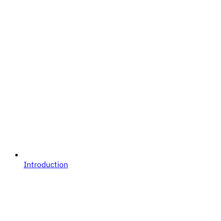
Introduction