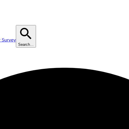
r Survey
Search…