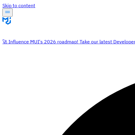
Skip to content
🚀 Influence MUI's 2026 roadmap! Take our latest Develope