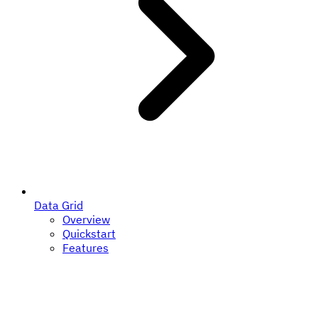
Data Grid
Overview
Quickstart
Features