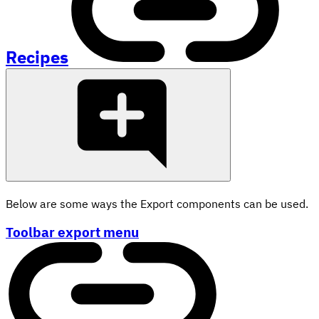
Recipes
Below are some ways the Export components can be used.
Toolbar export menu