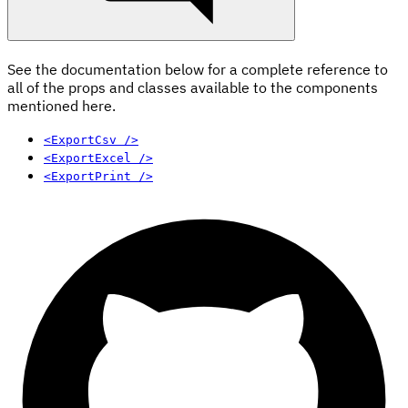
See the documentation below for a complete reference to
all of the props and classes available to the components
mentioned here.
<ExportCsv />
<ExportExcel />
<ExportPrint />