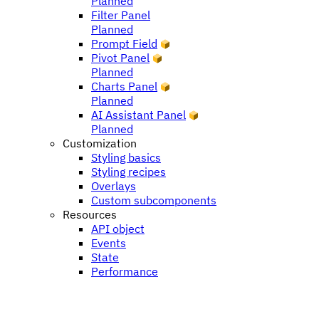
Planned
Filter Panel
Planned
Prompt Field
Pivot Panel
Planned
Charts Panel
Planned
AI Assistant Panel
Planned
Customization
Styling basics
Styling recipes
Overlays
Custom subcomponents
Resources
API object
Events
State
Performance