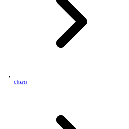
Charts