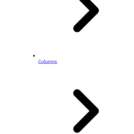
Columns