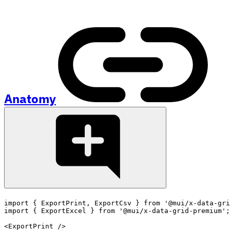
Anatomy
import
{
 ExportPrint
,
 ExportCsv 
}
from
'@mui/x-data-gri
import
{
 ExportExcel 
}
from
'@mui/x-data-grid-premium'
;
<
ExportPrint
/>