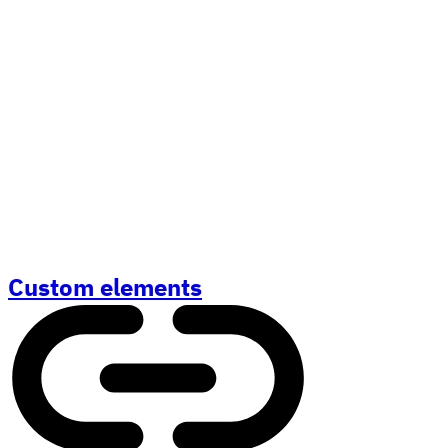
Custom elements