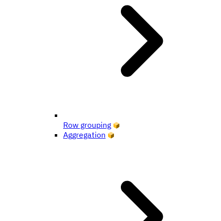
Row grouping
Aggregation