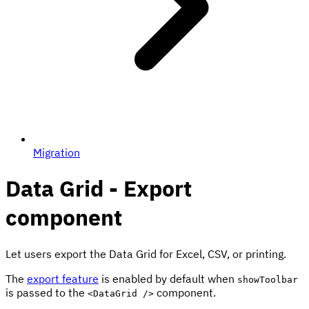
Migration
Data Grid - Export
component
Let users export the Data Grid for Excel, CSV, or printing.
The
export feature
is enabled by default when
showToolbar
is passed to the
component.
<DataGrid />