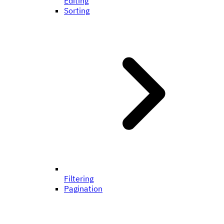
Editing
Sorting
Filtering
Pagination