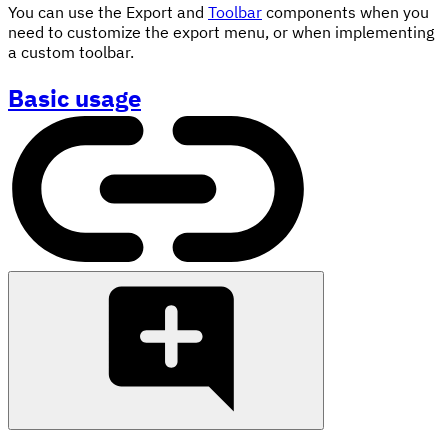
You can use the Export and
Toolbar
components when you
need to customize the export menu, or when implementing
a custom toolbar.
Basic usage