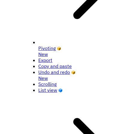
Pivoting
New
Export
Copy and paste
Undo and redo
New
Scrolling
List view