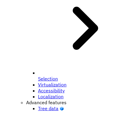
Selection
Virtualization
Accessibility
Localization
Advanced features
Tree data