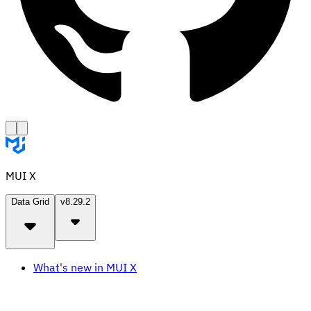
MUI X
Data Grid
v8.29.2
What's new in MUI X