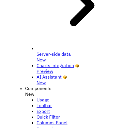
Server-side data
New
Charts integration
Preview
AI Assistant
New
Components
New
Usage
Toolbar
Export
Quick Filter
Columns Panel