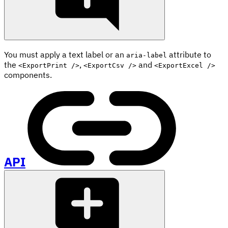
You must apply a text label or an
attribute to
aria-label
the
,
and
<ExportPrint />
<ExportCsv />
<ExportExcel />
components.
API