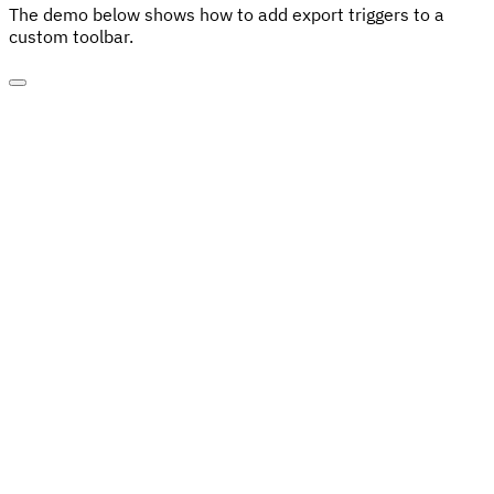
The demo below shows how to add export triggers to a
custom toolbar.