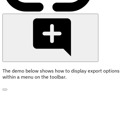
The demo below shows how to display export options
within a menu on the toolbar.