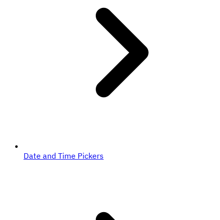
Date and Time Pickers