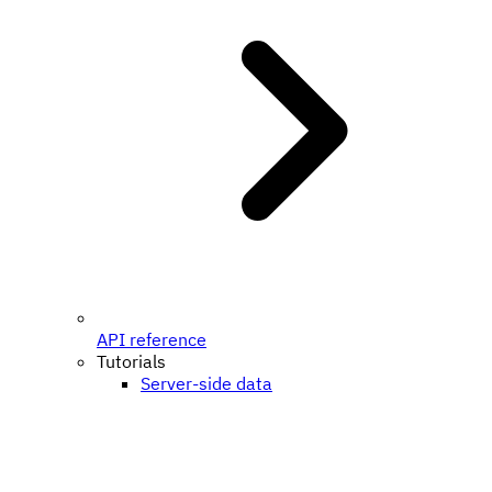
API reference
Tutorials
Server-side data