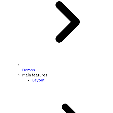
Demos
Main features
Layout