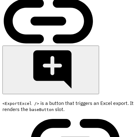
is a button that triggers an Excel export. It
<ExportExcel />
renders the
slot.
baseButton