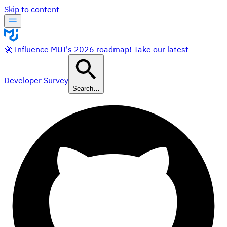
Skip to content
🚀 Influence MUI's 2026 roadmap! Take our latest
Developer Survey
Search…