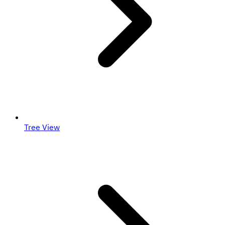
Tree View