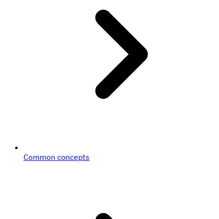
Common concepts