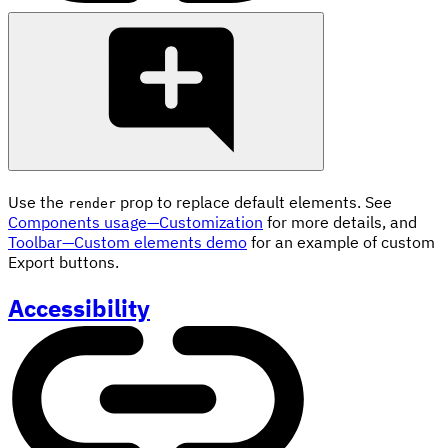
Use the
prop to replace default elements. See
render
Components usage—Customization
for more details, and
Toolbar—Custom elements demo
for an example of custom
Export buttons.
Accessibility