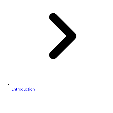
Introduction