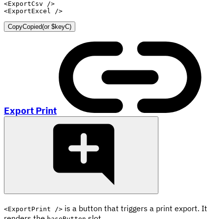
<
ExportCsv
/>
<
ExportExcel
/>
Copy
Copied
(or
$keyC
)
Export Print
is a button that triggers a print export. It
<ExportPrint />
renders the
slot.
baseButton