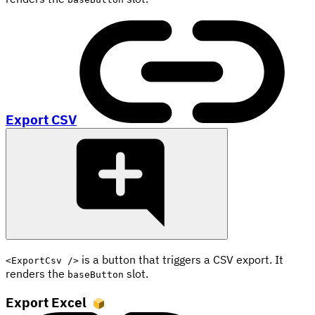
Export CSV
is a button that triggers a CSV export. It
<ExportCsv />
renders the
slot.
baseButton
Export Excel