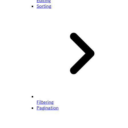
Editing
Sorting
Filtering
Pagination