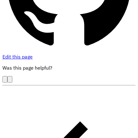
Edit this page
Was this page helpful?