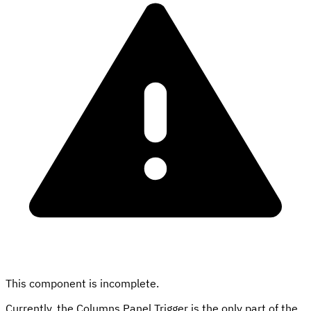
This component is incomplete.
Currently, the Columns Panel Trigger is the only part of the