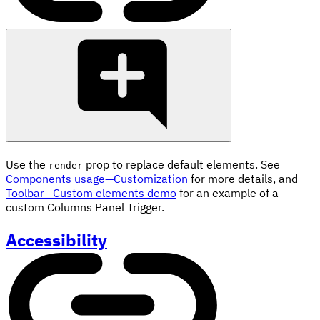
Use the
prop to replace default elements. See
render
Components usage—Customization
for more details, and
Toolbar—Custom elements demo
for an example of a
custom Columns Panel Trigger.
Accessibility