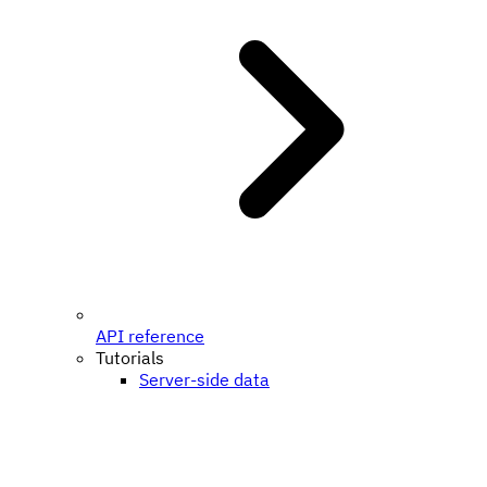
API reference
Tutorials
Server-side data