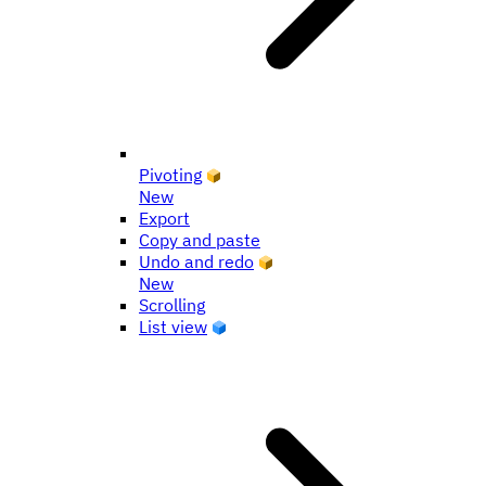
Pivoting
New
Export
Copy and paste
Undo and redo
New
Scrolling
List view