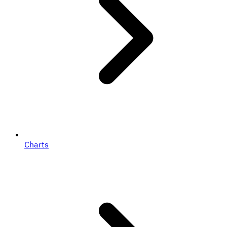
Charts