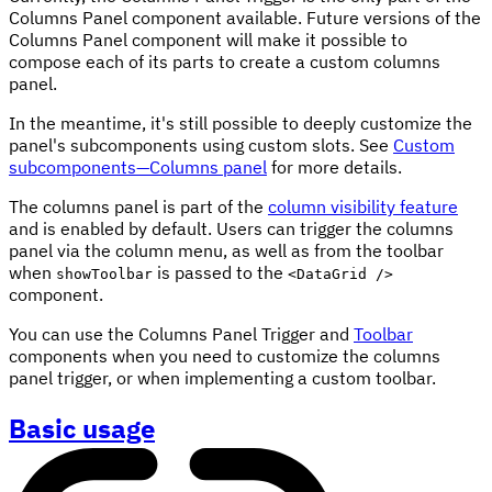
Columns Panel component available. Future versions of the
Columns Panel component will make it possible to
compose each of its parts to create a custom columns
panel.
In the meantime, it's still possible to deeply customize the
panel's subcomponents using custom slots. See
Custom
subcomponents—Columns panel
for more details.
The columns panel is part of the
column visibility feature
and is enabled by default. Users can trigger the columns
panel via the column menu, as well as from the toolbar
when
is passed to the
showToolbar
<DataGrid />
component.
You can use the Columns Panel Trigger and
Toolbar
components when you need to customize the columns
panel trigger, or when implementing a custom toolbar.
Basic usage