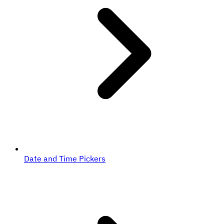
Date and Time Pickers