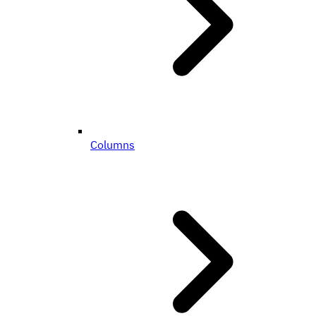
Columns