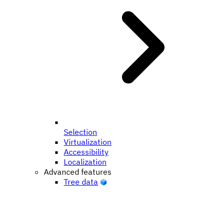
Selection
Virtualization
Accessibility
Localization
Advanced features
Tree data