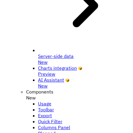
Server-side data
New
Charts integration
Preview
AI Assistant
New
Components
New
Usage
Toolbar
Export
Quick Filter
Columns Panel