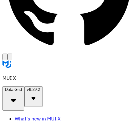
MUI X
Data Grid
v8.29.2
What's new in MUI X