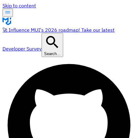
Skip to content
🚀 Influence MUI's 2026 roadmap! Take our latest
Developer Survey
Search…