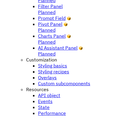
Planned
Filter Panel
Planned
Prompt Field
Pivot Panel
Planned
Charts Panel
Planned
AI Assistant Panel
Planned
Customization
Styling basics
Styling recipes
Overlays
Custom subcomponents
Resources
API object
Events
State
Performance