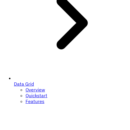
Data Grid
Overview
Quickstart
Features