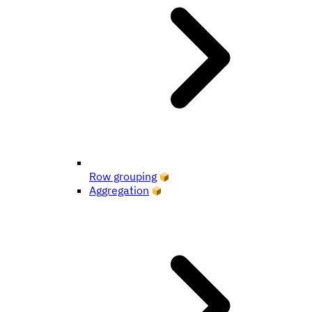
Row grouping
Aggregation