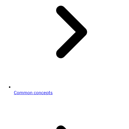
Common concepts