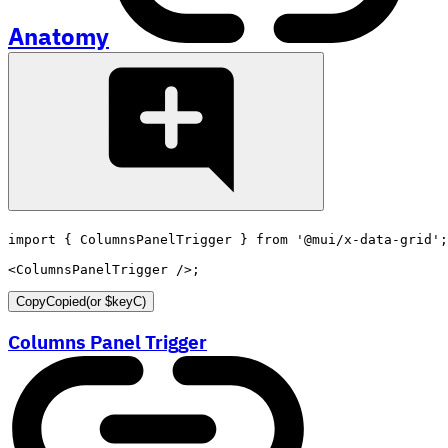
Anatomy
import
{
 ColumnsPanelTrigger 
}
from
'@mui/x-data-grid'
;
<
ColumnsPanelTrigger
/>
;
Copy
Copied
(or
$keyC
)
Columns Panel Trigger