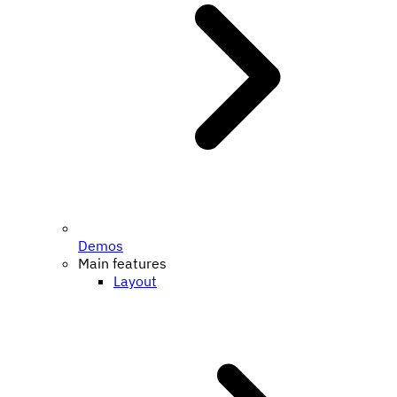
Demos
Main features
Layout