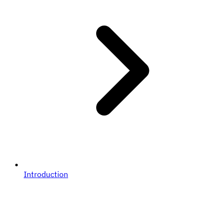
Introduction