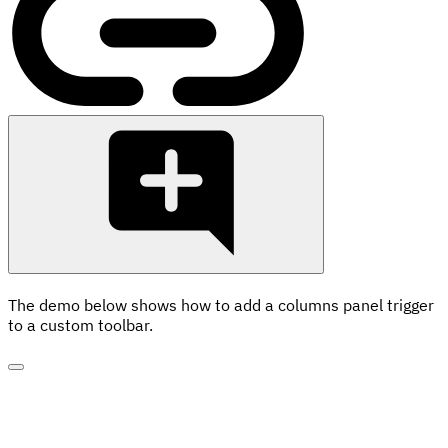
The demo below shows how to add a columns panel trigger
to a custom toolbar.