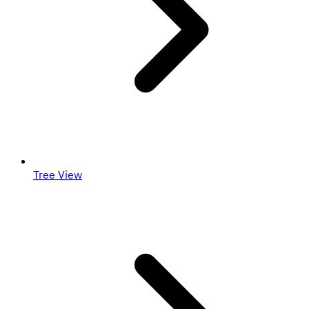
Tree View