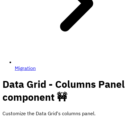
Migration
Data Grid - Columns Panel
component 🚧
Customize the Data Grid's columns panel.