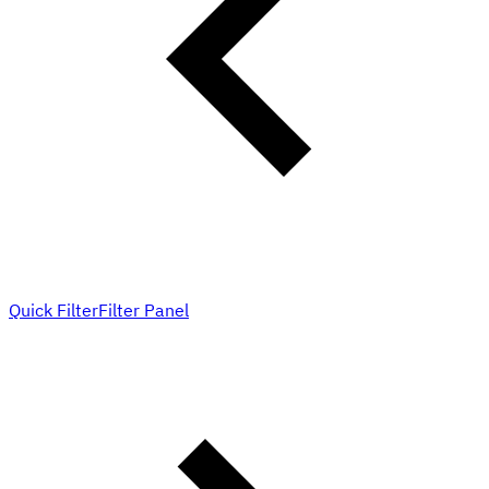
Quick Filter
Filter Panel