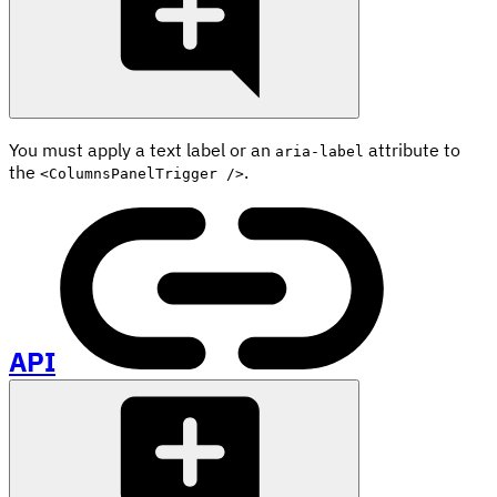
You must apply a text label or an
attribute to
aria-label
the
.
<ColumnsPanelTrigger />
API