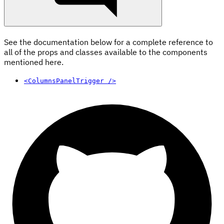
See the documentation below for a complete reference to
all of the props and classes available to the components
mentioned here.
<ColumnsPanelTrigger />