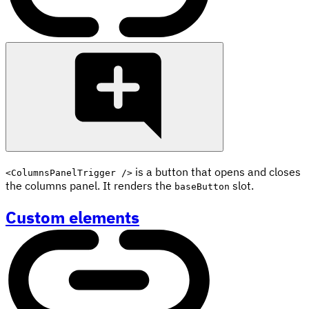
is a button that opens and closes
<ColumnsPanelTrigger />
the columns panel. It renders the
slot.
baseButton
Custom elements