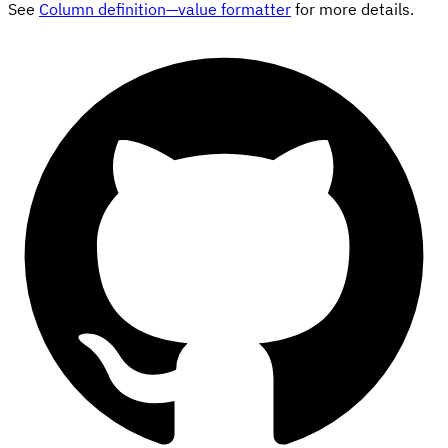
See
Column definition—value formatter
for more details.