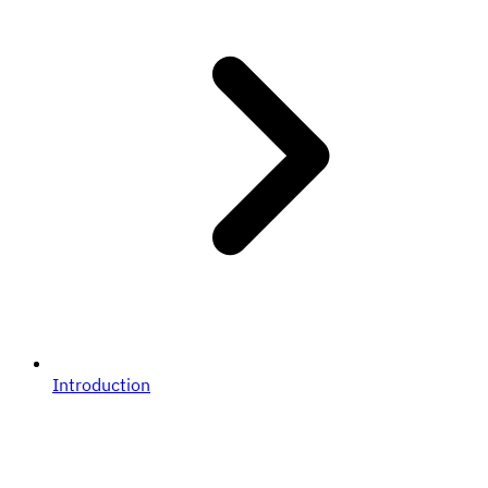
Introduction