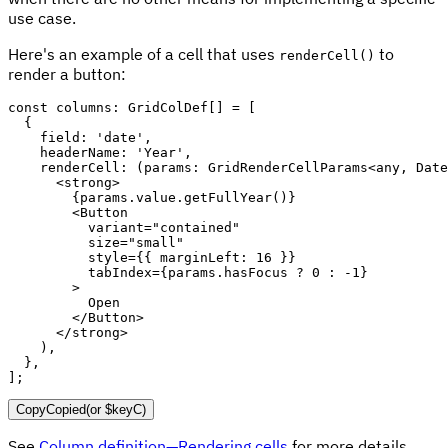
use case.
Here's an example of a cell that uses
to
renderCell()
render a button:
const
 columns
:
 GridColDef
[
]
=
[
{
    field
:
'date'
,
    headerName
:
'Year'
,
renderCell
:
(
params
:
 GridRenderCellParams
<
any
,
 Date
<
strong
>
{
params
.
value
.
getFullYear
(
)
}
<
Button
variant
=
"
contained
"
size
=
"
small
"
style
=
{
{
 marginLeft
:
16
}
}
tabIndex
=
{
params
.
hasFocus 
?
0
:
-
1
}
>
          Open

</
Button
>
</
strong
>
)
,
}
,
]
;
Copy
Copied
(or
$keyC
)
See
Column definition—Rendering cells
for more details.