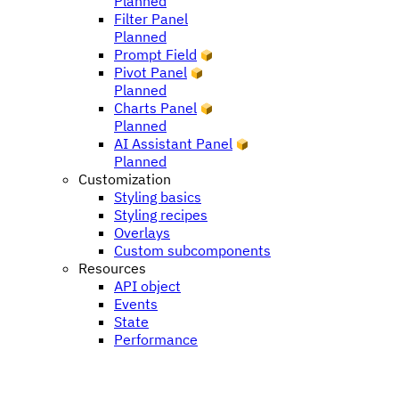
Planned
Filter Panel
Planned
Prompt Field
Pivot Panel
Planned
Charts Panel
Planned
AI Assistant Panel
Planned
Customization
Styling basics
Styling recipes
Overlays
Custom subcomponents
Resources
API object
Events
State
Performance