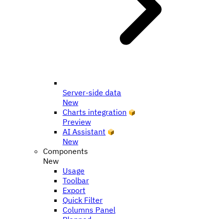
Server-side data
New
Charts integration
Preview
AI Assistant
New
Components
New
Usage
Toolbar
Export
Quick Filter
Columns Panel