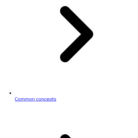
Common concepts