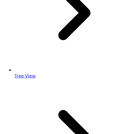
Tree View