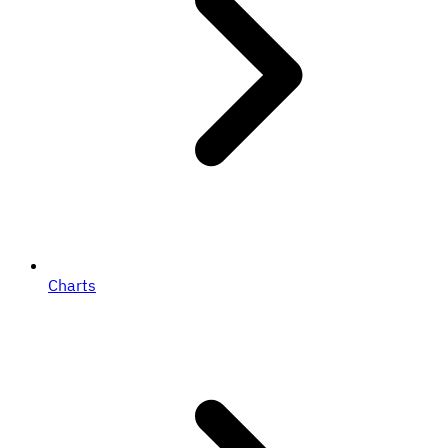
Charts