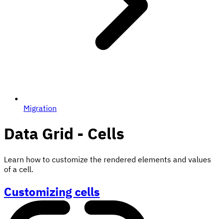
Migration
Data Grid - Cells
Learn how to customize the rendered elements and values
of a cell.
Customizing cells