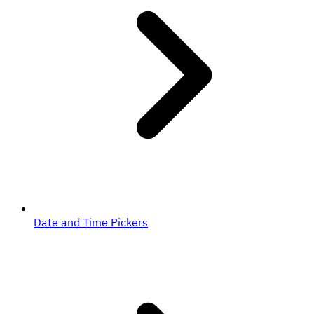
Date and Time Pickers