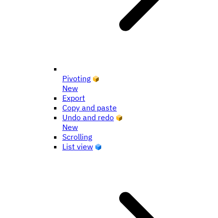
Pivoting
New
Export
Copy and paste
Undo and redo
New
Scrolling
List view