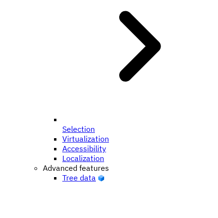
Selection
Virtualization
Accessibility
Localization
Advanced features
Tree data