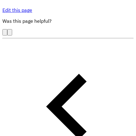
Edit this page
Was this page helpful?