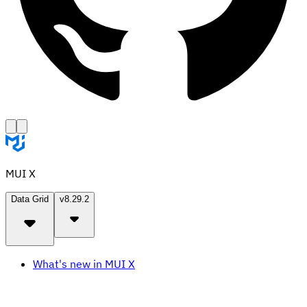
MUI X
Data Grid
v8.29.2
What's new in MUI X