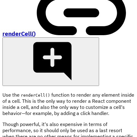
renderCell()
Use the
function to render any element inside
renderCell()
of a cell. This is the only way to render a React component
inside a cell, and also the only way to customize a cell's
behavior—for example, by adding a click handler.
Though powerful, it's also expensive in terms of
performance, so it should only be used as a last resort
when there are no other means for implementing a specific