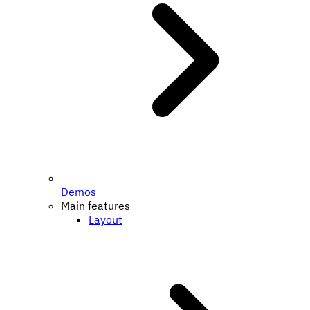
Demos
Main features
Layout