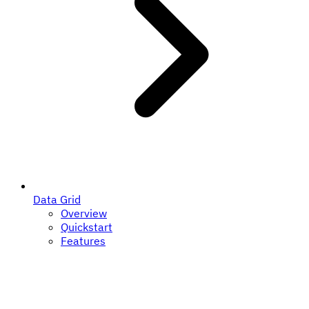
Data Grid
Overview
Quickstart
Features