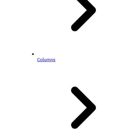
Columns