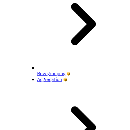
Row grouping
Aggregation