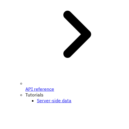
API reference
Tutorials
Server-side data