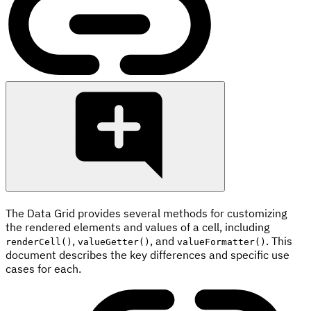
The Data Grid provides several methods for customizing
the rendered elements and values of a cell, including
,
, and
. This
renderCell()
valueGetter()
valueFormatter()
document describes the key differences and specific use
cases for each.