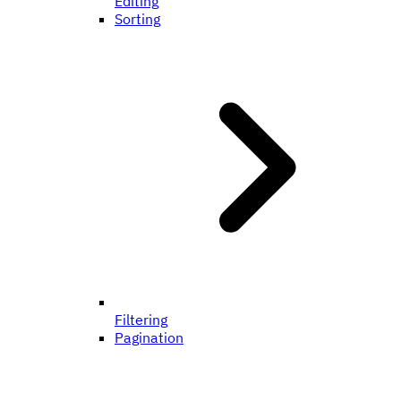
Editing
Sorting
Filtering
Pagination