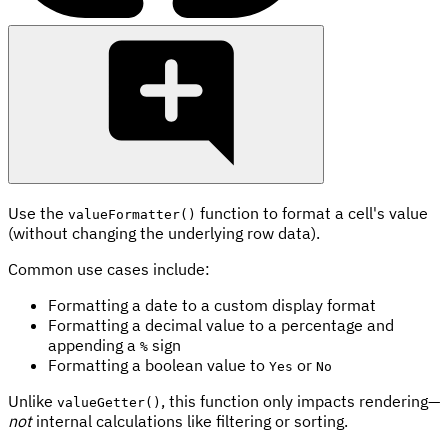
Use the
function to format a cell's value
valueFormatter()
(without changing the underlying row data).
Common use cases include:
Formatting a date to a custom display format
Formatting a decimal value to a percentage and
appending a
sign
%
Formatting a boolean value to
or
Yes
No
Unlike
, this function only impacts rendering—
valueGetter()
not
internal calculations like filtering or sorting.