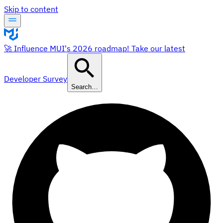
Skip to content
🚀 Influence MUI's 2026 roadmap! Take our latest
Developer Survey
Search…