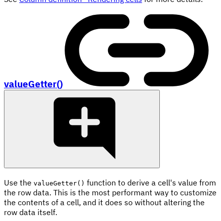
valueGetter()
Use the
function to derive a cell's value from
valueGetter()
the row data. This is the most performant way to customize
the contents of a cell, and it does so without altering the
row data itself.