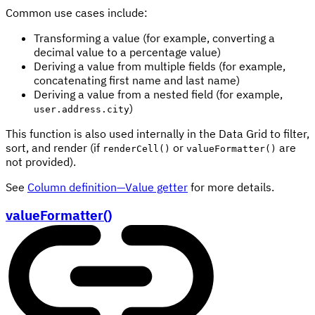
Common use cases include:
Transforming a value (for example, converting a
decimal value to a percentage value)
Deriving a value from multiple fields (for example,
concatenating first name and last name)
Deriving a value from a nested field (for example,
)
user.address.city
This function is also used internally in the Data Grid to filter,
sort, and render (if
or
are
renderCell()
valueFormatter()
not provided).
See
Column definition—Value getter
for more details.
valueFormatter()