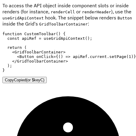
To access the API object inside component slots or inside
renders (for instance,
or
), use the
renderCell
renderHeader
hook. The snippet below renders
useGridApiContext
Button
inside the Grid's
:
GridToolbarContainer
function
CustomToolbar
(
)
{
const
 apiRef 
=
useGridApiContext
(
)
;
return
(
<
GridToolbarContainer
>
<
Button
onClick
=
{
(
)
=>
 apiRef
.
current
.
setPage
(
1
)
}
</
GridToolbarContainer
>
)
;
}
Copy
Copied
(or
$keyC
)