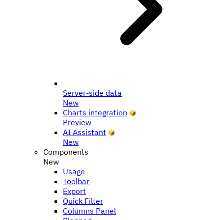
Server-side data
New
Charts integration
Preview
AI Assistant
New
Components
New
Usage
Toolbar
Export
Quick Filter
Columns Panel