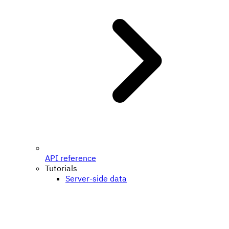
API reference
Tutorials
Server-side data