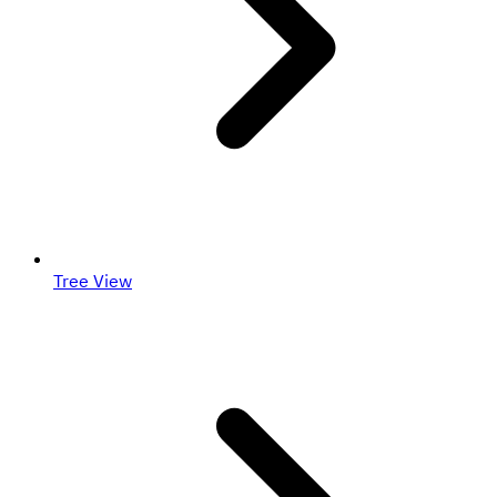
Tree View