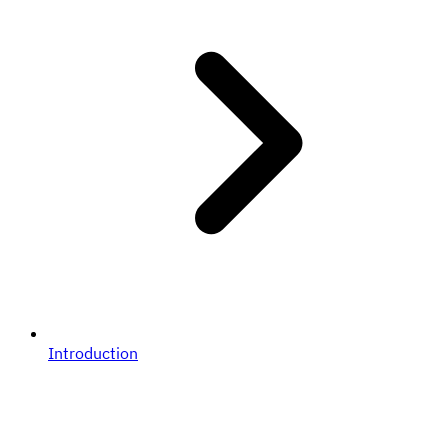
Introduction