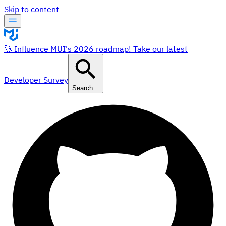
Skip to content
🚀 Influence MUI's 2026 roadmap! Take our latest
Developer Survey
Search…