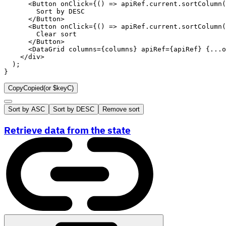
<
Button
onClick
=
{
(
)
=>
 apiRef
.
current
.
sortColumn
(
        Sort by 
DESC
</
Button
>
<
Button
onClick
=
{
(
)
=>
 apiRef
.
current
.
sortColumn
(
        Clear sort

</
Button
>
<
DataGrid
columns
=
{
columns
}
apiRef
=
{
apiRef
}
{
...
o
</
div
>
)
;
}
Copy
Copied
(or
$keyC
)
Sort by ASC
Sort by DESC
Remove sort
Retrieve data from the state