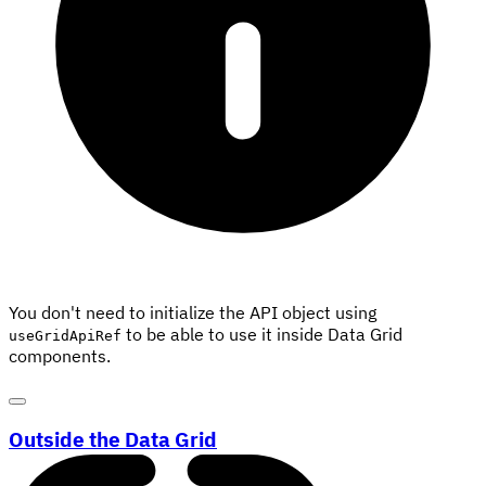
You don't need to initialize the API object using
to be able to use it inside Data Grid
useGridApiRef
components.
Outside the Data Grid