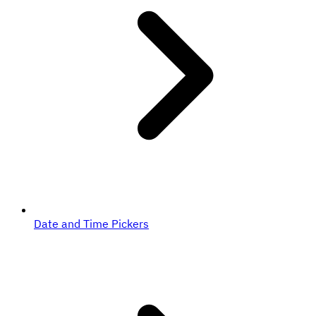
Date and Time Pickers