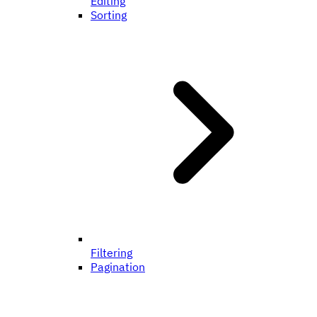
Editing
Sorting
Filtering
Pagination