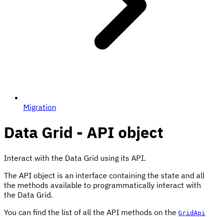
Migration
Data Grid - API object
Interact with the Data Grid using its API.
The API object is an interface containing the state and all
the methods available to programmatically interact with
the Data Grid.
You can find the list of all the API methods on the
GridApi