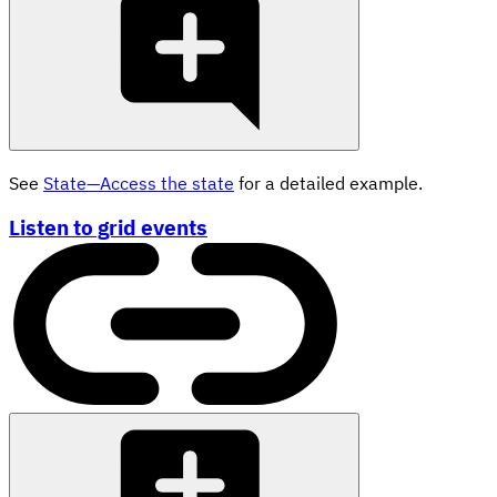
See
State—Access the state
for a detailed example.
Listen to grid events