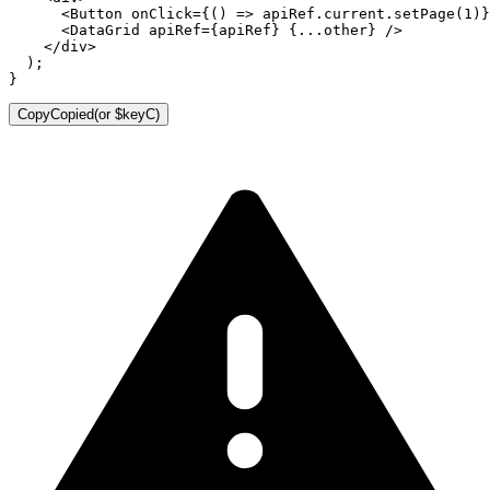
<
Button
onClick
=
{
(
)
=>
 apiRef
.
current
.
setPage
(
1
)
}
<
DataGrid
apiRef
=
{
apiRef
}
{
...
other
}
/>
</
div
>
)
;
}
Copy
Copied
(or
$keyC
)