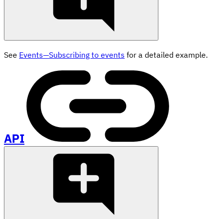
See
Events—Subscribing to events
for a detailed example.
API