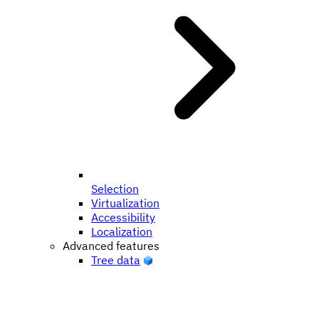
Selection
Virtualization
Accessibility
Localization
Advanced features
Tree data