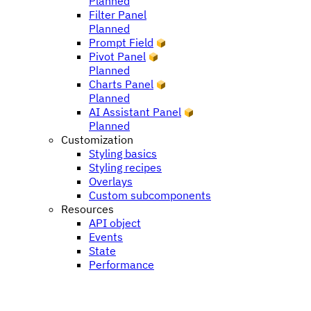
Planned
Filter Panel
Planned
Prompt Field
Pivot Panel
Planned
Charts Panel
Planned
AI Assistant Panel
Planned
Customization
Styling basics
Styling recipes
Overlays
Custom subcomponents
Resources
API object
Events
State
Performance