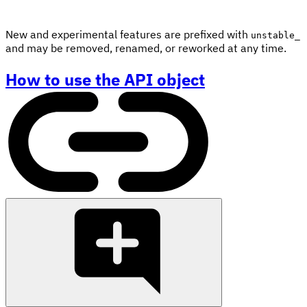
New and experimental features are prefixed with
unstable_
and may be removed, renamed, or reworked at any time.
How to use the API object