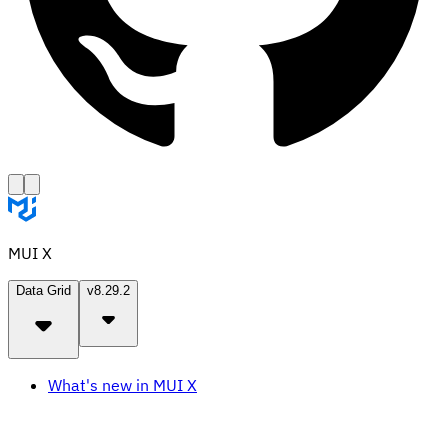
MUI X
Data Grid
v8.29.2
What's new in MUI X