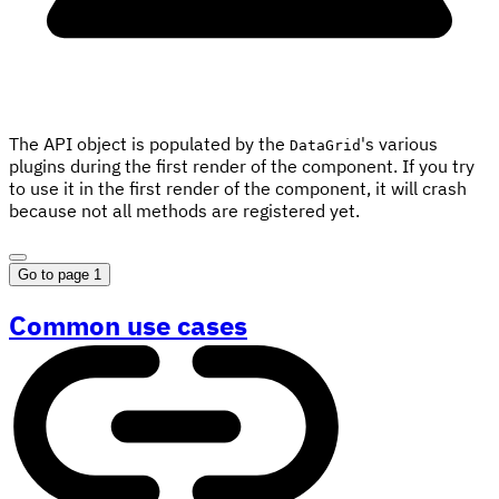
The API object is populated by the
's various
DataGrid
plugins during the first render of the component. If you try
to use it in the first render of the component, it will crash
because not all methods are registered yet.
Go to page 1
Common use cases