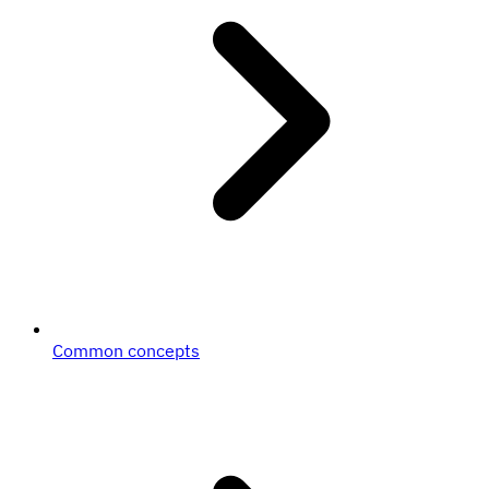
Common concepts