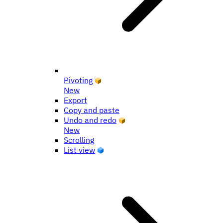
Pivoting
New
Export
Copy and paste
Undo and redo
New
Scrolling
List view