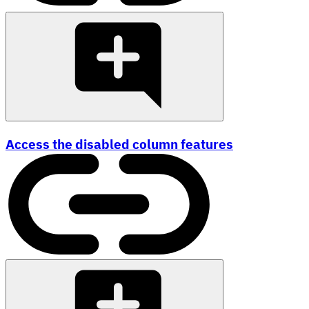
Access the disabled column features