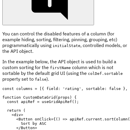
You can control the disabled features of a column (for
example hiding, sorting, filtering, pinning, grouping, etc)
programmatically using
, controlled models, or
initialState
the API object.
In the example below, the API object is used to build a
custom sorting for the
column which is not
firstName
sortable by the default grid UI (using the
colDef.sortable
property set to
).
false
const
 columns 
=
[
{
 field
:
'rating'
,
 sortable
:
false
}
,
function
CustomDataGrid
(
props
)
{
const
 apiRef 
=
useGridApiRef
(
)
;
return
(
<
div
>
<
Button
onClick
=
{
(
)
=>
 apiRef
.
current
.
sortColumn
(
        Sort by 
ASC
</
Button
>