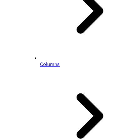
Columns