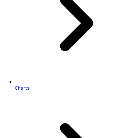
Charts