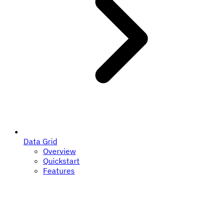
Data Grid
Overview
Quickstart
Features