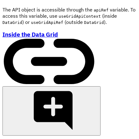
The API object is accessible through the
variable. To
apiRef
access this variable, use
(inside
useGridApiContext
) or
(outside
).
DataGrid
useGridApiRef
DataGrid
Inside the Data Grid