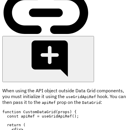
When using the API object outside Data Grid components,
you must initialize it using the
hook. You can
useGridApiRef
then pass it to the
prop on the
:
apiRef
DataGrid
function
CustomDataGrid
(
props
)
{
const
 apiRef 
=
useGridApiRef
(
)
;
return
(
<
div
>