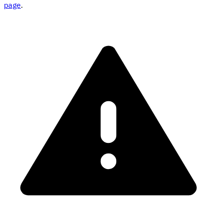
page
.