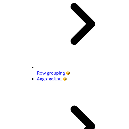
Row grouping
Aggregation