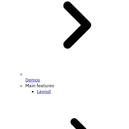
Demos
Main features
Layout