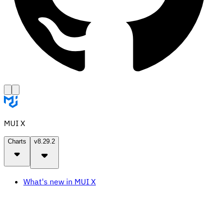
MUI X
Charts
v8.29.2
What's new in MUI X