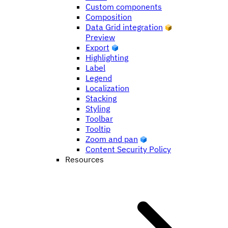
Custom components
Composition
Data Grid integration
Preview
Export
Highlighting
Label
Legend
Localization
Stacking
Styling
Toolbar
Tooltip
Zoom and pan
Content Security Policy
Resources