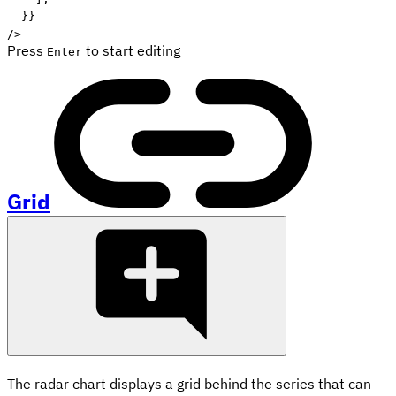
}
}
/>
Press
to start editing
Enter
Grid
The radar chart displays a grid behind the series that can