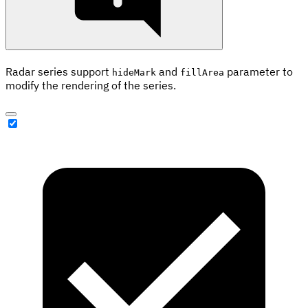
Radar series support
and
parameter to
hideMark
fillArea
modify the rendering of the series.