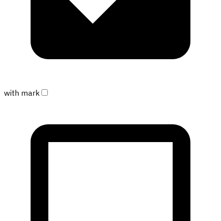
with mark