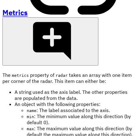
Metrics
The
property of
takes an array with one item
metrics
radar
per corner of the radar. This item can either be:
A string used as the axis label. The other properties
are populated from the data.
An object with the following properties:
: The label associated to the axis.
name
: The minimum value along this direction (by
min
default 0).
: The maximum value along this direction (by
max
default the maximum value along this direction).