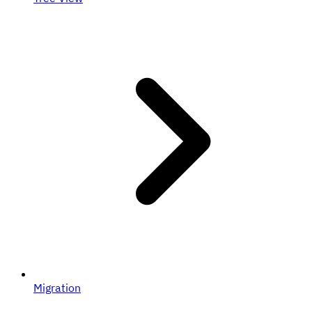
Migration