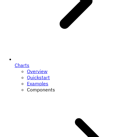
Charts
Overview
Quickstart
Examples
Components