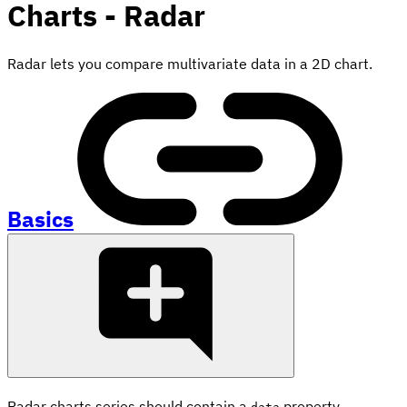
Charts - Radar
Radar lets you compare multivariate data in a 2D chart.
Basics
Radar charts series should contain a
property