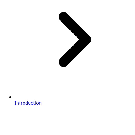
Introduction