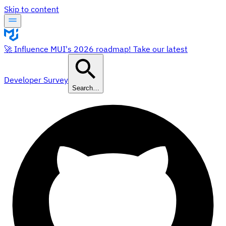
Skip to content
🚀 Influence MUI's 2026 roadmap! Take our latest
Developer Survey
Search…