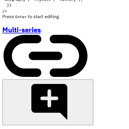
}
}
/>
Press
to start editing
Enter
Multi-series