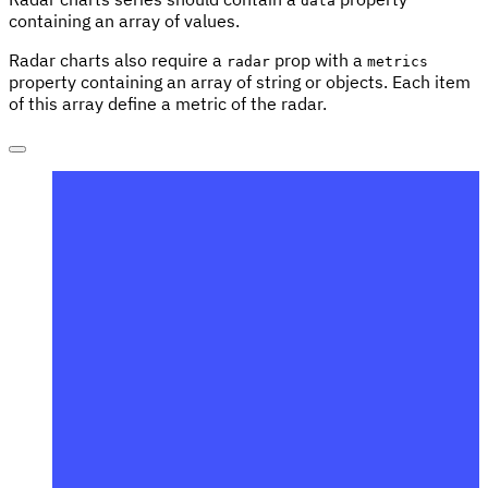
data
containing an array of values.
Radar charts also require a
prop with a
radar
metrics
property containing an array of string or objects. Each item
of this array define a metric of the radar.