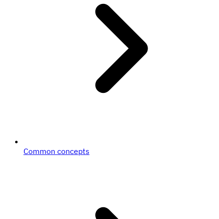
Common concepts