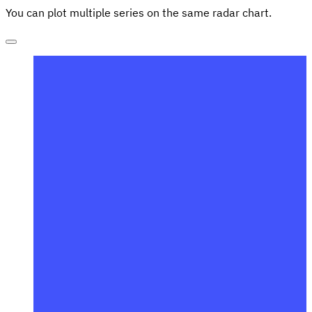
You can plot multiple series on the same radar chart.