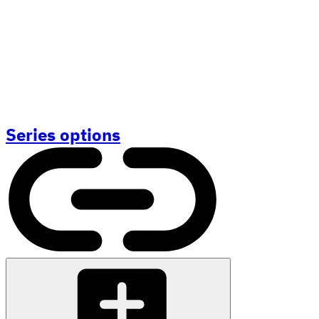
Series options