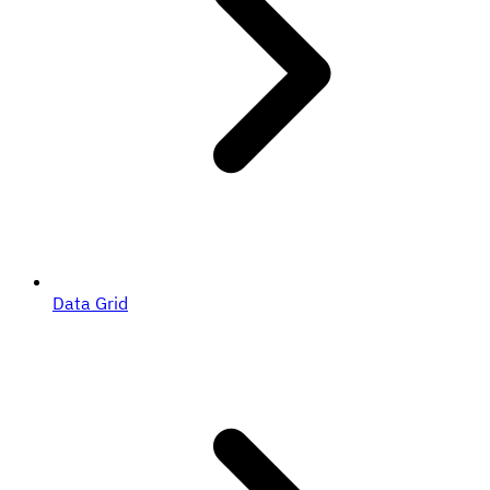
Data Grid