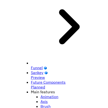
Funnel
Sankey
Preview
Future Components
Planned
Main features
Animation
Axis
Brush