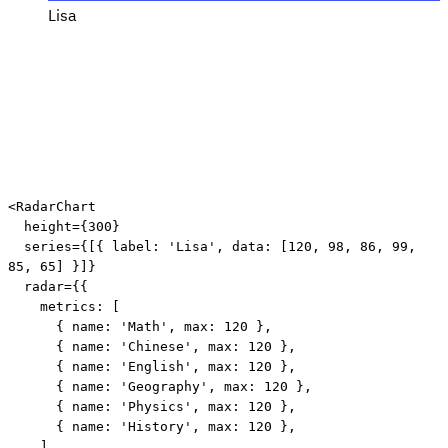
Lisa
<
RadarChart
height
=
{
300
}
series
=
{
[
{
 label
:
'Lisa'
,
 data
:
[
120
,
98
,
86
,
99
,
85
,
65
]
}
]
}
radar
=
{
{
    metrics
:
[
{
 name
:
'Math'
,
 max
:
120
}
,
{
 name
:
'Chinese'
,
 max
:
120
}
,
{
 name
:
'English'
,
 max
:
120
}
,
{
 name
:
'Geography'
,
 max
:
120
}
,
{
 name
:
'Physics'
,
 max
:
120
}
,
{
 name
:
'History'
,
 max
:
120
}
,
]
,