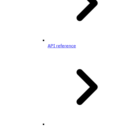
API reference