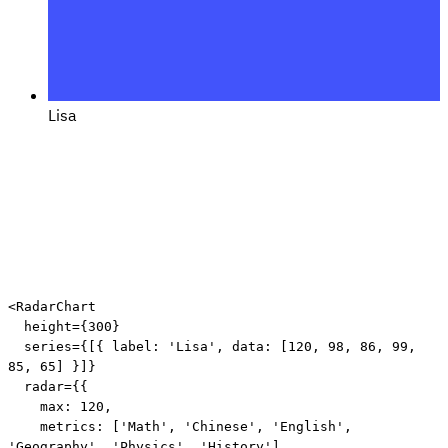
Lisa
<
RadarChart
height
=
{
300
}
series
=
{
[
{
 label
:
'Lisa'
,
 data
:
[
120
,
98
,
86
,
99
,
85
,
65
]
}
]
}
radar
=
{
{
    max
:
120
,
    metrics
:
[
'Math'
,
'Chinese'
,
'English'
,
'Geography'
,
'Physics'
,
'History'
]
,