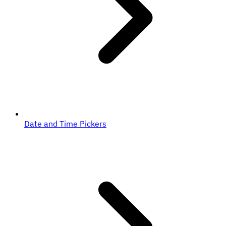
Date and Time Pickers