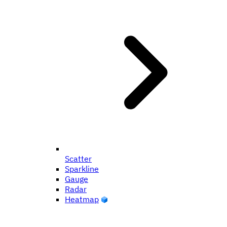
Scatter
Sparkline
Gauge
Radar
Heatmap