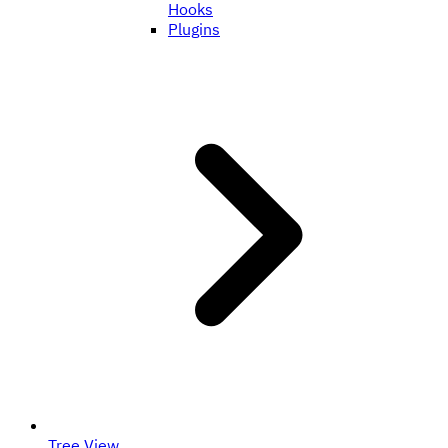
Hooks
Plugins
Tree View