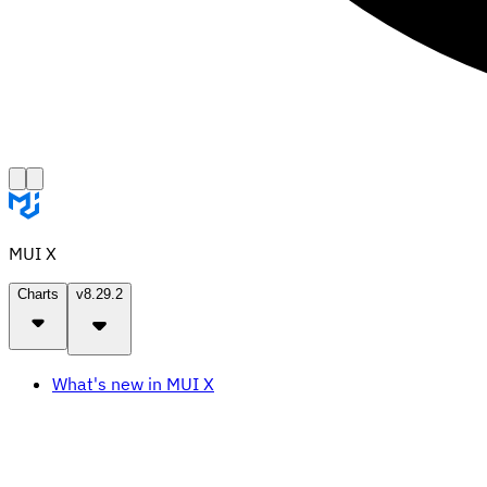
MUI X
Charts
v8.29.2
What's new in MUI X