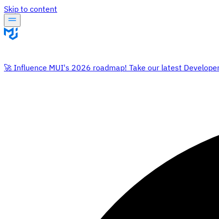
Skip to content
🚀 Influence MUI's 2026 roadmap! Take our latest Develope