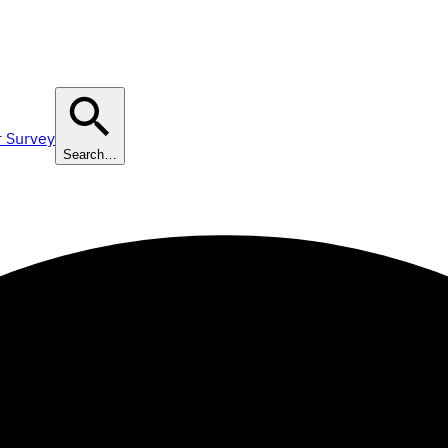
r Survey
Search…