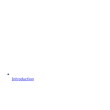
Introduction