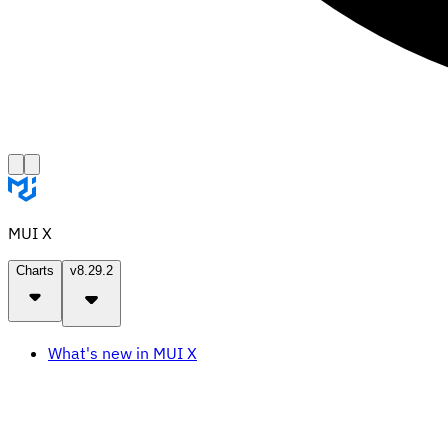
MUI X
Charts
v8.29.2
What's new in MUI X