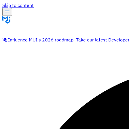
Skip to content
🚀 Influence MUI's 2026 roadmap! Take our latest Develope