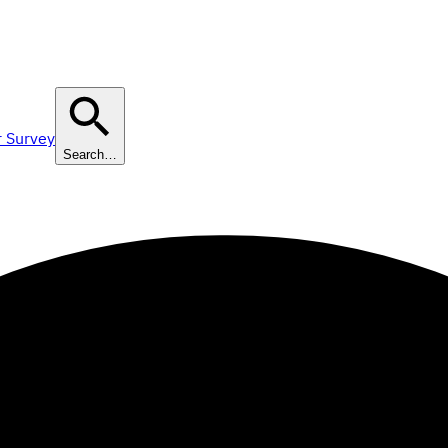
r Survey
Search…