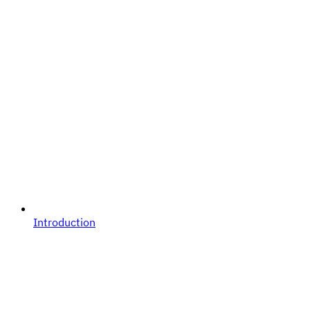
Introduction