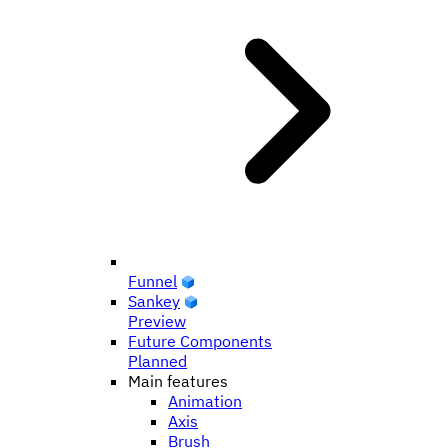
Funnel
Sankey
Preview
Future Components
Planned
Main features
Animation
Axis
Brush