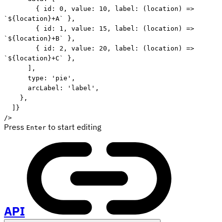
{
 id
:
0
,
 value
:
10
,
label
:
(
location
)
=>
`
${
location
}
+A
`
}
,
{
 id
:
1
,
 value
:
15
,
label
:
(
location
)
=>
`
${
location
}
+B
`
}
,
{
 id
:
2
,
 value
:
20
,
label
:
(
location
)
=>
`
${
location
}
+C
`
}
,
]
,
      type
:
'pie'
,
      arcLabel
:
'label'
,
}
,
]
}
/
>
Press
to start editing
Enter
API