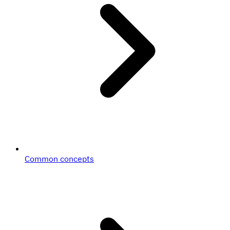
Common concepts