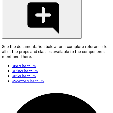
See the documentation below for a complete reference to
all of the props and classes available to the components
mentioned here.
<BarChart />
<LineChart />
<PieChart />
<ScatterChart />