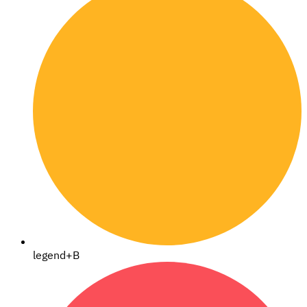
legend+B