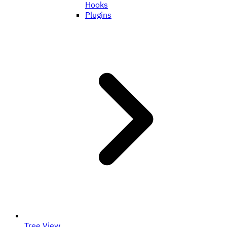
Hooks
Plugins
Tree View