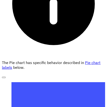
The Pie chart has specific behavior described in
Pie chart
labels
below.