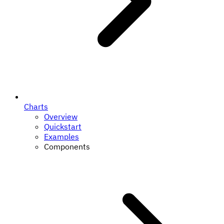
Charts
Overview
Quickstart
Examples
Components