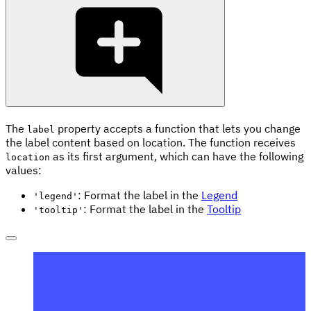
The
property accepts a function that lets you change
label
the label content based on location. The function receives
as its first argument, which can have the following
location
values:
: Format the label in the
Legend
'legend'
: Format the label in the
Tooltip
'tooltip'