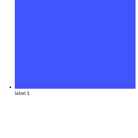
label 1