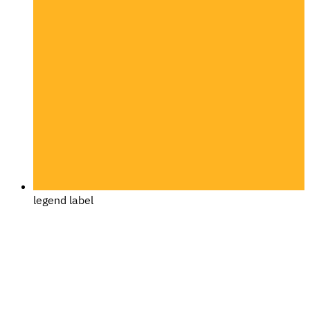
legend label