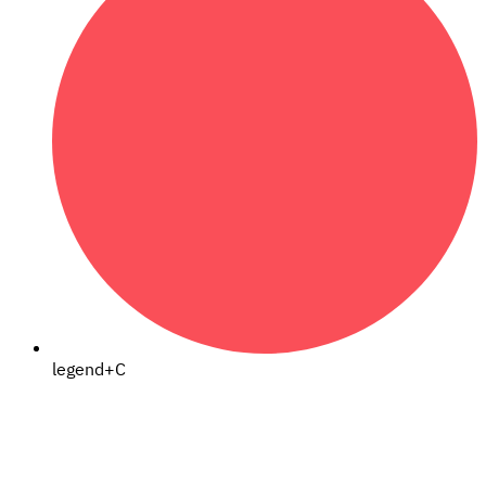
legend+C