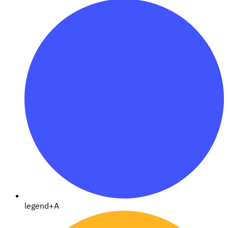
legend+A