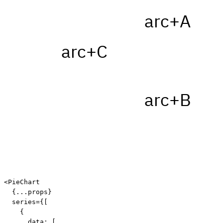
arc+A
arc+C
arc+B
<
PieChart

{
...
props
}
  series
=
{
[
{
      data
:
[