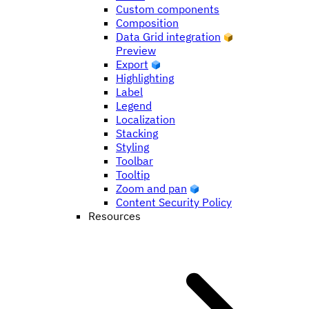
Custom components
Composition
Data Grid integration
Preview
Export
Highlighting
Label
Legend
Localization
Stacking
Styling
Toolbar
Tooltip
Zoom and pan
Content Security Policy
Resources