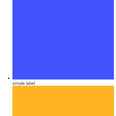
simple label