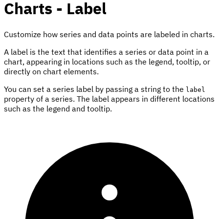
Charts - Label
Customize how series and data points are labeled in charts.
A label is the text that identifies a series or data point in a
chart, appearing in locations such as the legend, tooltip, or
directly on chart elements.
You can set a series label by passing a string to the
label
property of a series. The label appears in different locations
such as the legend and tooltip.