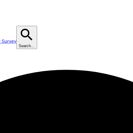
r Survey
Search…