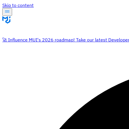
Skip to content
🚀 Influence MUI's 2026 roadmap! Take our latest Develope