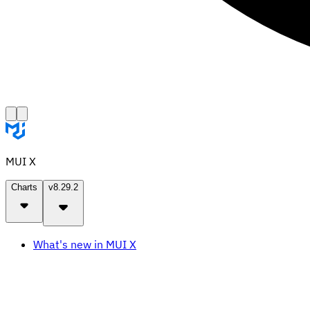
MUI X
Charts
v8.29.2
What's new in MUI X