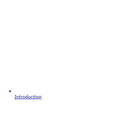
Introduction