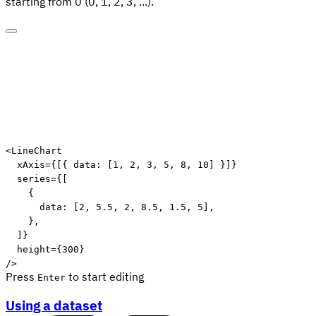
starting from 0 (0, 1, 2, 3, ...).
<
LineChart
xAxis
=
{
[
{
 data
:
[
1
,
2
,
3
,
5
,
8
,
10
]
}
]
}
series
=
{
[
{
      data
:
[
2
,
5.5
,
2
,
8.5
,
1.5
,
5
]
,
}
,
]
}
height
=
{
300
}
/>
Press
to start editing
Enter
Using a dataset