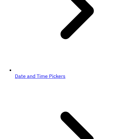
Date and Time Pickers