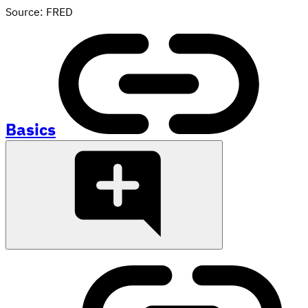
Source: FRED
Basics