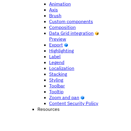
Animation
Axis
Brush
Custom components
Composition
Data Grid integration
Preview
Export
Highlighting
Label
Legend
Localization
Stacking
Styling
Toolbar
Tooltip
Zoom and pan
Content Security Policy
Resources