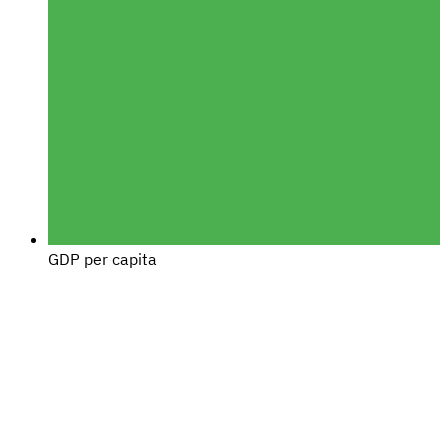
GDP per capita