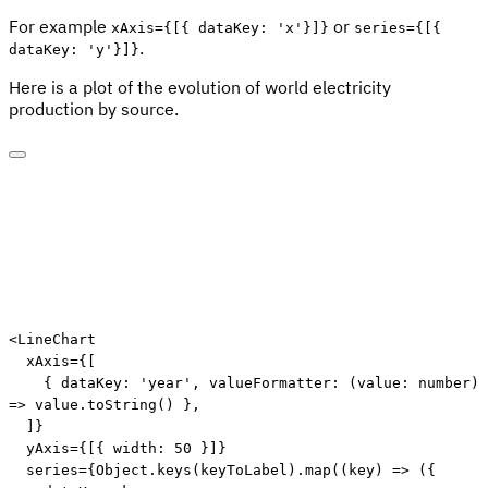
For example
or
xAxis={[{ dataKey: 'x'}]}
series={[{
.
dataKey: 'y'}]}
Here is a plot of the evolution of world electricity
production by source.
<
LineChart
xAxis
=
{
[
{
 dataKey
:
'year'
,
valueFormatter
:
(
value
:
 number
)
=>
 value
.
toString
(
)
}
,
]
}
yAxis
=
{
[
{
 width
:
50
}
]
}
series
=
{
Object
.
keys
(
keyToLabel
)
.
map
(
(
key
)
=>
(
{