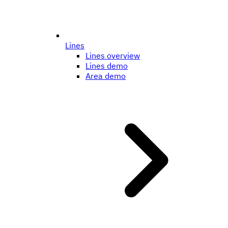
Lines
Lines overview
Lines demo
Area demo