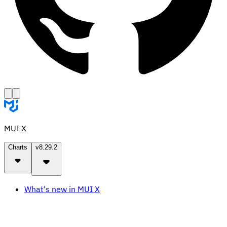
MUI X
Charts
v8.29.2
What's new in MUI X