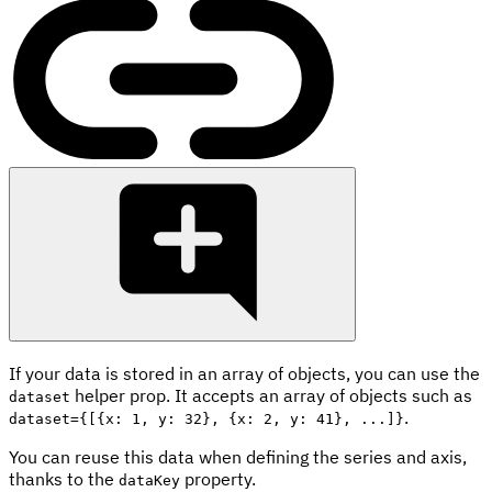
If your data is stored in an array of objects, you can use the
helper prop. It accepts an array of objects such as
dataset
.
dataset={[{x: 1, y: 32}, {x: 2, y: 41}, ...]}
You can reuse this data when defining the series and axis,
thanks to the
property.
dataKey