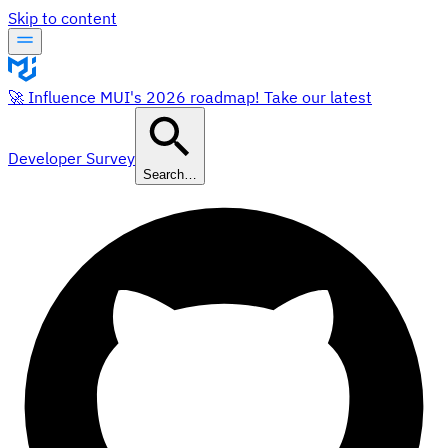
Skip to content
🚀 Influence MUI's 2026 roadmap! Take our latest
Developer Survey
Search…