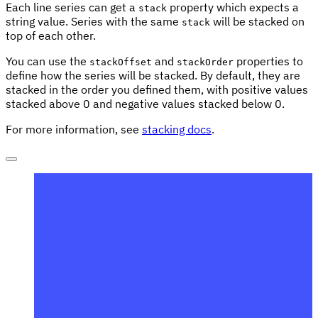
Each line series can get a
property which expects a
stack
string value. Series with the same
will be stacked on
stack
top of each other.
You can use the
and
properties to
stackOffset
stackOrder
define how the series will be stacked. By default, they are
stacked in the order you defined them, with positive values
stacked above 0 and negative values stacked below 0.
For more information, see
stacking docs
.