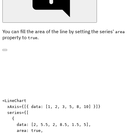
You can fill the area of the line by setting the series'
area
property to
.
true
<
LineChart
xAxis
=
{
[
{
 data
:
[
1
,
2
,
3
,
5
,
8
,
10
]
}
]
}
series
=
{
[
{
      data
:
[
2
,
5.5
,
2
,
8.5
,
1.5
,
5
]
,
      area
:
true
,