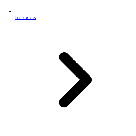
Tree View