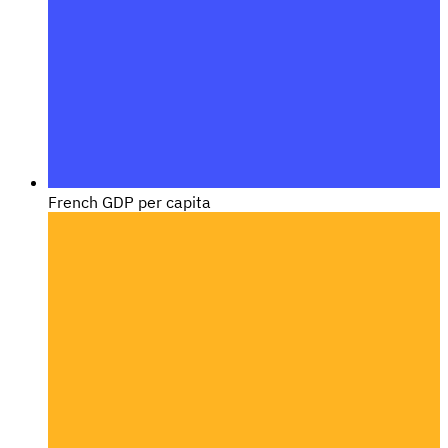
French GDP per capita