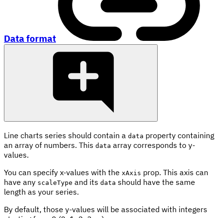
Data format
Line charts series should contain a
property containing
data
an array of numbers. This
array corresponds to y-
data
values.
You can specify x-values with the
prop. This axis can
xAxis
have any
and its
should have the same
scaleType
data
length as your series.
By default, those y-values will be associated with integers