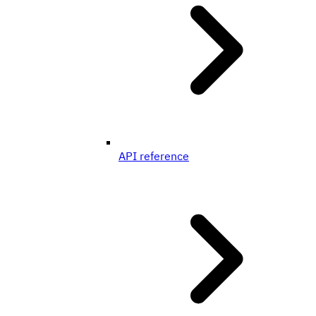
API reference