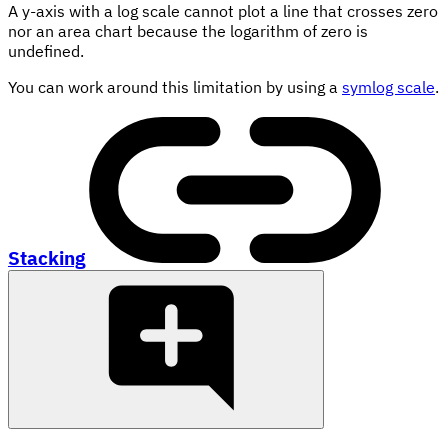
A y-axis with a log scale cannot plot a line that crosses zero
nor an area chart because the logarithm of zero is
undefined.
You can work around this limitation by using a
symlog scale
.
Stacking