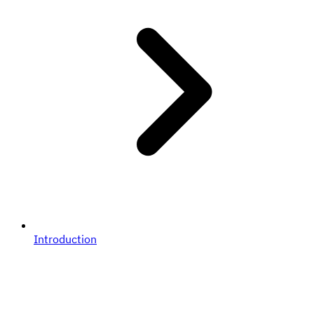
Introduction