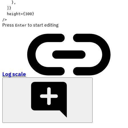
}
,
]
}
height
=
{
300
}
/>
Press
to start editing
Enter
Log scale