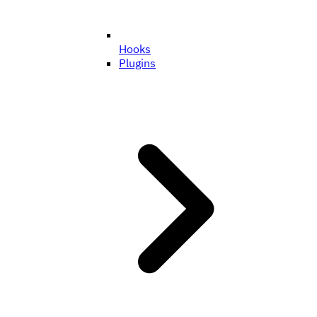
Hooks
Plugins