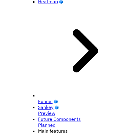
Heatmap
Funnel
Sankey
Preview
Future Components
Planned
Main features