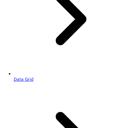
Data Grid