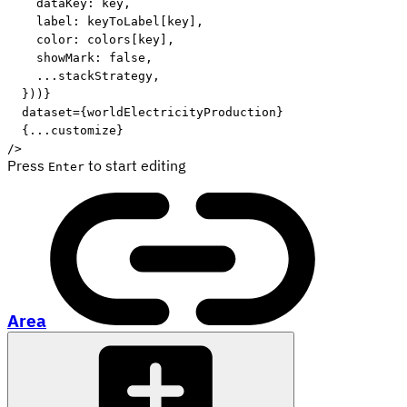
    dataKey
:
 key
,
    label
:
 keyToLabel
[
key
]
,
    color
:
 colors
[
key
]
,
    showMark
:
false
,
...
stackStrategy
,
}
)
)
}
dataset
=
{
worldElectricityProduction
}
{
...
customize
}
/>
Press
to start editing
Enter
Area