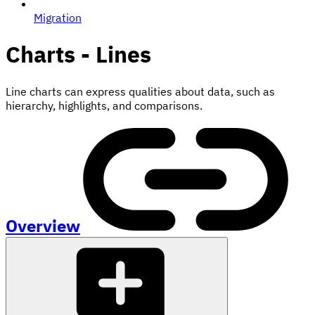
Migration
Charts - Lines
Line charts can express qualities about data, such as
hierarchy, highlights, and comparisons.
Overview