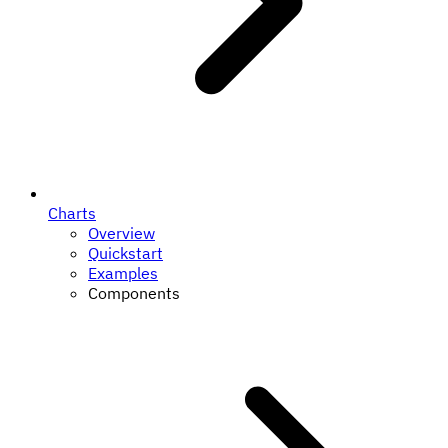
Charts
Overview
Quickstart
Examples
Components