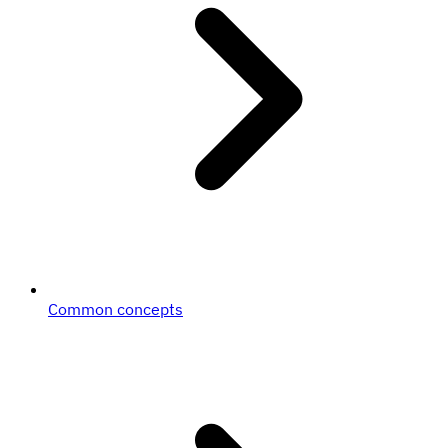
Common concepts