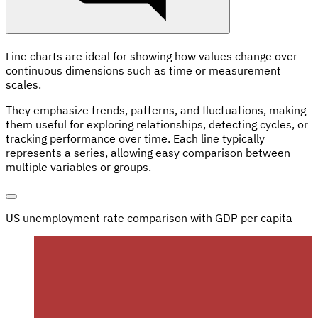
Line charts are ideal for showing how values change over
continuous dimensions such as time or measurement
scales.
They emphasize trends, patterns, and fluctuations, making
them useful for exploring relationships, detecting cycles, or
tracking performance over time. Each line typically
represents a series, allowing easy comparison between
multiple variables or groups.
US unemployment rate comparison with GDP per capita