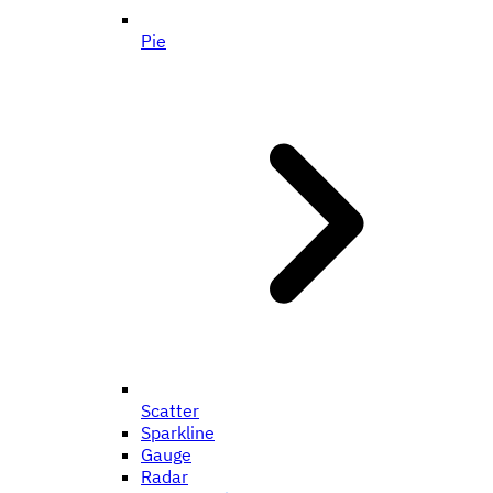
Pie
Scatter
Sparkline
Gauge
Radar