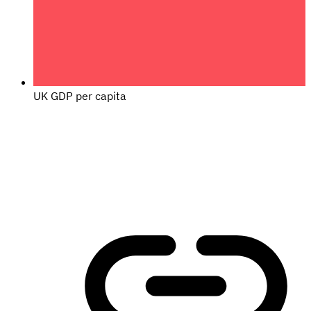
UK GDP per capita