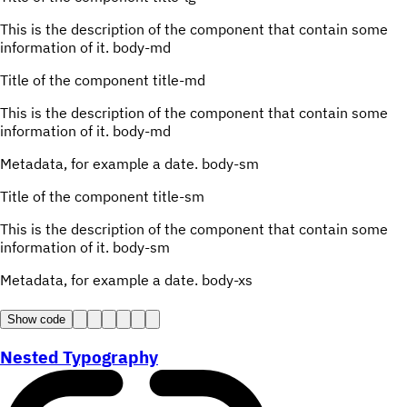
This is the description of the component that contain some
information of it.
body-md
Title of the component
title-md
This is the description of the component that contain some
information of it.
body-md
Metadata, for example a date.
body-sm
Title of the component
title-sm
This is the description of the component that contain some
information of it.
body-sm
Metadata, for example a date.
body-xs
Show code
Nested Typography