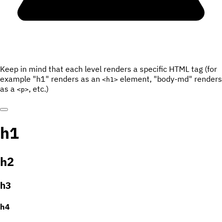
Keep in mind that each level renders a specific HTML tag (for
example "h1" renders as an
element, "body-md" renders
<h1>
as a
, etc.)
<p>
h1
h2
h3
h4