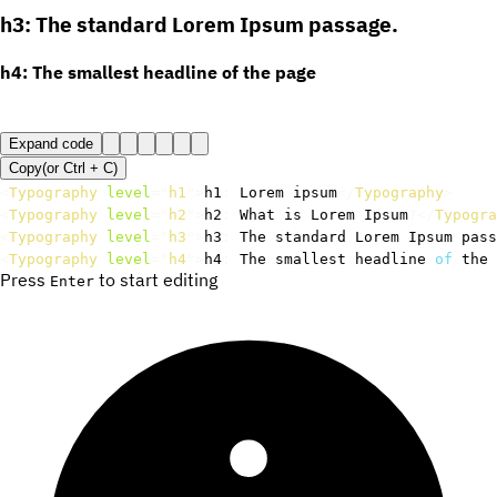
h3: The standard Lorem Ipsum passage.
h4: The smallest headline of the page
Expand code
Copy
(or
Ctrl +
C
)
<
Typography
level
=
"
h1
"
>
h1
:
 Lorem ipsum
</
Typography
>
<
Typography
level
=
"
h2
"
>
h2
:
 What is Lorem Ipsum
?
</
Typogra
<
Typography
level
=
"
h3
"
>
h3
:
 The standard Lorem Ipsum pass
<
Typography
level
=
"
h4
"
>
h4
:
 The smallest headline 
of
 the 
Press
to start editing
Enter