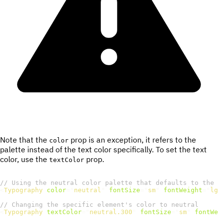
Note that the
prop is an exception, it refers to the
color
palette instead of the text color specifically. To set the text
color, use the
prop.
textColor
// Using the neutral color palette that defaults to the 
<
Typography
color
=
"
neutral
"
fontSize
=
"
sm
"
fontWeight
=
"
lg
// Changing the specific element's color to neutral
<
Typography
textColor
=
"
neutral.300
"
fontSize
=
"
sm
"
fontWe