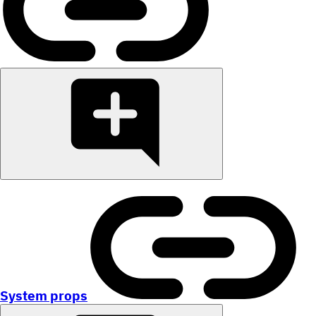
System props