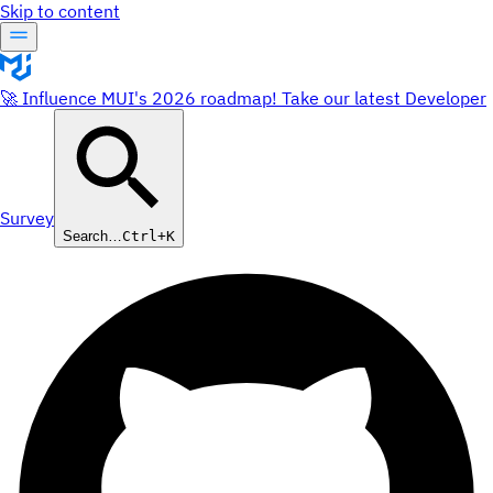
Skip to content
🚀 Influence MUI's 2026 roadmap! Take our latest Developer
Survey
Search…
Ctrl+K