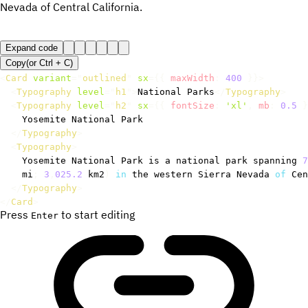
Nevada of Central California.
Expand code
Copy
(or
Ctrl +
C
)
<
Card
variant
=
"
outlined
"
sx
=
{
{
 maxWidth
:
400
}
}
>
<
Typography
level
=
"
h1
"
>
National Parks
</
Typography
>
<
Typography
level
=
"
h2
"
sx
=
{
{
 fontSize
:
'xl'
,
 mb
:
0.5
}
    Yosemite National Park

</
Typography
>
<
Typography
>
    Yosemite National Park is a national park spanning 
7
    mi
;
3
,
025.2
 km2
)
in
 the western Sierra Nevada 
of
 Cen
</
Typography
>
</
Card
>
Press
to start editing
Enter