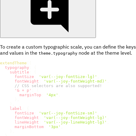
To create a custom typographic scale, you can define the keys
and values in the
node at the theme level.
theme.typography
extendTheme
(
{
typography
:
{
subtitle
:
{
fontSize
:
'var(--joy-fontSize-lg)'
,
fontWeight
:
'var(--joy-fontWeight-md)'
,
// CSS selectors are also supported!
'& + p'
:
{
marginTop
:
'4px'
,
}
,
}
,
label
:
{
fontSize
:
'var(--joy-fontSize-sm)'
,
fontWeight
:
'var(--joy-fontWeight-lg)'
,
lineHeight
:
'var(--joy-lineHeight-lg)'
,
marginBottom
:
'3px'
,
}
,
}
,