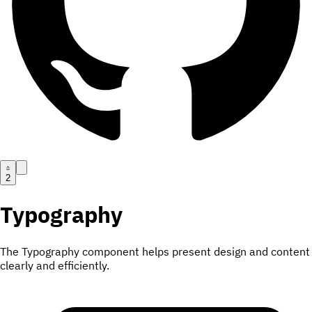
2
Typography
The Typography component helps present design and content
clearly and efficiently.