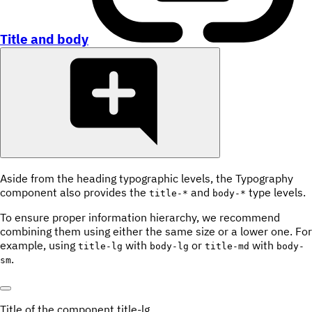
Title and body
Aside from the heading typographic levels, the Typography
component also provides the
and
type levels.
title-*
body-*
To ensure proper information hierarchy, we recommend
combining them using either the same size or a lower one. For
example, using
with
or
with
title-lg
body-lg
title-md
body-
.
sm
Title of the component
title-lg