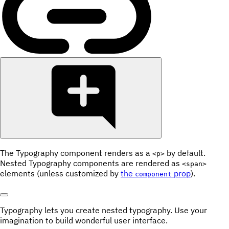
The Typography component renders as a
by default.
<p>
Nested Typography components are rendered as
<span>
elements (unless customized by
the
prop
).
component
Typography lets you create
nested
typography. Use your
imagination
to build wonderful
user interface
.