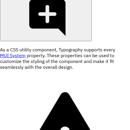
As a CSS utility component, Typography supports every
MUI System
property. These properties can be used to
customize the styling of the component and make it fit
seamlessly with the overall design.