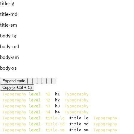
title-lg
title-md
title-sm
body-lg
body-md
body-sm
body-xs
Expand code
Copy
(or
Ctrl +
C
)
<
Typography
level
=
"
h1
"
>
h1
</
Typography
>
<
Typography
level
=
"
h2
"
>
h2
</
Typography
>
<
Typography
level
=
"
h3
"
>
h3
</
Typography
>
<
Typography
level
=
"
h4
"
>
h4
</
Typography
>
<
Typography
level
=
"
title-lg
"
>
title
-
lg
</
Typography
>
<
Typography
level
=
"
title-md
"
>
title
-
md
</
Typography
>
<
Typography
level
=
"
title-sm
"
>
title
-
sm
</
Typography
>