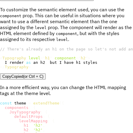
To customize the semantic element used, you can use the
prop. This can be useful in situations where you
component
want to use a different semantic element than the one
assigned by the
prop. The component will render as the
level
HTML element defined by
, but with the styles
component
assigned to its respective
.
level
// There's already an h1 on the page so let's not add an
<
Typography
level
=
"
h1
"
component
=
"
h2
"
>
I
 render 
as
 an h2
,
 but 
I
</
Typography
>
Copy
Copied
(or
Ctrl + C
)
In a more efficient way, you can change the HTML mapping
tags at the theme level.
const
 theme 
=
extendTheme
(
{
components
:
{
JoyTypography
:
{
defaultProps
:
{
levelMapping
:
{
h1
:
'h2'
,
h2
:
'h2'
,