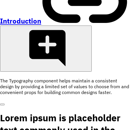
Introduction
The Typography component helps maintain a consistent
design by providing a limited set of values to choose from and
convenient props for building common designs faster.
Lorem ipsum is placeholder