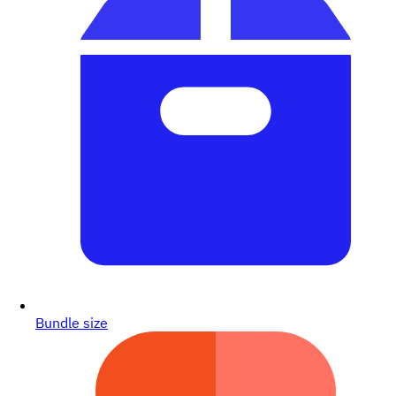
Bundle size