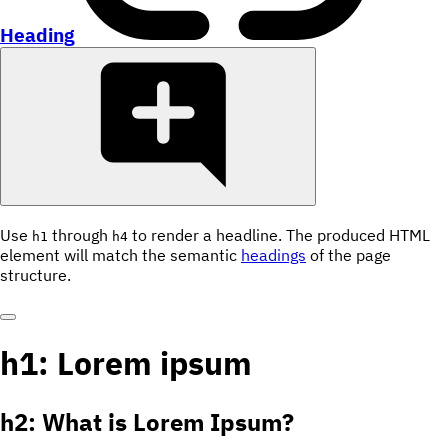
Heading
Use
through
to render a headline. The produced HTML
h1
h4
element will match the semantic
headings
of the page
structure.
h1: Lorem ipsum
h2: What is Lorem Ipsum?