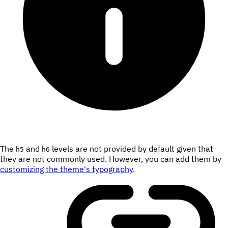
The
and
levels are not provided by default given that
h5
h6
they are not commonly used. However, you can add them by
customizing the theme's typography
.