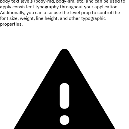
body text levels (body-md, body-sm, etc) and can be used to
apply consistent typography throughout your application.
Additionally, you can also use the level prop to control the
font size, weight, line height, and other typographic
properties.