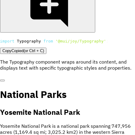
import
 Typography 
from
'@mui/joy/Typography'
;
Copy
Copied
(or
Ctrl + C
)
The Typography component wraps around its content, and
displays text with specific typographic styles and properties.
National Parks
Yosemite National Park
Yosemite National Park is a national park spanning 747,956
acres (1,169.4 sq mi; 3,025.2 km2) in the western Sierra