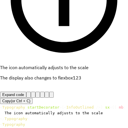
The icon automatically adjusts to the scale
The display also changes to flexbox
123
Expand code
Copy
(or
Ctrl +
C
)
<
Typography
startDecorator
=
{
<
InfoOutlined
/>
}
sx
=
{
{
 mb
:
</
Typography
>
<
Typography