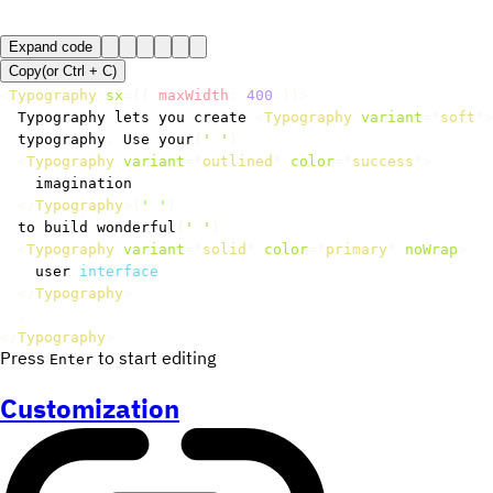
Expand code
Copy
(or
Ctrl +
C
)
<
Typography
sx
=
{
{
 maxWidth
:
400
}
}
>
  Typography lets you create 
<
Typography
variant
=
"
soft
"
>
  typography
.
 Use your
{
' '
}
<
Typography
variant
=
"
outlined
"
color
=
"
success
"
>
    imagination

</
Typography
>
{
' '
}
  to build wonderful
{
' '
}
<
Typography
variant
=
"
solid
"
color
=
"
primary
"
noWrap
>
    user 
interface
</
Typography
>
.
</
Typography
>
Press
to start editing
Enter
Customization