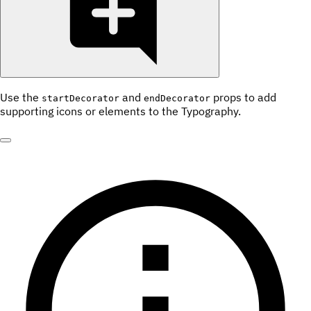
Use the
and
props to add
startDecorator
endDecorator
supporting icons or elements to the Typography.