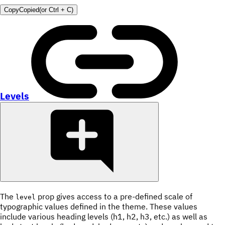
Copy
Copied
(or
Ctrl + C
)
Levels
The
prop gives access to a pre-defined scale of
level
typographic values defined in the theme. These values
include various heading levels (h1, h2, h3, etc.) as well as