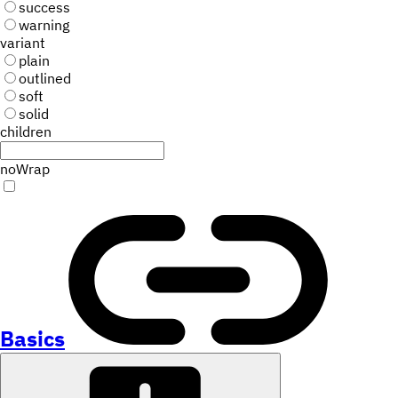
success
warning
variant
plain
outlined
soft
solid
children
noWrap
Basics