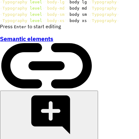
<
Typography
level
=
"
body-lg
"
>
body
-
lg
</
Typography
>
<
Typography
level
=
"
body-md
"
>
body
-
md
</
Typography
>
<
Typography
level
=
"
body-sm
"
>
body
-
sm
</
Typography
>
<
Typography
level
=
"
body-xs
"
>
body
-
xs
</
Typography
>
Press
to start editing
Enter
Semantic elements