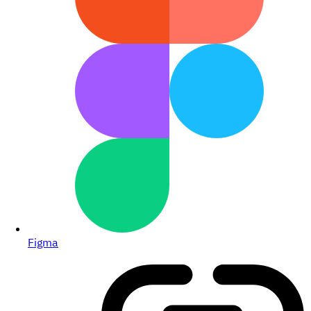
Figma