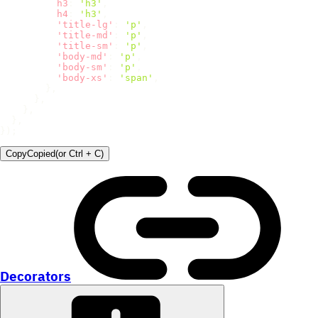
h3
:
'h3'
,
h4
:
'h3'
,
'title-lg'
:
'p'
,
'title-md'
:
'p'
,
'title-sm'
:
'p'
,
'body-md'
:
'p'
,
'body-sm'
:
'p'
,
'body-xs'
:
'span'
,
}
,
}
,
}
,
}
,
}
)
;
Copy
Copied
(or
Ctrl + C
)
Decorators