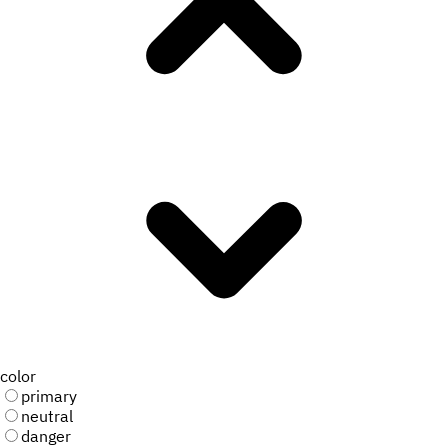
color
primary
neutral
danger