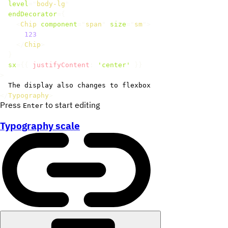
level
=
"
body-lg
"
endDecorator
=
{
<
Chip
component
=
"
span
"
size
=
"
sm
"
>
123
</
Chip
>
}
sx
=
{
{
 justifyContent
:
'center'
}
}
>
</
Typography
>
Press
to start editing
Enter
Typography scale