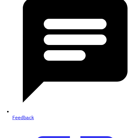
Feedback