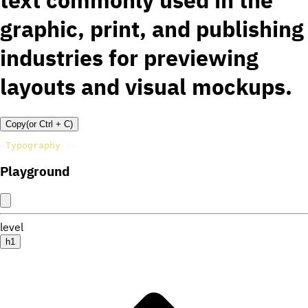
text commonly used in the
graphic, print, and publishing
industries for previewing
layouts and visual mockups.
Copy
(or
Ctrl +
C
)
<
Typography
/>
Playground
level
h1