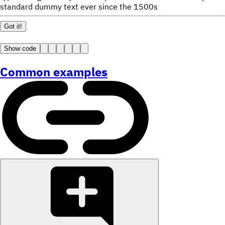
standard dummy text ever since the 1500s
Got it!
Show code
Common examples