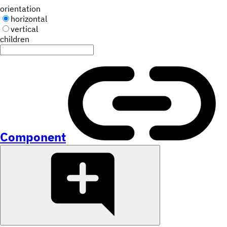
orientation
horizontal
vertical
children
Component