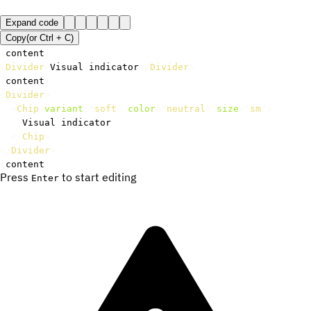
Expand code
Copy
(or
Ctrl +
C
)
{
content
}
<
Divider
>
Visual indicator
</
Divider
>
{
content
}
<
Divider
>
<
Chip
variant
=
"
soft
"
color
=
"
neutral
"
size
=
"
sm
"
>
    Visual indicator

</
Chip
>
</
Divider
>
{
content
}
Press
to start editing
Enter