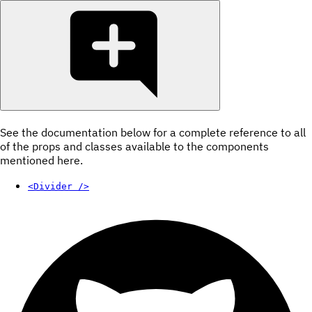
See the documentation below for a complete reference to all
of the props and classes available to the components
mentioned here.
<Divider />