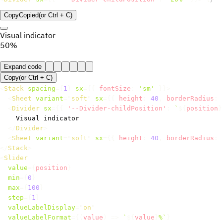
Copy
Copied
(or
Ctrl + C
)
Visual indicator
50%
Expand code
Copy
(or
Ctrl +
C
)
<
Stack
spacing
=
{
1
}
sx
=
{
{
 fontSize
:
'sm'
}
}
>
<
Sheet
variant
=
"
soft
"
sx
=
{
{
 height
:
40
,
 borderRadius
:
<
Divider
sx
=
{
{
'--Divider-childPosition'
:
`
${
position
}
    Visual indicator

</
Divider
>
<
Sheet
variant
=
"
soft
"
sx
=
{
{
 height
:
40
,
 borderRadius
:
</
Stack
>
<
Slider
value
=
{
position
}
min
=
{
0
}
max
=
{
100
}
step
=
{
1
}
valueLabelDisplay
=
"
on
"
valueLabelFormat
=
{
(
value
)
=>
`
${
value
}
%
`
}