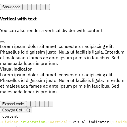
Show code
Vertical with text
You can also render a vertical divider with content.
Lorem ipsum dolor sit amet, consectetur adipiscing elit.
Phasellus id dignissim justo. Nulla ut facilisis ligula. Interdum
et malesuada fames ac ante ipsum primis in faucibus. Sed
malesuada lobortis pretium.
Visual indicator
Lorem ipsum dolor sit amet, consectetur adipiscing elit.
Phasellus id dignissim justo. Nulla ut facilisis ligula. Interdum
et malesuada fames ac ante ipsum primis in faucibus. Sed
malesuada lobortis pretium.
Expand code
Copy
(or
Ctrl +
C
)
{
content
}
<
Divider
orientation
=
"
vertical
"
>
Visual indicator
</
Divide