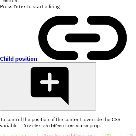
{
content
}
Press
to start editing
Enter
Child position
To control the position of the content, override the CSS
variable
via
prop.
--Divider-childPosition
sx
<
Divider
sx
=
{
{
'--Divider-childPosition'
:
'20%'
}
}
>
{
/* 