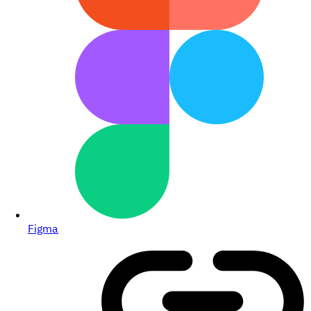
Figma