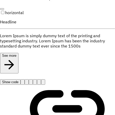
horizontal
Headline
Lorem Ipsum is simply dummy text of the printing and
typesetting industry. Lorem Ipsum has been the industry
standard dummy text ever since the 1500s
See more
Show code