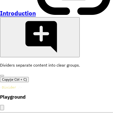
Introduction
Dividers separate content into clear groups.
Copy
(or
Ctrl +
C
)
<
Divider
/>
Playground