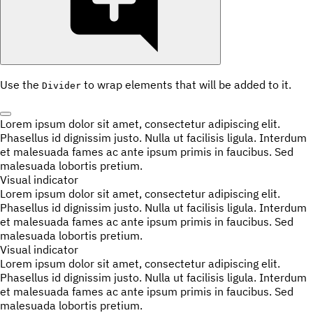
Use the
to wrap elements that will be added to it.
Divider
Lorem ipsum dolor sit amet, consectetur adipiscing elit.
Phasellus id dignissim justo. Nulla ut facilisis ligula. Interdum
et malesuada fames ac ante ipsum primis in faucibus. Sed
malesuada lobortis pretium.
Visual indicator
Lorem ipsum dolor sit amet, consectetur adipiscing elit.
Phasellus id dignissim justo. Nulla ut facilisis ligula. Interdum
et malesuada fames ac ante ipsum primis in faucibus. Sed
malesuada lobortis pretium.
Visual indicator
Lorem ipsum dolor sit amet, consectetur adipiscing elit.
Phasellus id dignissim justo. Nulla ut facilisis ligula. Interdum
et malesuada fames ac ante ipsum primis in faucibus. Sed
malesuada lobortis pretium.