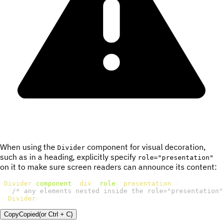
When using the
component for visual decoration,
Divider
such as in a heading, explicitly specify
role="presentation"
on it to make sure screen readers can announce its content:
<
Divider
component
=
"
div
"
role
=
"
presentation
"
>
{
/* any elements nested inside the role="presentation"
</
Divider
>
Copy
Copied
(or
Ctrl + C
)