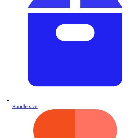
Bundle size