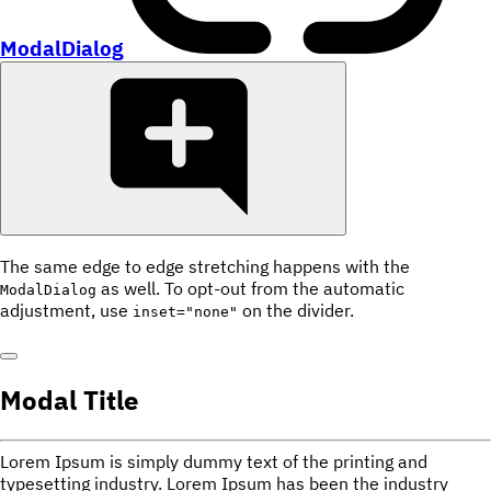
ModalDialog
The same edge to edge stretching happens with the
as well. To opt-out from the automatic
ModalDialog
adjustment, use
on the divider.
inset="none"
Modal Title
Lorem Ipsum is simply dummy text of the printing and
typesetting industry. Lorem Ipsum has been the industry