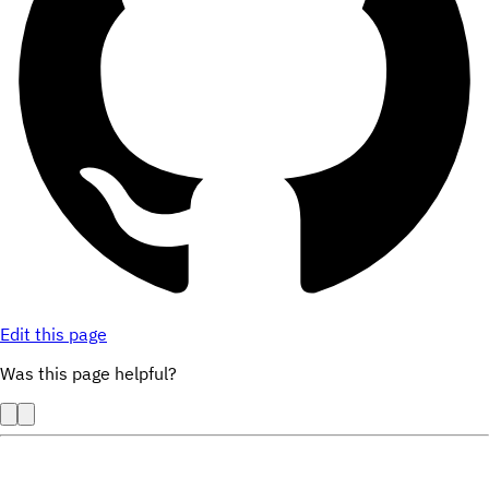
Edit this page
Was this page helpful?