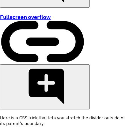
Fullscreen overflow
Here is a CSS trick that lets you stretch the divider outside of
its parent's boundary.