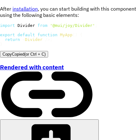
After
installation
, you can start building with this component
using the following basic elements:
import
 Divider 
from
'@mui/joy/Divider'
;
export
default
function
MyApp
(
)
{
return
<
Divider
/>
;
}
Copy
Copied
(or
Ctrl + C
)
Rendered with content