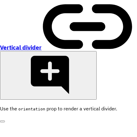
Vertical divider
Use the
prop to render a vertical divider.
orientation