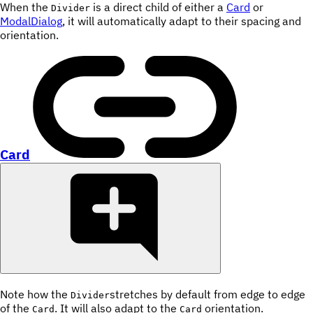
When the
is a direct child of either a
Card
or
Divider
ModalDialog
, it will automatically adapt to their spacing and
orientation.
Card
Note how the
stretches by default from edge to edge
Divider
of the
. It will also adapt to the
orientation.
Card
Card