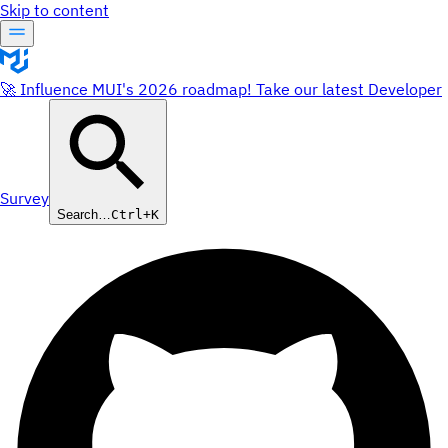
Skip to content
🚀 Influence MUI's 2026 roadmap! Take our latest Developer
Survey
Search…
Ctrl+K