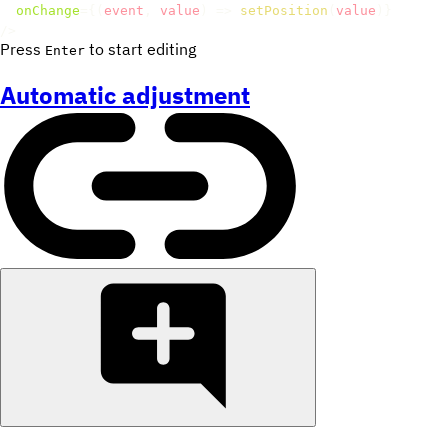
onChange
=
{
(
event
,
 value
)
=>
setPosition
(
value
)
}
/>
Press
to start editing
Enter
Automatic adjustment