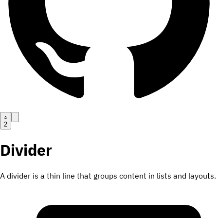
2
Divider
A divider is a thin line that groups content in lists and layouts.