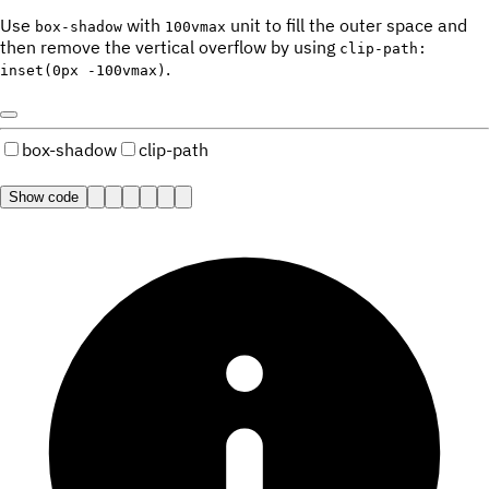
Use
with
unit to fill the outer space and
box-shadow
100vmax
then remove the vertical overflow by using
clip-path:
.
inset(0px -100vmax)
box-shadow
clip-path
Show code