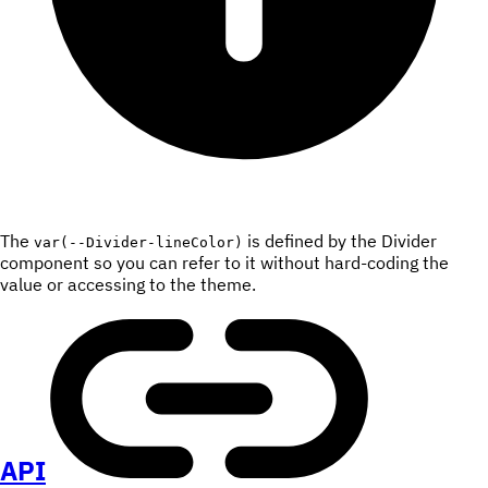
The
is defined by the Divider
var(--Divider-lineColor)
component so you can refer to it without hard-coding the
value or accessing to the theme.
API