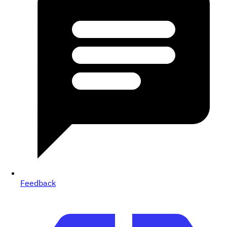
Feedback