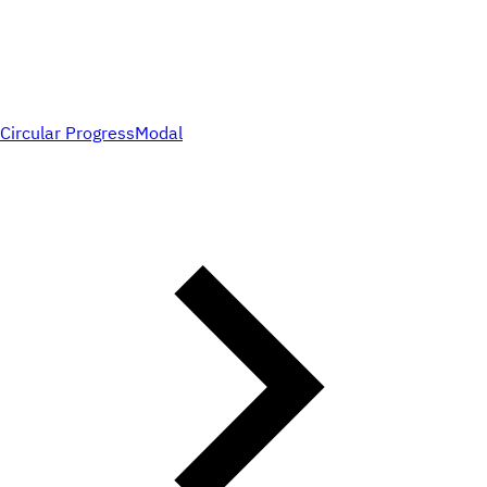
Circular Progress
Modal