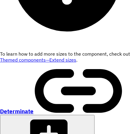
To learn how to add more sizes to the component, check out
Themed components—Extend sizes
.
Determinate