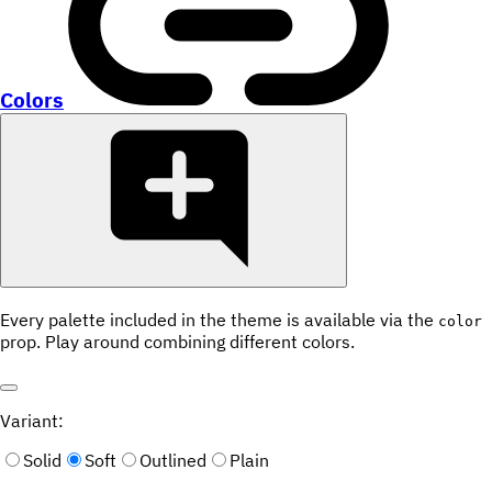
Colors
Every palette included in the theme is available via the
color
prop. Play around combining different colors.
Variant:
Solid
Soft
Outlined
Plain