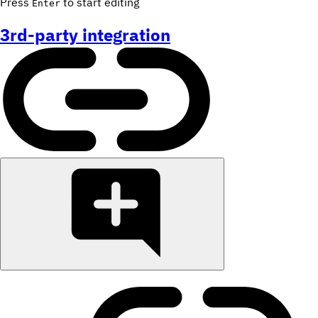
Press
to start editing
Enter
3rd-party integration