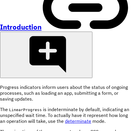
Introduction
Progress indicators inform users about the status of ongoing
processes, such as loading an app, submitting a form, or
saving updates.
The
is indeterminate by default, indicating an
LinearProgress
unspecified wait time. To actually have it represent how long
an operation will take, use the
determinate
mode.