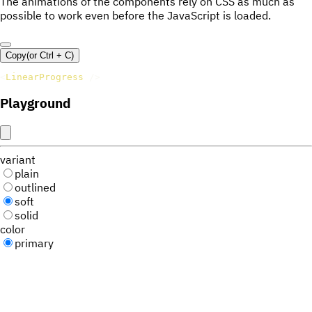
The animations of the components rely on CSS as much as
possible to work even before the JavaScript is loaded.
Copy
(or
Ctrl +
C
)
<
LinearProgress
/>
Playground
variant
plain
outlined
soft
solid
color
primary