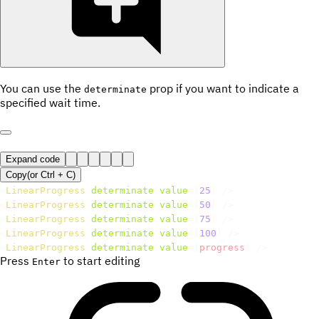
You can use the
prop if you want to indicate a
determinate
specified wait time.
Expand code
Copy
(or
Ctrl +
C
)
<
LinearProgress
determinate
value
=
{
25
}
/>
<
LinearProgress
determinate
value
=
{
50
}
/>
<
LinearProgress
determinate
value
=
{
75
}
/>
<
LinearProgress
determinate
value
=
{
100
}
/>
<
LinearProgress
determinate
value
=
{
progress
}
/>
Press
to start editing
Enter