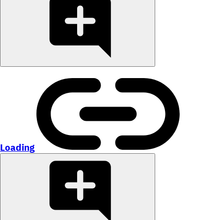
Loading