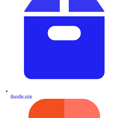
Bundle size