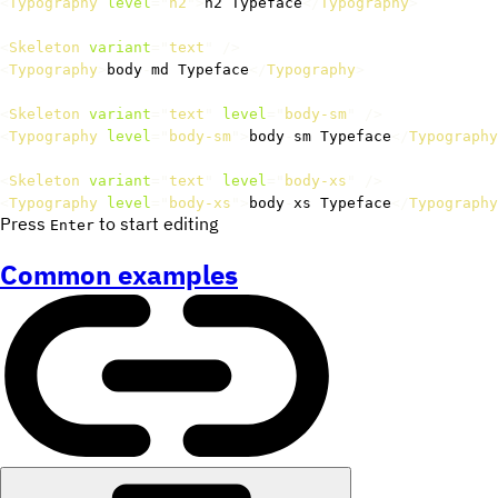
<
Typography
level
=
"
h2
"
>
h2 Typeface
</
Typography
>
<
Skeleton
variant
=
"
text
"
/>
<
Typography
>
body
-
md Typeface
</
Typography
>
<
Skeleton
variant
=
"
text
"
level
=
"
body-sm
"
/>
<
Typography
level
=
"
body-sm
"
>
body
-
sm Typeface
</
Typography
<
Skeleton
variant
=
"
text
"
level
=
"
body-xs
"
/>
<
Typography
level
=
"
body-xs
"
>
body
-
xs Typeface
</
Typography
Press
to start editing
Enter
Common examples