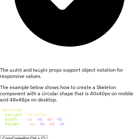
The
and
props support object notation for
width
height
responsive values.
The example below shows how to create a Skeleton
component with a circular shape that is 40x40px on mobile
and 48x48px on desktop.
<
Skeleton
variant
=
"
circular
"
width
=
{
{
xs
:
40
,
md
:
48
}
}
height
=
{
{
xs
:
40
,
md
:
48
}
}
/>
Copy
Copied
(or
Ctrl + C
)