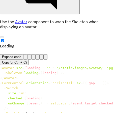
Use the
Avatar
component to wrap the Skeleton when
displaying an avatar.
Loading
Expand code
Copy
(or
Ctrl +
C
)
<
Avatar
src
=
{
loading 
?
''
:
'/static/images/avatar/1.jpg
<
Skeleton
loading
=
{
loading
}
/>
</
Avatar
>
<
FormControl
orientation
=
"
horizontal
"
sx
=
{
{
 gap
:
1
}
}
>
<
Switch
size
=
"
sm
"
checked
=
{
loading
}
onChange
=
{
(
event
)
=>
setLoading
(
event
.
target
.
checked
/>