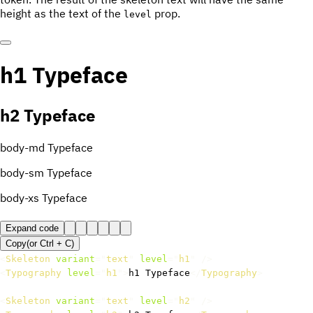
height as the text of the
prop.
level
h1 Typeface
h2 Typeface
body-md Typeface
body-sm Typeface
body-xs Typeface
Expand code
Copy
(or
Ctrl +
C
)
<
Skeleton
variant
=
"
text
"
level
=
"
h1
"
/>
<
Typography
level
=
"
h1
"
>
h1 Typeface
</
Typography
>
<
Skeleton
variant
=
"
text
"
level
=
"
h2
"
/>