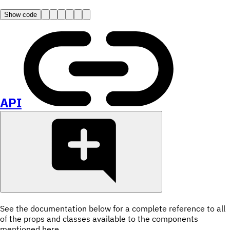
Show code
API
See the documentation below for a complete reference to all
of the props and classes available to the components
mentioned here.