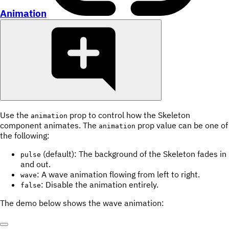
Animation
Use the
prop to control how the Skeleton
animation
component animates. The
prop value can be one of
animation
the following:
(default): The background of the Skeleton fades in
pulse
and out.
: A wave animation flowing from left to right.
wave
: Disable the animation entirely.
false
The demo below shows the wave animation: