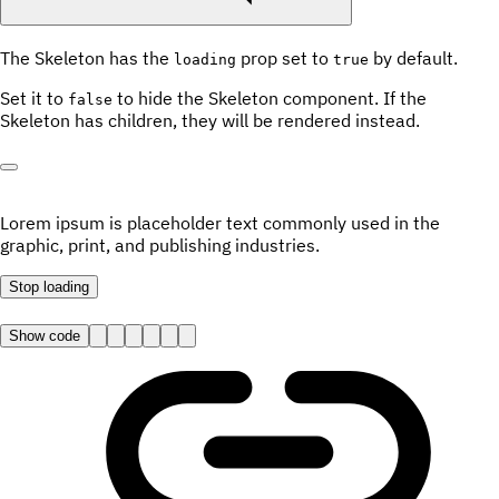
The Skeleton has the
prop set to
by default.
loading
true
Set it to
to hide the Skeleton component. If the
false
Skeleton has children, they will be rendered instead.
Lorem ipsum is placeholder text commonly used in the
graphic, print, and publishing industries.
Stop
loading
Show code