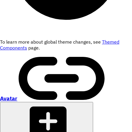
To learn more about global theme changes, see
Themed
Components
page.
Avatar