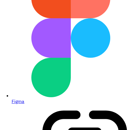
Figma