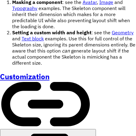
Masking a component
: see the
Avatar
,
Image
and
Typography
examples. The Skeleton component will
inherit their dimension which makes for a more
predictable UI while also preventing layout shift when
the loading is done.
Setting a custom width and height
: see the
Geometry
and
Text block
examples. Use this for full control of the
Skeleton size, ignoring its parent dimensions entirely. Be
aware that this option
can
generate layout shift if the
actual component the Skeleton is mimicking has a
different size.
Customization