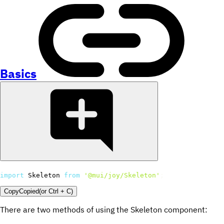
Basics
import
 Skeleton 
from
'@mui/joy/Skeleton'
;
Copy
Copied
(or
Ctrl + C
)
There are two methods of using the Skeleton component: