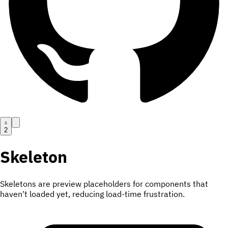
2
Skeleton
Skeletons are preview placeholders for components that
haven't loaded yet, reducing load-time frustration.