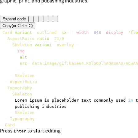
graphic, print, and publishing industries.
Expand code
Copy
(or
Ctrl +
C
)
<
Card
variant
=
"
outlined
"
sx
=
{
{
 width
:
343
,
 display
:
'fle
<
AspectRatio
ratio
=
"
21/9
"
>
<
Skeleton
variant
=
"
overlay
"
>
<
img
alt
=
"
"
src
=
"
data:image/gif;base64,R0lGODlhAQABAAD/ACwAA
/>
</
Skeleton
>
</
AspectRatio
>
<
Typography
>
<
Skeleton
>
      Lorem ipsum is placeholder text commonly used 
in
 t
      publishing industries
.
</
Skeleton
>
</
Typography
>
</
Card
>
Press
to start editing
Enter