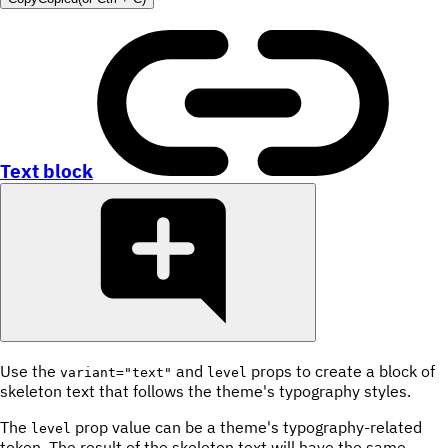
Text block
Use the
and
props to create a block of
variant="text"
level
skeleton text that follows the theme's typography styles.
The
prop value can be a theme's typography-related
level
token. The result of the skeleton text will have the same