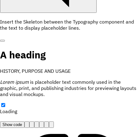
Insert the Skeleton between the Typography component and
the text to display placeholder lines.
A heading
HISTORY, PURPOSE AND USAGE
Lorem ipsum
is placeholder text commonly used in the
graphic, print, and publishing industries for previewing layouts
and visual mockups.
Loading
Show code