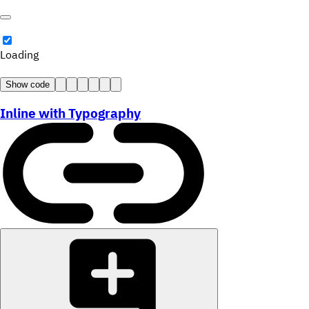
Loading
Show code
Inline with Typography