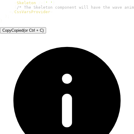
<
Skeleton
/>
{
' '
}
{
/* The Skeleton component will have the wave anim
</
CssVarsProvider
>
)
;
}
Copy
Copied
(or
Ctrl + C
)