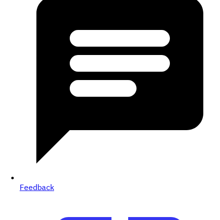
Feedback