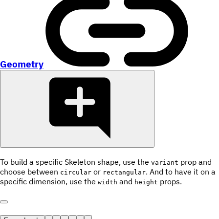
Geometry
To build a specific Skeleton shape, use the
prop and
variant
choose between
or
. And to have it on a
circular
rectangular
specific dimension, use the
and
props.
width
height