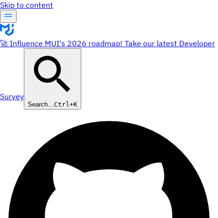
Skip to content
🚀 Influence MUI's 2026 roadmap! Take our latest Developer
Survey
Search…
Ctrl+K