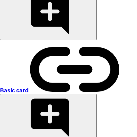
Basic card