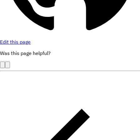
Edit this page
Was this page helpful?