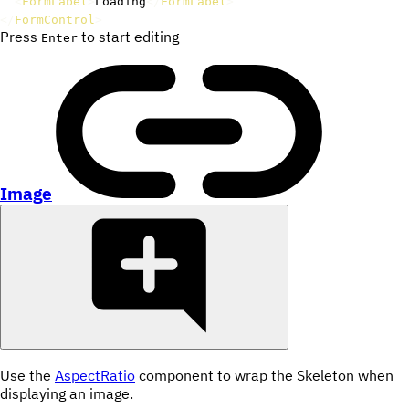
<
FormLabel
>
Loading
</
FormLabel
>
</
FormControl
>
Press
to start editing
Enter
Image
Use the
AspectRatio
component to wrap the Skeleton when
displaying an image.