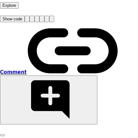
Explore
Show code
Comment