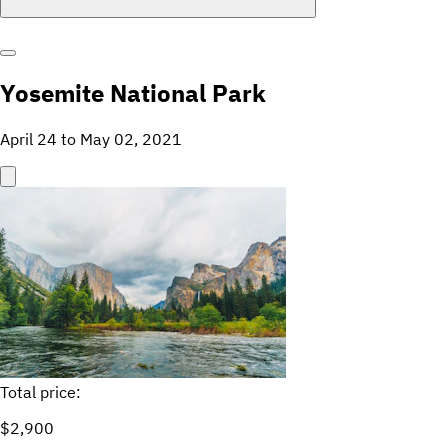
Yosemite National Park
April 24 to May 02, 2021
Total price:
$2,900