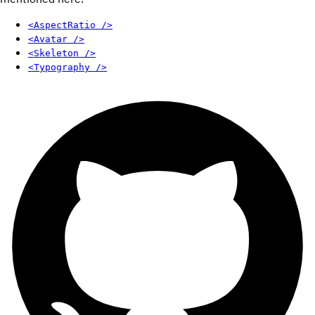
<AspectRatio />
<Avatar />
<Skeleton />
<Typography />