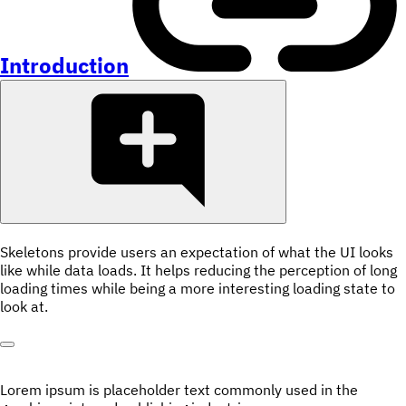
Introduction
Skeletons provide users an expectation of what the UI looks
like while data loads. It helps reducing the perception of long
loading times while being a more interesting loading state to
look at.
Lorem ipsum is placeholder text commonly used in the