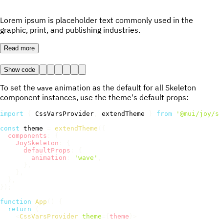
Lorem ipsum is placeholder text commonly used in the
graphic, print, and publishing industries.
Read more
Show code
To set the
animation as the default for all Skeleton
wave
component instances, use the theme's default props:
import
{
 CssVarsProvider
,
 extendTheme 
}
from
'@mui/joy/s
const
 theme 
=
extendTheme
(
{
components
:
{
JoySkeleton
:
{
defaultProps
:
{
animation
:
'wave'
,
}
,
}
,
}
,
}
)
;
function
App
(
)
{
return
(
<
CssVarsProvider
theme
=
{
theme
}
>