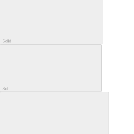
Solid
Soft