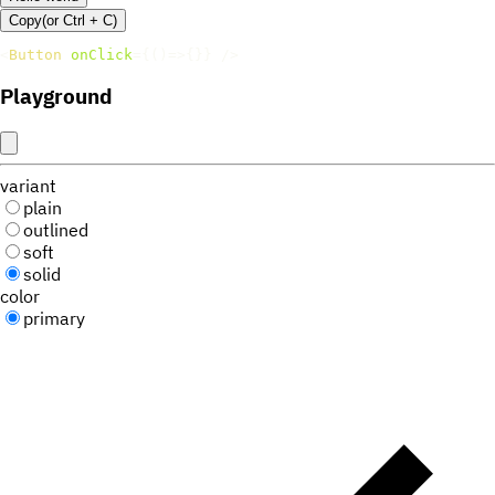
Copy
(or
Ctrl +
C
)
<
Button
onClick
=
{
(
)
=>
{
}
}
/>
Playground
variant
plain
outlined
soft
solid
color
primary