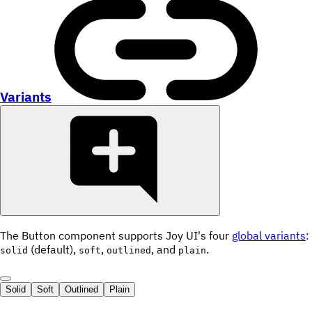
Variants
The Button component supports Joy UI's four
global variants
:
(default),
,
, and
.
solid
soft
outlined
plain
Solid
Soft
Outlined
Plain