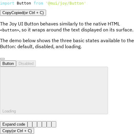
import
 Button 
from
'@mui/joy/Button'
;
Copy
Copied
(or
Ctrl + C
)
The Joy UI Button behaves similarly to the native HTML
, so it wraps around the text displayed on its surface.
<button>
The demo below shows the three basic states available to the
Button: default, disabled, and loading.
Button
Disabled
Loading
Expand code
Copy
(or
Ctrl +
C
)