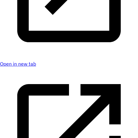
Open in new tab