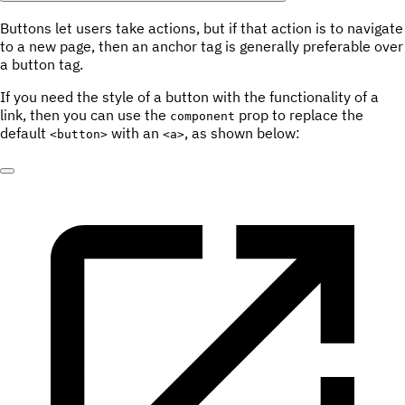
Buttons let users take actions, but if that action is to navigate
to a new page, then an anchor tag is generally preferable over
a button tag.
If you need the style of a button with the functionality of a
link, then you can use the
prop to replace the
component
default
with an
, as shown below:
<button>
<a>