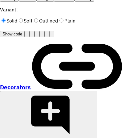
Variant:
Solid
Soft
Outlined
Plain
Show code
Decorators