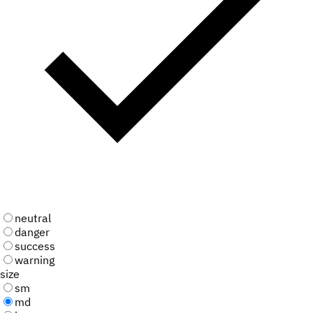
neutral
danger
success
warning
size
sm
md