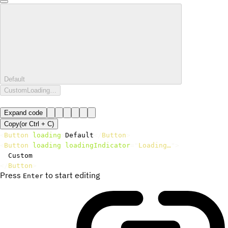
Default
Custom
Loading…
Expand code
Copy
(or
Ctrl +
C
)
<
Button
loading
>
Default
</
Button
>
<
Button
loading
loadingIndicator
=
"
Loading…
"
>
</
Button
>
Press
to start editing
Enter