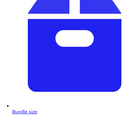
Bundle size