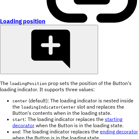
Loading position
The
prop sets the position of the Button's
loadingPosition
loading indicator. It supports three values:
(default): The loading indicator is nested inside
center
the
slot and replaces the
loadingIndicatorCenter
Button's contents when in the loading state.
: The loading indicator replaces the
starting
start
decorator
when the Button is in the loading state.
: The loading indicator replaces the
ending decorator
end
when the Button is in the loading state.