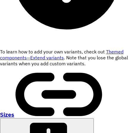
To learn how to add your own variants, check out
Themed
components—Extend variants
. Note that you lose the global
variants when you add custom variants.
Sizes