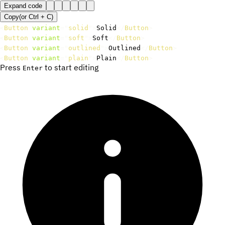
Expand code
Copy
(or
Ctrl +
C
)
<
Button
variant
=
"
solid
"
>
Solid
</
Button
>
<
Button
variant
=
"
soft
"
>
Soft
</
Button
>
<
Button
variant
=
"
outlined
"
>
Outlined
</
Button
>
<
Button
variant
=
"
plain
"
>
Plain
</
Button
>
Press
to start editing
Enter