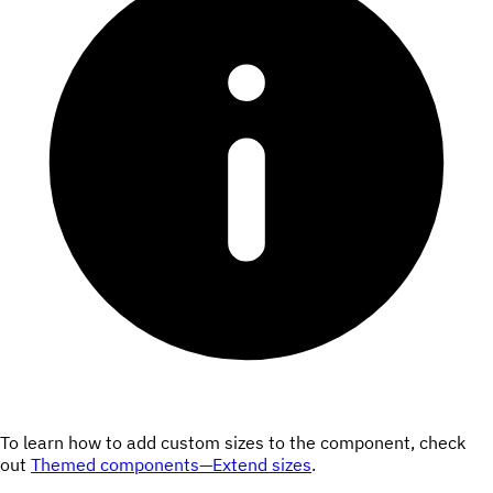
To learn how to add custom sizes to the component, check
out
Themed components—Extend sizes
.