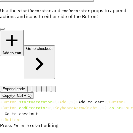
Use the
and
props to append
startDecorator
endDecorator
actions and icons to either side of the Button:
Go to checkout
Add to cart
Expand code
Copy
(or
Ctrl +
C
)
<
Button
startDecorator
=
{
<
Add
/>
}
>
Add to cart
</
Button
>
<
Button
endDecorator
=
{
<
KeyboardArrowRight
/>
}
color
=
"
suc
</
Button
>
Press
to start editing
Enter