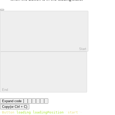
Start
End
Expand code
Copy
(or
Ctrl +
C
)
<
Button
loading
loadingPosition
=
"
start
"
>