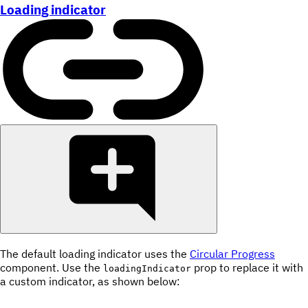
Loading indicator
The default loading indicator uses the
Circular Progress
component. Use the
prop to replace it with
loadingIndicator
a custom indicator, as shown below: