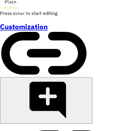
</
Button
>
Press
to start editing
Enter
Customization