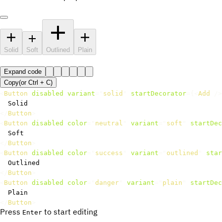
Solid
Soft
Outlined
Plain
Expand code
Copy
(or
Ctrl +
C
)
<
Button
disabled
variant
=
"
solid
"
startDecorator
=
{
<
Add
/>
</
Button
>
<
Button
disabled
color
=
"
neutral
"
variant
=
"
soft
"
startDec
</
Button
>
<
Button
disabled
color
=
"
success
"
variant
=
"
outlined
"
star
</
Button
>
<
Button
disabled
color
=
"
danger
"
variant
=
"
plain
"
startDec
</
Button
>
Press
to start editing
Enter