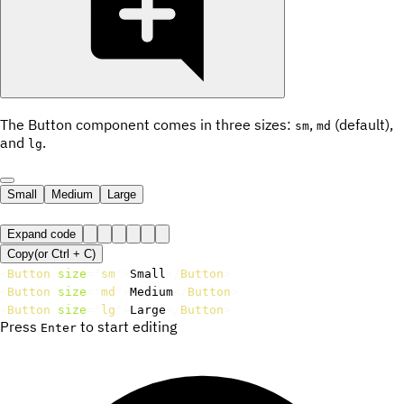
The Button component comes in three sizes:
,
(default),
sm
md
and
.
lg
Small
Medium
Large
Expand code
Copy
(or
Ctrl +
C
)
<
Button
size
=
"
sm
"
>
Small
</
Button
>
<
Button
size
=
"
md
"
>
Medium
</
Button
>
<
Button
size
=
"
lg
"
>
Large
</
Button
>
Press
to start editing
Enter