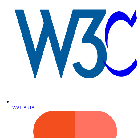
WAI-ARIA