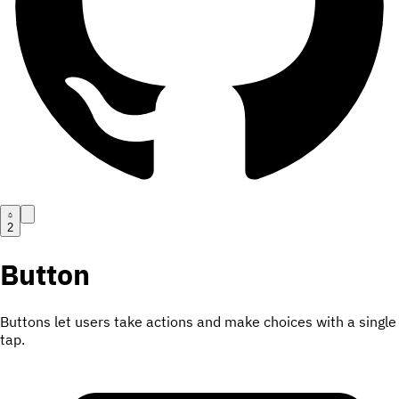
2
Button
Buttons let users take actions and make choices with a single
tap.