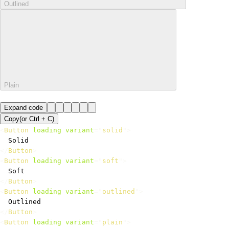
Outlined
Plain
Expand code
Copy
(or
Ctrl +
C
)
<
Button
loading
variant
=
"
solid
"
>
</
Button
>
<
Button
loading
variant
=
"
soft
"
>
</
Button
>
<
Button
loading
variant
=
"
outlined
"
>
</
Button
>
<
Button
loading
variant
=
"
plain
"
>