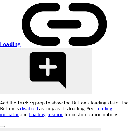
Loading
Add the
prop to show the Button's loading state. The
loading
Button is
disabled
as long as it's loading. See
Loading
indicator
and
Loading position
for customization options.