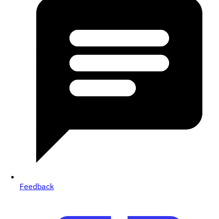
Feedback