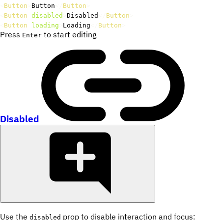
<
Button
>
Button
</
Button
>
<
Button
disabled
>
Disabled
</
Button
>
<
Button
loading
>
Loading
</
Button
>
Press
to start editing
Enter
Disabled
Use the
prop to disable interaction and focus:
disabled