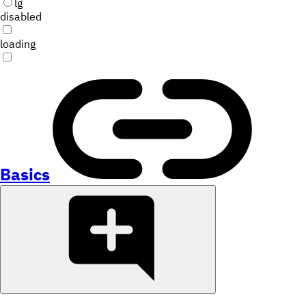
lg
disabled
loading
Basics