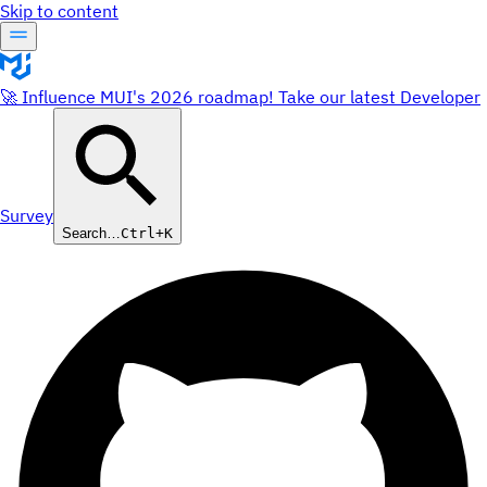
Skip to content
🚀 Influence MUI's 2026 roadmap! Take our latest Developer
Survey
Search…
Ctrl+K