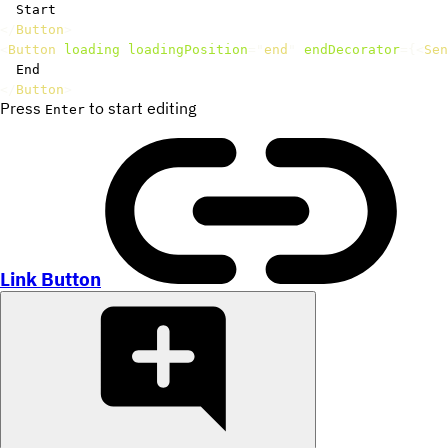
</
Button
>
<
Button
loading
loadingPosition
=
"
end
"
endDecorator
=
{
<
Sen
</
Button
>
Press
to start editing
Enter
Link Button