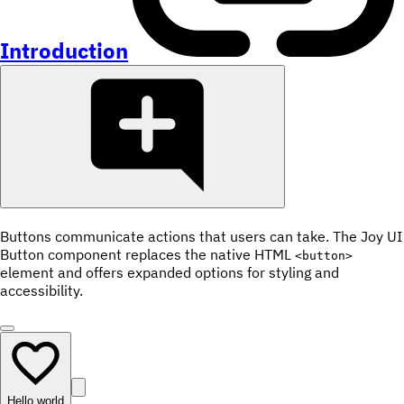
Introduction
Buttons communicate actions that users can take. The Joy UI
Button component replaces the native HTML
<button>
element and offers expanded options for styling and
accessibility.
Hello world