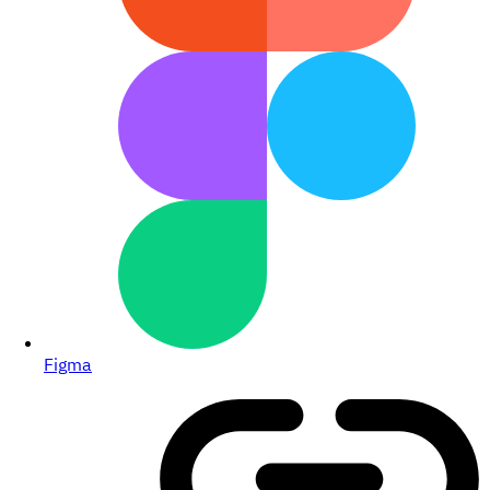
Figma