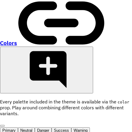
Colors
Every palette included in the theme is available via the
color
prop. Play around combining different colors with different
variants.
Primary
Neutral
Danger
Success
Warning