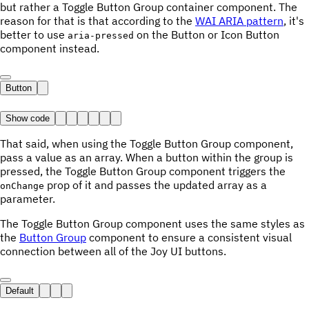
but rather a Toggle Button Group container component. The
reason for that is that according to the
WAI ARIA pattern
, it's
better to use
on the Button or Icon Button
aria-pressed
component instead.
Button
Show code
That said, when using the Toggle Button Group component,
pass a value as an array. When a button within the group is
pressed, the Toggle Button Group component triggers the
prop of it and passes the updated array as a
onChange
parameter.
The Toggle Button Group component uses the same styles as
the
Button Group
component to ensure a consistent visual
connection between all of the Joy UI buttons.
Default