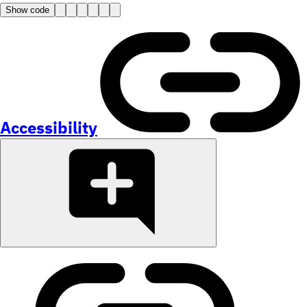
Show code
Accessibility