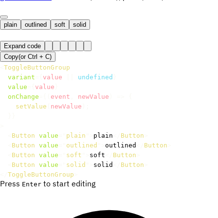
plain
outlined
soft
solid
Expand code
Copy
(or
Ctrl +
C
)
<
ToggleButtonGroup
variant
=
{
value 
||
undefined
}
value
=
{
value
}
onChange
=
{
(
event
,
 newValue
)
=>
{
setValue
(
newValue
)
;
}
}
>
<
Button
value
=
"
plain
"
>
plain
</
Button
>
<
Button
value
=
"
outlined
"
>
outlined
</
Button
>
<
Button
value
=
"
soft
"
>
soft
</
Button
>
<
Button
value
=
"
solid
"
>
solid
</
Button
>
</
ToggleButtonGroup
>
Press
to start editing
Enter