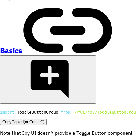
Basics
import
 ToggleButtonGroup 
from
'@mui/joy/ToggleButtonGrou
Copy
Copied
(or
Ctrl + C
)
Note that Joy UI doesn't provide a Toggle Button component