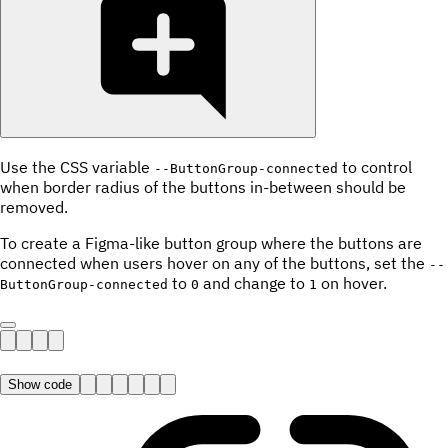
Use the CSS variable
to control
--ButtonGroup-connected
when border radius of the buttons in-between should be
removed.
To create a Figma-like button group where the buttons are
connected when users hover on any of the buttons, set the
--
to
and change to
on hover.
ButtonGroup-connected
0
1
Show code