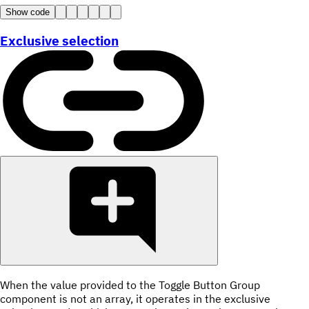
Show code
Exclusive selection
When the value provided to the Toggle Button Group
component is not an array, it operates in the exclusive