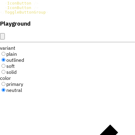
<
IconButton
/>
<
IconButton
/>
</
ToggleButtonGroup
>
Playground
variant
plain
outlined
soft
solid
color
primary
neutral