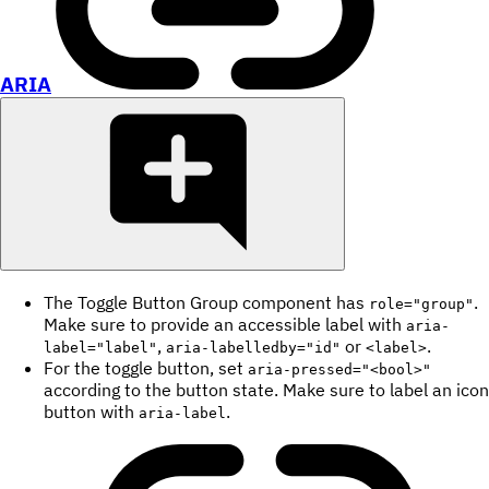
ARIA
The Toggle Button Group component has
.
role="group"
Make sure to provide an accessible label with
aria-
,
or
.
label="label"
aria-labelledby="id"
<label>
For the toggle button, set
aria-pressed="<bool>"
according to the button state. Make sure to label an icon
button with
.
aria-label