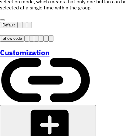
selection mode, which means that only one button can be
selected at a single time within the group.
Default
Show code
Customization