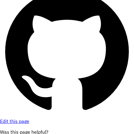
Edit this page
Was this page helpful?