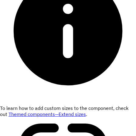
To learn how to add custom sizes to the component, check
out
Themed components—Extend sizes
.