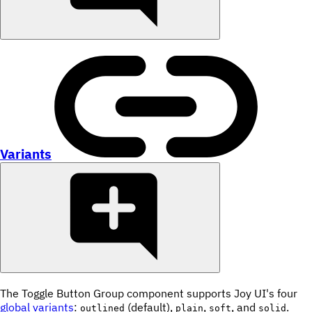
Variants
The Toggle Button Group component supports Joy UI's four
global variants
:
(default),
,
, and
.
outlined
plain
soft
solid