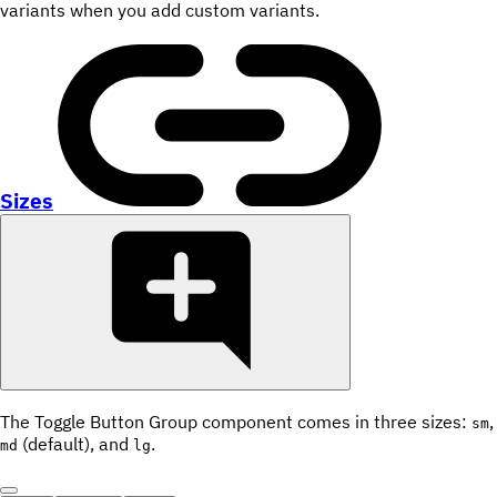
variants when you add custom variants.
Sizes
The Toggle Button Group component comes in three sizes:
,
sm
(default), and
.
md
lg