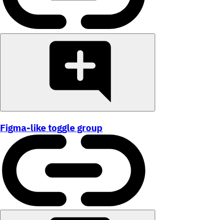
Figma-like toggle group