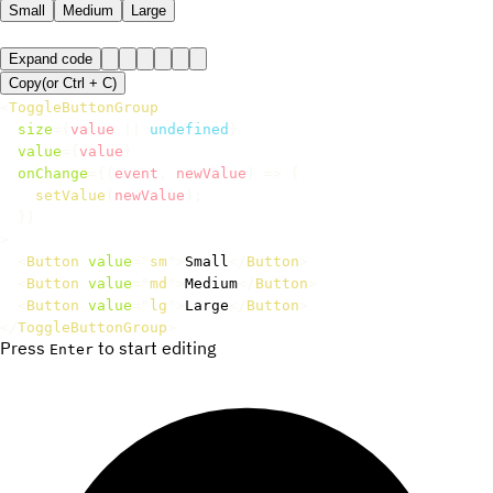
Small
Medium
Large
Expand code
Copy
(or
Ctrl +
C
)
<
ToggleButtonGroup
size
=
{
value 
||
undefined
}
value
=
{
value
}
onChange
=
{
(
event
,
 newValue
)
=>
{
setValue
(
newValue
)
;
}
}
>
<
Button
value
=
"
sm
"
>
Small
</
Button
>
<
Button
value
=
"
md
"
>
Medium
</
Button
>
<
Button
value
=
"
lg
"
>
Large
</
Button
>
</
ToggleButtonGroup
>
Press
to start editing
Enter