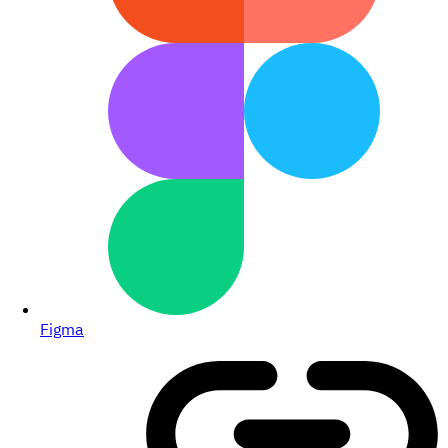
Figma