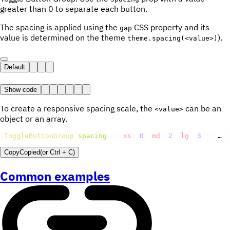
greater than 0 to separate each button.
The spacing is applied using the
CSS property and its
gap
value is determined on the theme
).
theme.spacing(<value>)
Default
Show code
To create a responsive spacing scale, the
can be an
<value>
object or an array.
<
ToggleButtonGroup
spacing
=
{
{
xs
:
0
,
md
:
2
,
lg
:
3
}
}
>
…
</
Copy
Copied
(or
Ctrl + C
)
Common examples