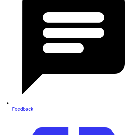
Feedback