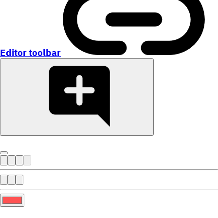
Editor toolbar