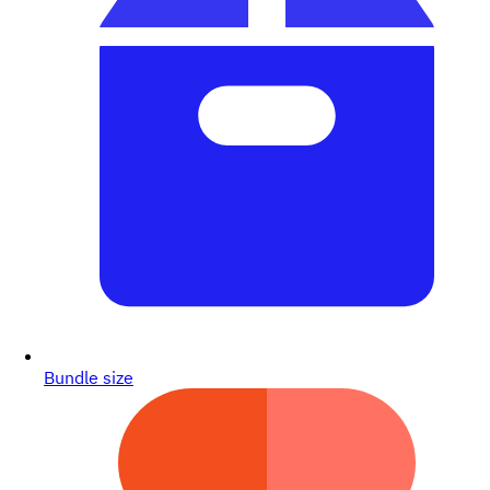
Bundle size