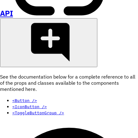
API
See the documentation below for a complete reference to all
of the props and classes available to the components
mentioned here.
<Button />
<IconButton />
<ToggleButtonGroup />