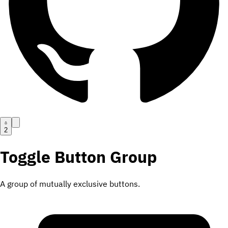
2
Toggle Button Group
A group of mutually exclusive buttons.