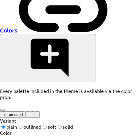
Colors
Every palette included in the theme is available via the color
prop.
I'm pressed
Variant
plain
outlined
soft
solid
Color