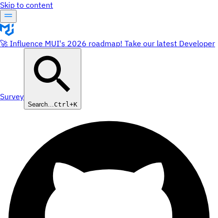
Skip to content
🚀 Influence MUI's 2026 roadmap! Take our latest Developer
Survey
Search…
Ctrl+K