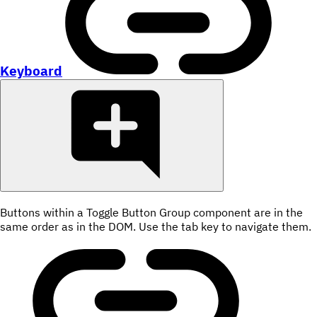
Keyboard
Buttons within a Toggle Button Group component are in the
same order as in the DOM. Use the tab key to navigate them.