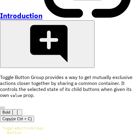
Introduction
Toggle Button Group provides a way to get mutually exclusive
actions closer together by sharing a common container. It
controls the selected state of its child buttons when given its
own
prop.
value
Bold
Copy
(or
Ctrl +
C
)
<
ToggleButtonGroup
>
<
Button
/>