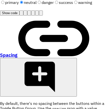
primary
neutral
danger
success
warning
Show code
Spacing
By default, there's no spacing between the buttons within a
Toggle Button Group. Use the
prop with a value
spacing