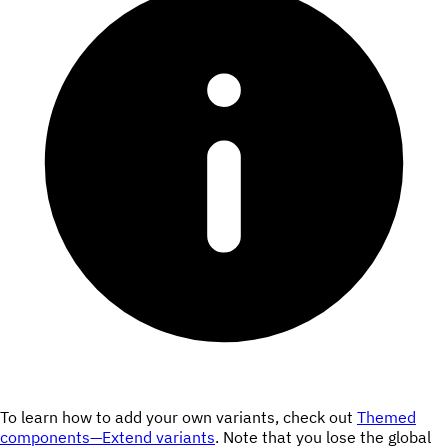
To learn how to add your own variants, check out
Themed
components—Extend variants
. Note that you lose the global