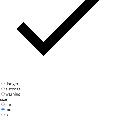
danger
success
warning
size
sm
md
lg