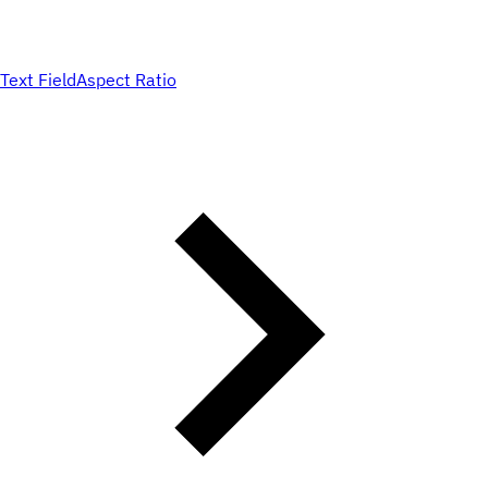
Text Field
Aspect Ratio