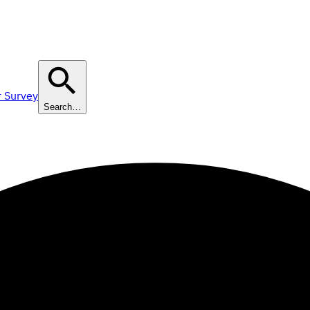
r Survey
Search…