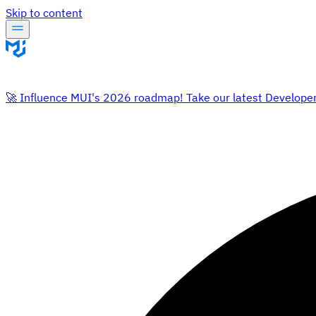
Skip to content
🚀 Influence MUI's 2026 roadmap! Take our latest Develope