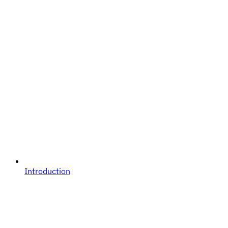
Introduction