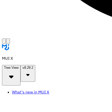
MUI X
Tree View
v8.29.2
What's new in MUI X