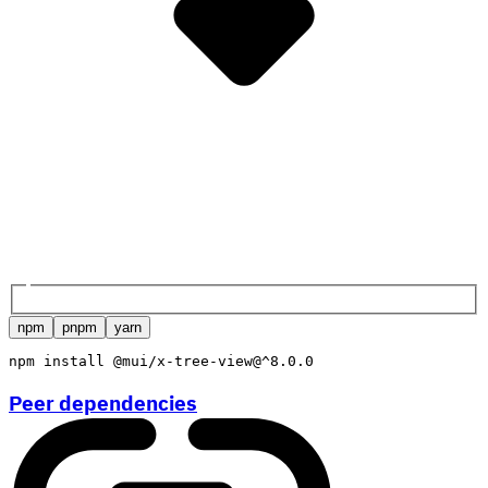
npm
pnpm
yarn
npm
install
 @mui/x-tree-view@^8.0.0
Peer dependencies