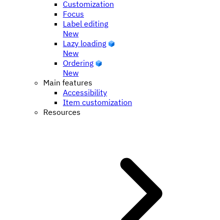
Customization
Focus
Label editing
New
Lazy loading
New
Ordering
New
Main features
Accessibility
Item customization
Resources