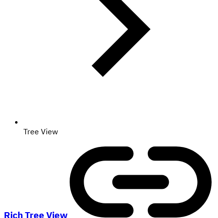
Tree View
Rich Tree View