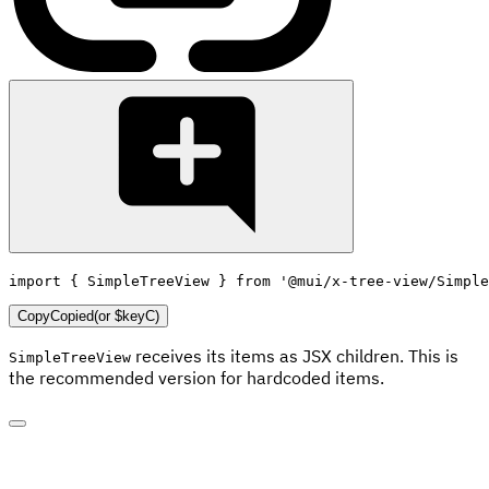
import
{
 SimpleTreeView 
}
from
'@mui/x-tree-view/Simple
Copy
Copied
(or
$keyC
)
receives its items as JSX children. This is
SimpleTreeView
the recommended version for hardcoded items.