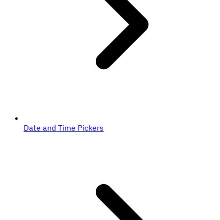
Date and Time Pickers