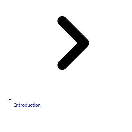
Introduction