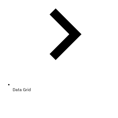
Data Grid