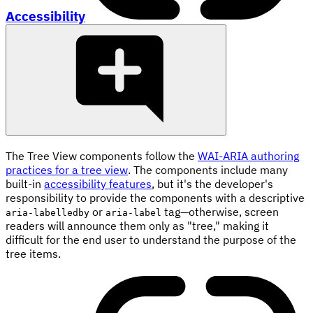
Accessibility
The Tree View components follow the
WAI-ARIA authoring
practices for a tree view
. The components include many
built-in
accessibility features
, but it's the developer's
responsibility to provide the components with a descriptive
or
tag—otherwise, screen
aria-labelledby
aria-label
readers will announce them only as "tree," making it
difficult for the end user to understand the purpose of the
tree items.