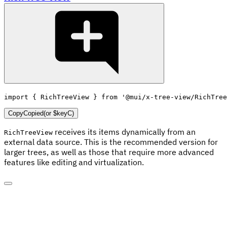
import
{
 RichTreeView 
}
from
'@mui/x-tree-view/RichTree
Copy
Copied
(or
$keyC
)
receives its items dynamically from an
RichTreeView
external data source. This is the recommended version for
larger trees, as well as those that require more advanced
features like editing and virtualization.