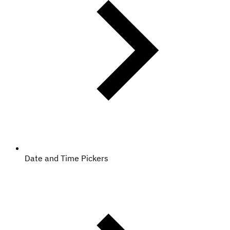
Date and Time Pickers