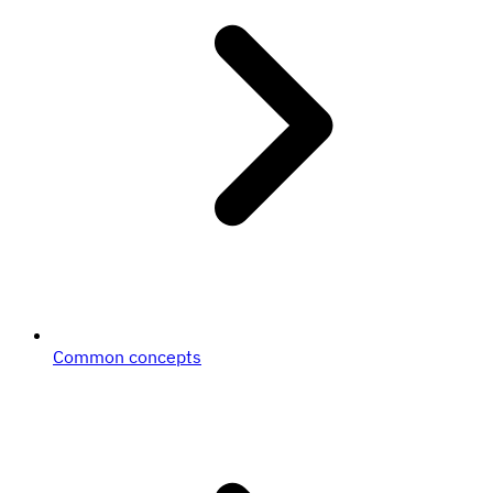
Common concepts