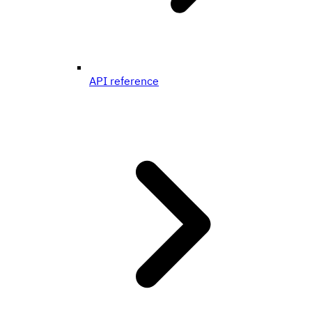
API reference