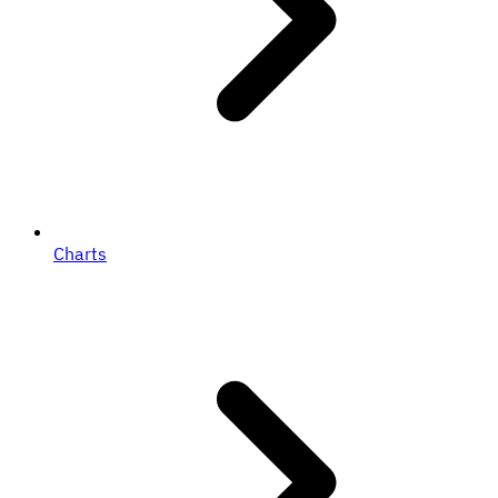
Charts