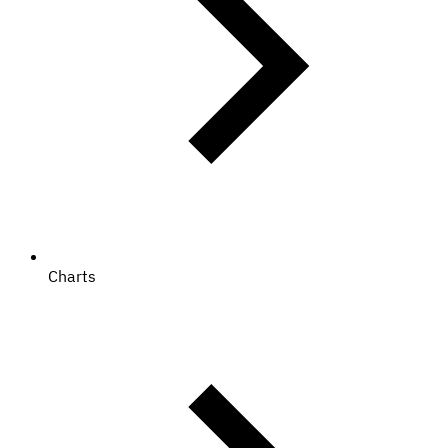
Charts