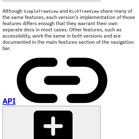
Although
and
share many of
SimpleTreeView
RichTreeView
the same features, each version's implementation of those
features differs enough that they warrant their own
separate docs in most cases. Other features, such as
accessibility, work the same in both versions and are
documented in the main features section of the navigation
bar.
API