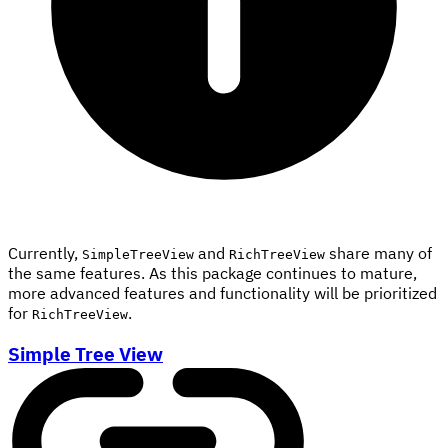
Currently,
and
share many of
SimpleTreeView
RichTreeView
the same features. As this package continues to mature,
more advanced features and functionality will be prioritized
for
.
RichTreeView
Simple Tree View