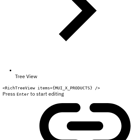
Tree View
<
RichTreeView
items
=
{
MUI_X_PRODUCTS
}
/>
Press
to start editing
Enter