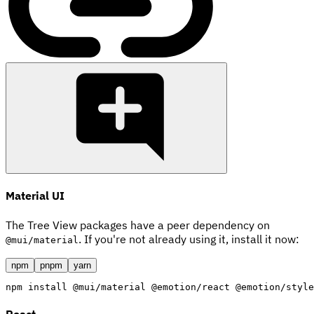
Material UI
The Tree View packages have a peer dependency on
. If you're not already using it, install it now:
@mui/material
npm
pnpm
yarn
npm
install
 @mui/material @emotion/react @emotion/style
React