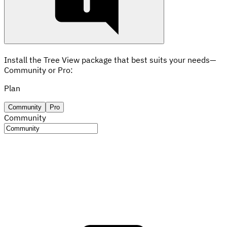
Install the Tree View package that best suits your needs—
Community or Pro:
Plan
Community
Pro
Community