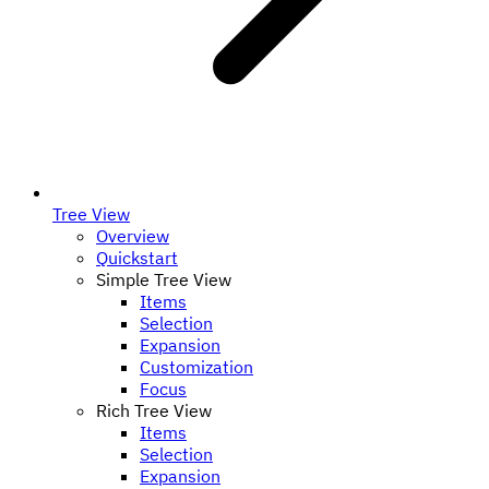
Tree View
Overview
Quickstart
Simple Tree View
Items
Selection
Expansion
Customization
Focus
Rich Tree View
Items
Selection
Expansion