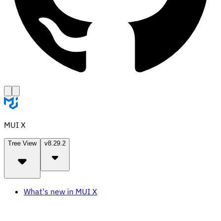
MUI X
Tree View
v8.29.2
What's new in MUI X