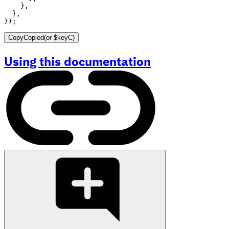
}
,
}
,
}
)
;
Copy
Copied
(or
$keyC
)
Using this documentation