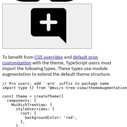
To benefit from
CSS overrides
and
default prop
customization
with the theme, TypeScript users must
import the following types. These types use module
augmentation to extend the default theme structure.
// Pro users: add `-pro` suffix to package name
import
 type 
{
}
from
'@mui/x-tree-view/themeAugmentation
const
 theme 
=
createTheme
(
{
  components
:
{
    MuiRichTreeView
:
{
      styleOverrides
:
{
        root
:
{
          backgroundColor
:
'red'
,
}
,
}
,