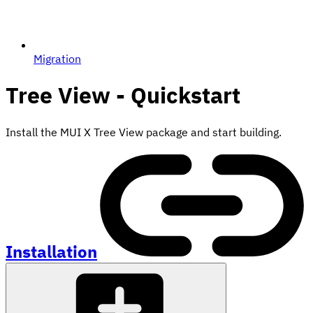
Migration
Tree View - Quickstart
Install the MUI X Tree View package and start building.
Installation