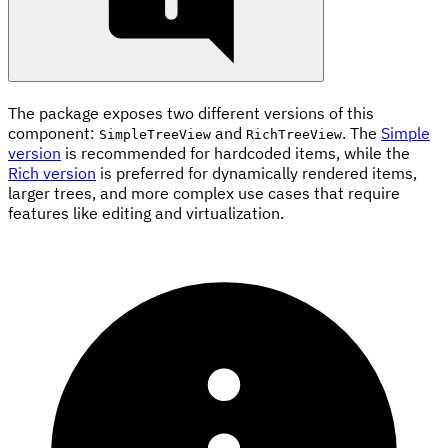
The package exposes two different versions of this
component:
and
. The
Simple
SimpleTreeView
RichTreeView
version
is recommended for hardcoded items, while the
Rich version
is preferred for dynamically rendered items,
larger trees, and more complex use cases that require
features like editing and virtualization.