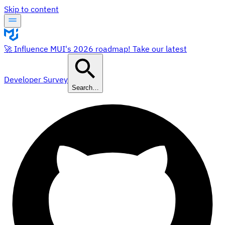
Skip to content
🚀 Influence MUI's 2026 roadmap! Take our latest
Developer Survey
Search…