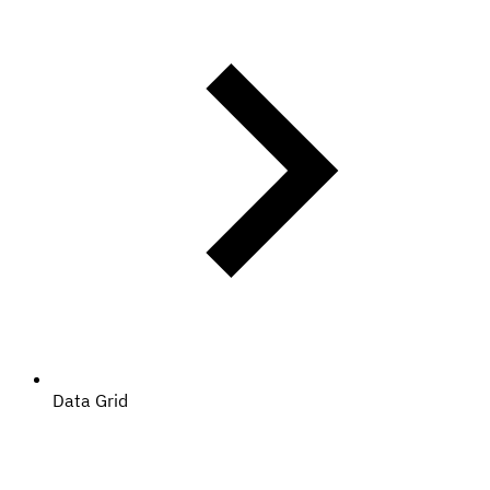
Data Grid