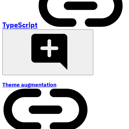
TypeScript
Theme augmentation