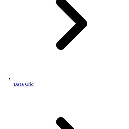
Data Grid