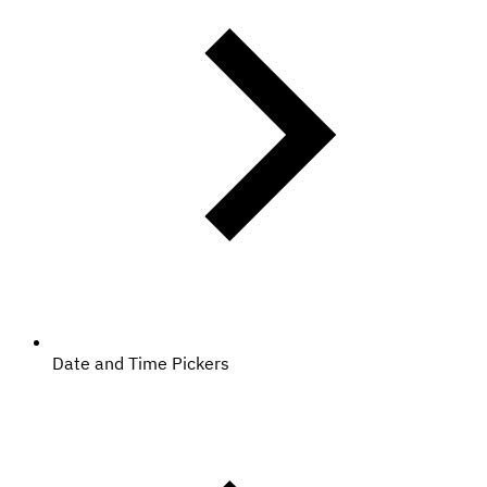
Date and Time Pickers