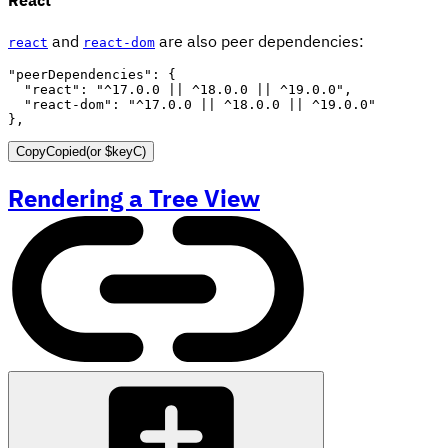
and
are also peer dependencies:
react
react-dom
"peerDependencies"
:
{
"react"
:
"^17.0.0 || ^18.0.0 || ^19.0.0"
,
"react-dom"
:
"^17.0.0 || ^18.0.0 || ^19.0.0"
}
,
Copy
Copied
(or
$keyC
)
Rendering a Tree View