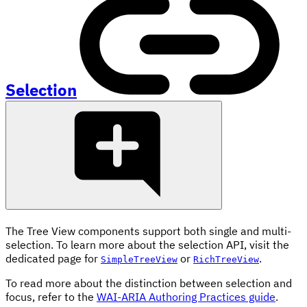
Selection
The Tree View components support both single and multi-
selection. To learn more about the selection API, visit the
dedicated page for
or
.
SimpleTreeView
RichTreeView
To read more about the distinction between selection and
focus, refer to the
WAI-ARIA Authoring Practices guide
.