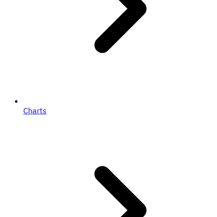
Charts