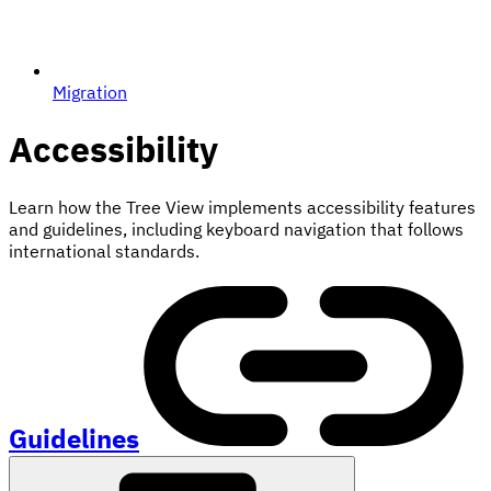
Migration
Accessibility
Learn how the Tree View implements accessibility features
and guidelines, including keyboard navigation that follows
international standards.
Guidelines