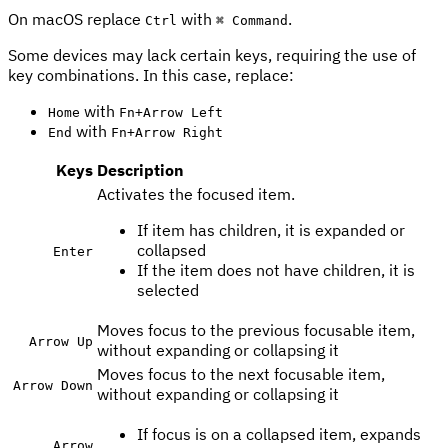
On macOS replace
with
.
Ctrl
⌘ Command
Some devices may lack certain keys, requiring the use of
key combinations. In this case, replace:
with
Home
Fn
+
Arrow Left
with
End
Fn
+
Arrow Right
Keys
Description
Activates the focused item.
If item has children, it is expanded or
collapsed
Enter
If the item does not have children, it is
selected
Moves focus to the previous focusable item,
Arrow Up
without expanding or collapsing it
Moves focus to the next focusable item,
Arrow Down
without expanding or collapsing it
If focus is on a collapsed item, expands
Arrow