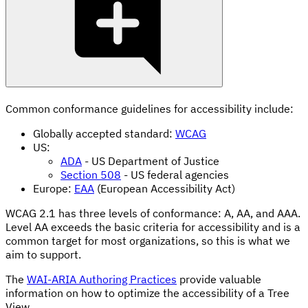
Common conformance guidelines for accessibility include:
Globally accepted standard:
WCAG
US:
ADA
- US Department of Justice
Section 508
- US federal agencies
Europe:
EAA
(European Accessibility Act)
WCAG 2.1 has three levels of conformance: A, AA, and AAA.
Level AA exceeds the basic criteria for accessibility and is a
common target for most organizations, so this is what we
aim to support.
The
WAI-ARIA Authoring Practices
provide valuable
information on how to optimize the accessibility of a Tree
View.