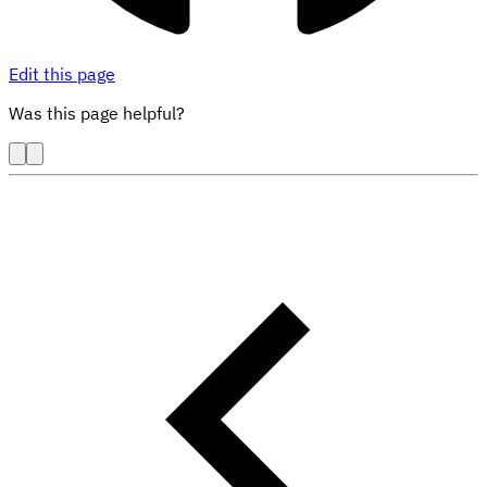
Edit this page
Was this page helpful?