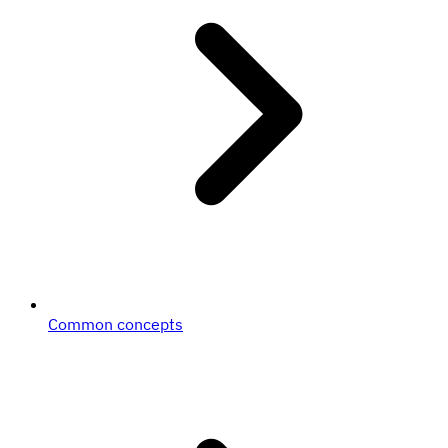
Common concepts