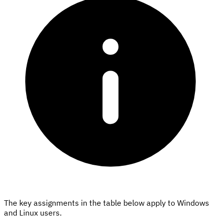
The key assignments in the table below apply to Windows
and Linux users.