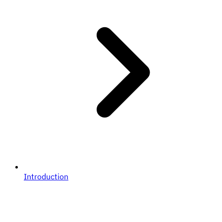
Introduction