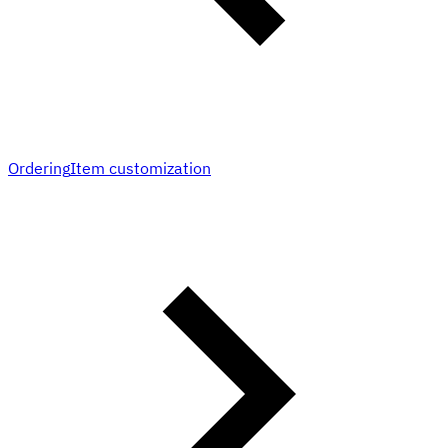
Ordering
Item customization