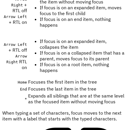
the item without moving focus
+
Right
If focus is on an expanded item, moves
RTL off
focus to the first child
Arrow Left
If focus is on an end item, nothing
+ RTL on
happens
If focus is on an expanded item,
Arrow Left
collapses the item
+ RTL off
If focus is on a collapsed item that has a
Arrow
parent, moves focus to its parent
RTL
Right
If focus is on a root item, nothing
on
happens
Focuses the first item in the tree
Home
Focuses the last item in the tree
End
Expands all siblings that are at the same level
*
as the focused item without moving focus
When typing a set of characters, focus moves to the next
item with a label that starts with the typed characters.