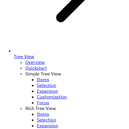
Tree View
Overview
Quickstart
Simple Tree View
Items
Selection
Expansion
Customization
Focus
Rich Tree View
Items
Selection
Expansion