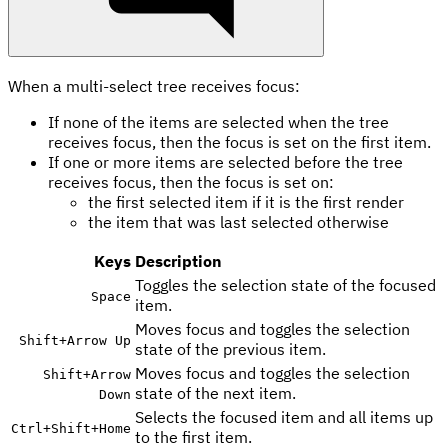
When a multi-select tree receives focus:
If none of the items are selected when the tree
receives focus, then the focus is set on the first item.
If one or more items are selected before the tree
receives focus, then the focus is set on:
the first selected item if it is the first render
the item that was last selected otherwise
Keys
Description
Toggles the selection state of the focused
Space
item.
Moves focus and toggles the selection
Shift
+
Arrow Up
state of the previous item.
Moves focus and toggles the selection
Shift
+
Arrow
state of the next item.
Down
Selects the focused item and all items up
Ctrl
+
Shift
+
Home
to the first item.