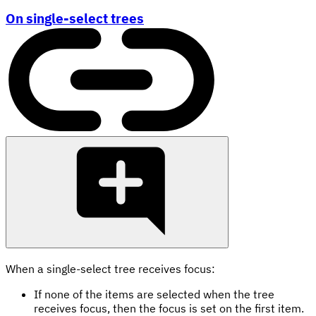
On single-select trees
When a single-select tree receives focus:
If none of the items are selected when the tree
receives focus, then the focus is set on the first item.