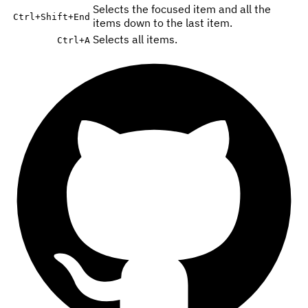
Selects the focused item and all the
Ctrl
+
Shift
+
End
items down to the last item.
Selects all items.
Ctrl
+
A