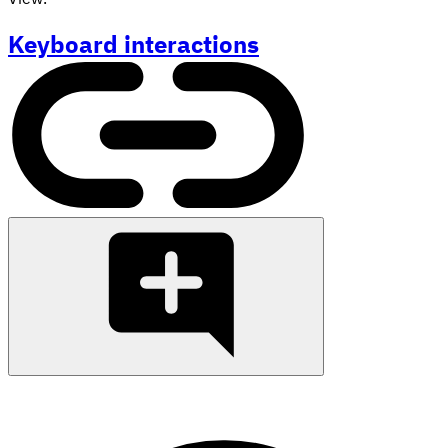
Keyboard interactions