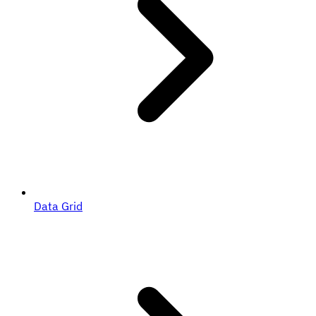
Data Grid