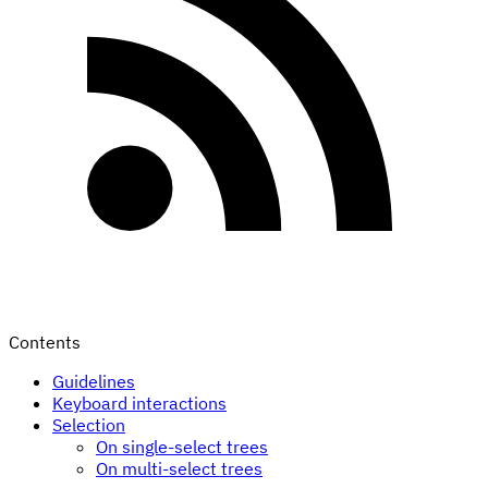
Contents
Guidelines
Keyboard interactions
Selection
On single-select trees
On multi-select trees