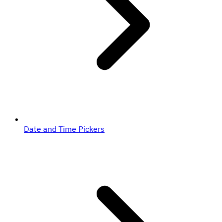
Date and Time Pickers