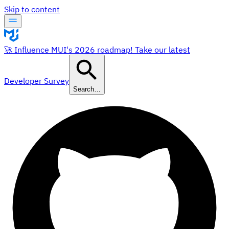
Skip to content
🚀 Influence MUI's 2026 roadmap! Take our latest
Developer Survey
Search…