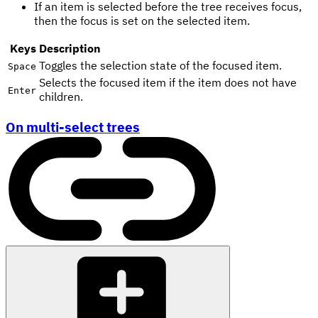
If an item is selected before the tree receives focus,
then the focus is set on the selected item.
Keys
Description
Toggles the selection state of the focused item.
Space
Selects the focused item if the item does not have
Enter
children.
On multi-select trees