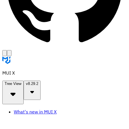
MUI X
Tree View
v8.29.2
What's new in MUI X