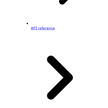
API reference