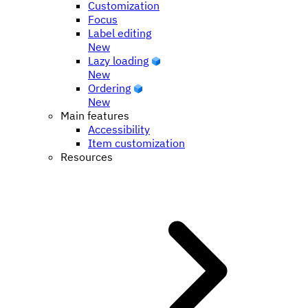
Customization
Focus
Label editing
New
Lazy loading
New
Ordering
New
Main features
Accessibility
Item customization
Resources