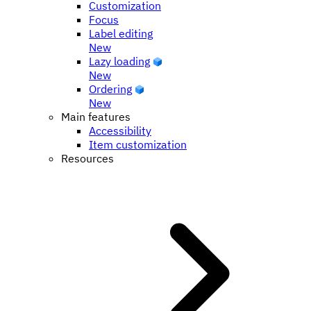
Customization
Focus
Label editing
New
Lazy loading
New
Ordering
New
Main features
Accessibility
Item customization
Resources