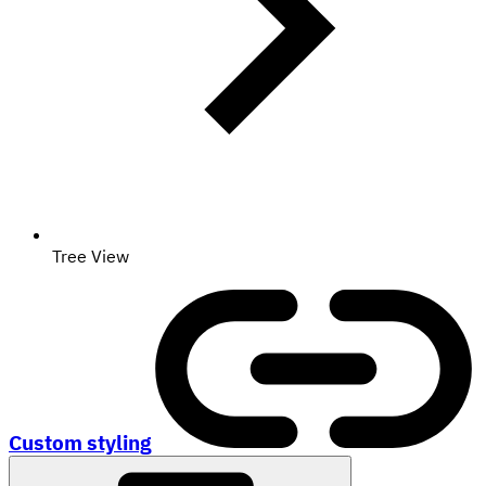
Tree View
Custom styling