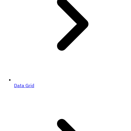
Data Grid