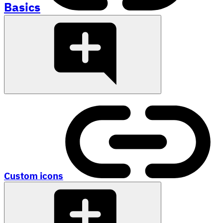
Basics
Custom icons