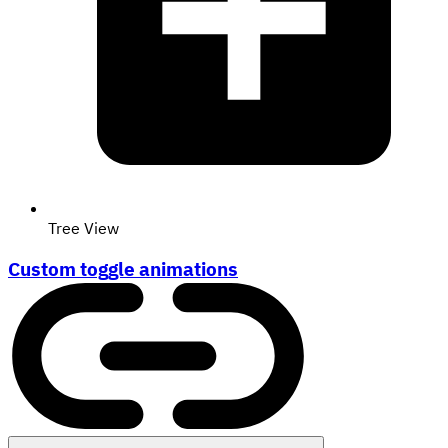
Tree View
Custom toggle animations