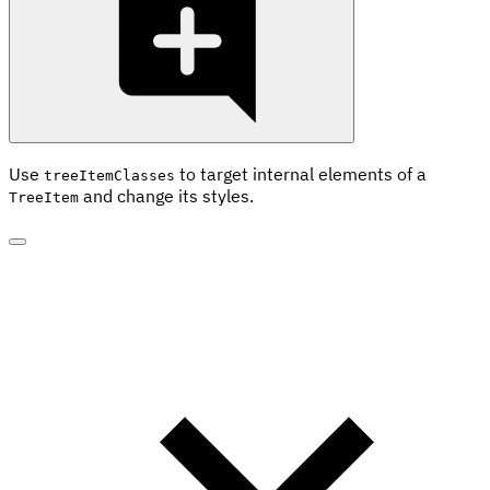
Use
to target internal elements of a
treeItemClasses
and change its styles.
TreeItem