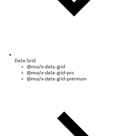
Data Grid
@mui/x-data-grid
@mui/x-data-grid-pro
@mui/x-data-grid-premium