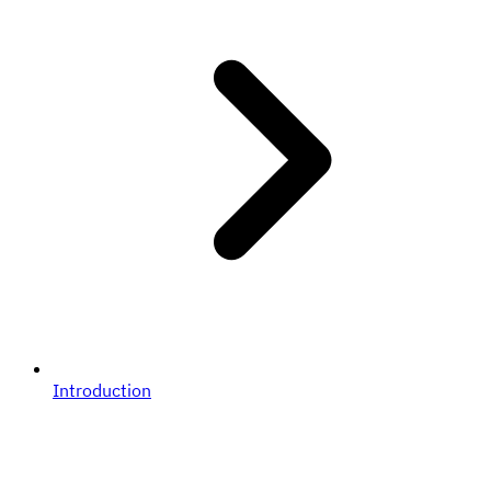
Introduction