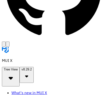
MUI X
Tree View
v8.29.2
What's new in MUI X