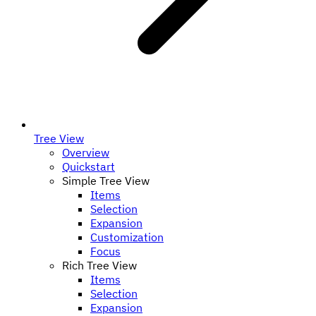
Tree View
Overview
Quickstart
Simple Tree View
Items
Selection
Expansion
Customization
Focus
Rich Tree View
Items
Selection
Expansion