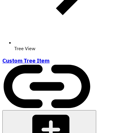
Tree View
Custom Tree Item