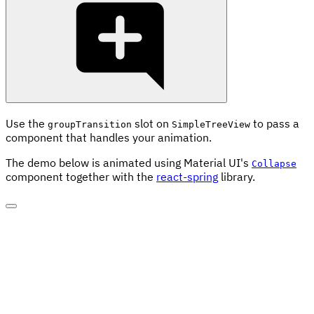
Use the
slot on
to pass a
groupTransition
SimpleTreeView
component that handles your animation.
The demo below is animated using Material UI's
Collapse
component together with the
react-spring
library.