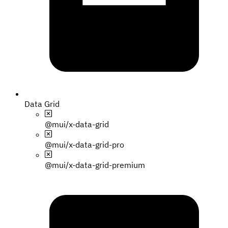
Data Grid
@mui/x-data-grid
@mui/x-data-grid-pro
@mui/x-data-grid-premium