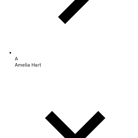
A
Amelia Hart