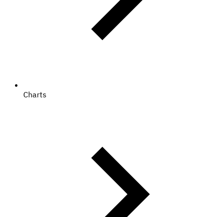
Charts