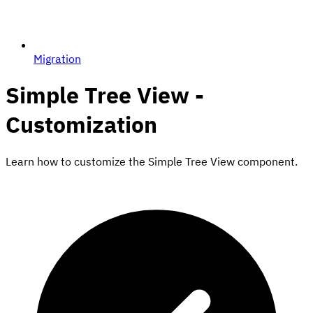
Migration
Simple Tree View -
Customization
Learn how to customize the Simple Tree View component.