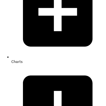
Charts