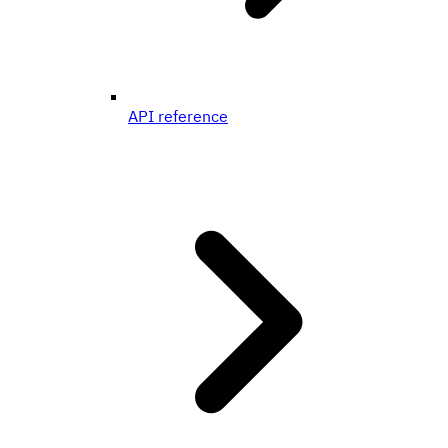
API reference