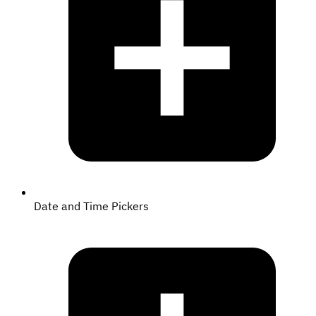
Date and Time Pickers