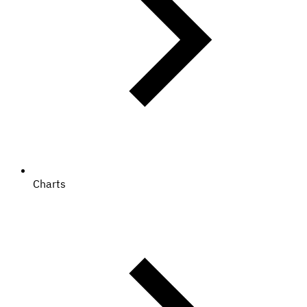
Charts