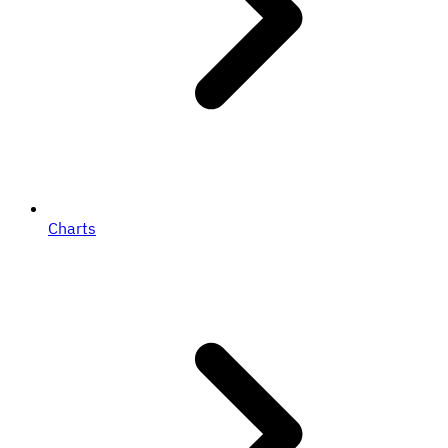
Charts