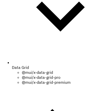
Data Grid
@mui/x-data-grid
@mui/x-data-grid-pro
@mui/x-data-grid-premium