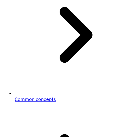
Common concepts