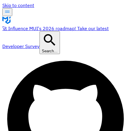
Skip to content
🚀 Influence MUI's 2026 roadmap! Take our latest
Developer Survey
Search…