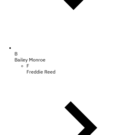
B
Bailey Monroe
F
Freddie Reed