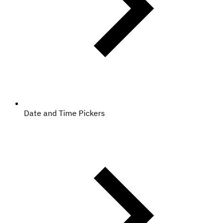
Date and Time Pickers