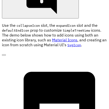
Use the
slot, the
slot and the
collapseIcon
expandIcon
prop to customize
icons.
defaultEndIcon
SimpleTreeView
The demo below shows how to add icons using both an
existing icon library, such as
Material Icons
, and creating an
icon from scratch using Material UI's
.
SvgIcon