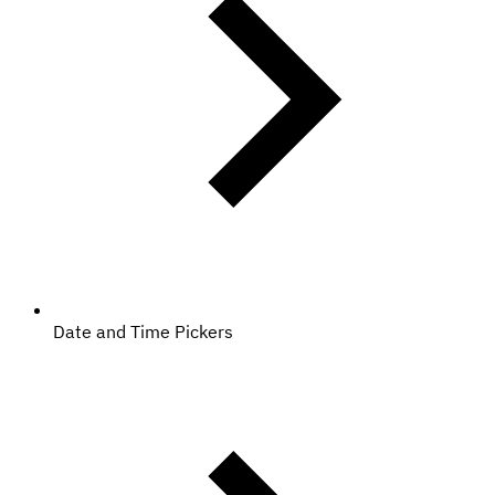
Date and Time Pickers