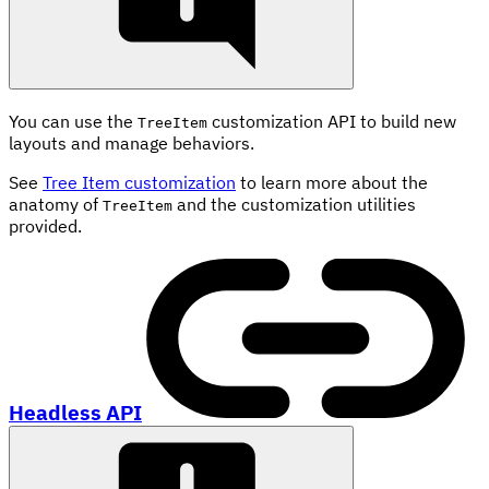
You can use the
customization API to build new
TreeItem
layouts and manage behaviors.
See
Tree Item customization
to learn more about the
anatomy of
and the customization utilities
TreeItem
provided.
Headless API