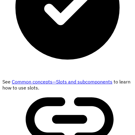
See
Common concepts—Slots and subcomponents
to learn
how to use slots.