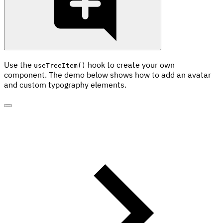
Use the
hook to create your own
useTreeItem()
component. The demo below shows how to add an avatar
and custom typography elements.