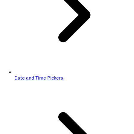
Date and Time Pickers