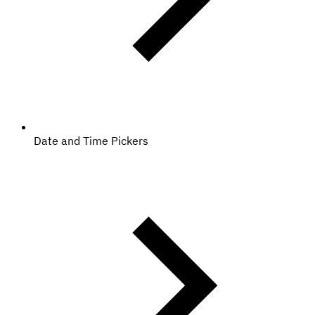
Date and Time Pickers