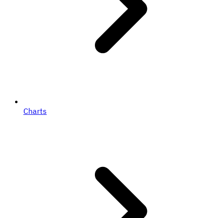
Charts