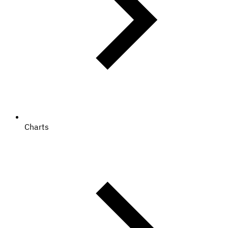
Charts