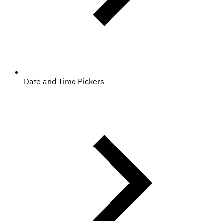
Date and Time Pickers