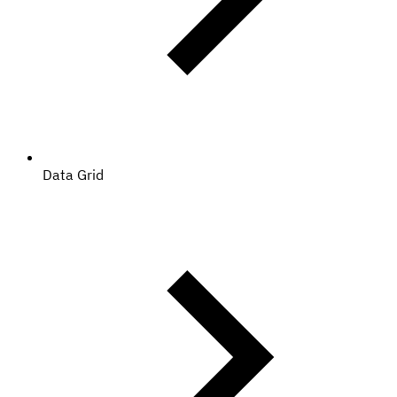
Data Grid