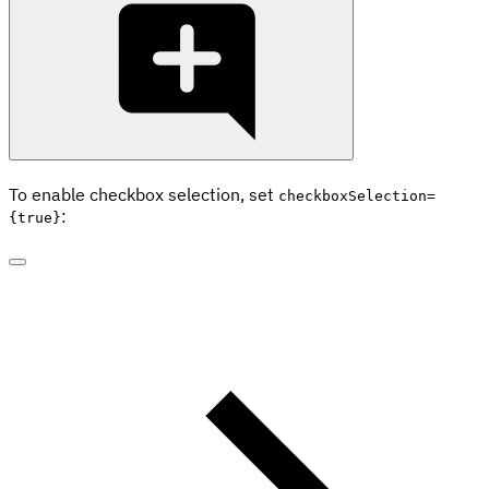
To enable checkbox selection, set
checkboxSelection=
:
{true}