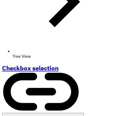
Tree View
Checkbox selection