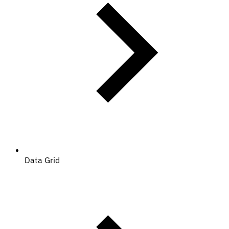
Data Grid