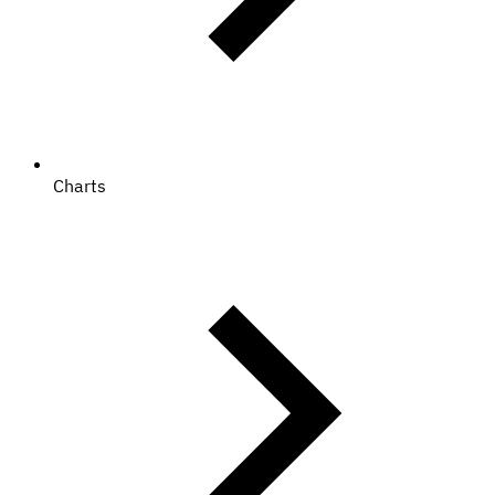
Charts