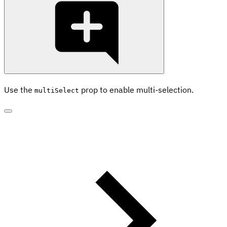
Use the
prop to enable multi-selection.
multiSelect