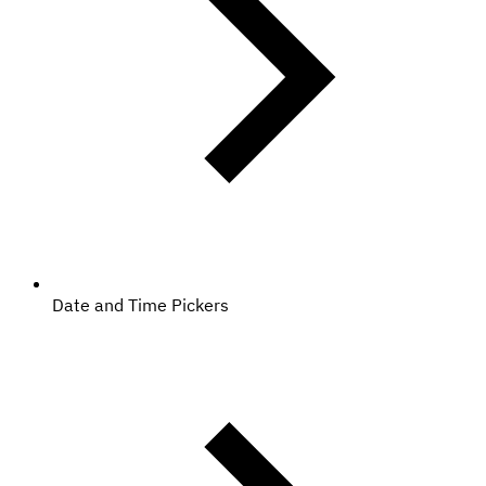
Date and Time Pickers