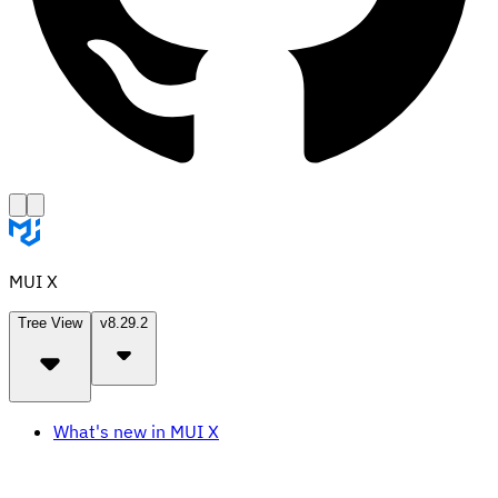
MUI X
Tree View
v8.29.2
What's new in MUI X