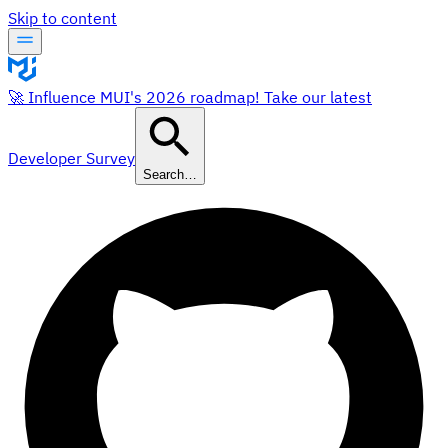
Skip to content
🚀 Influence MUI's 2026 roadmap! Take our latest
Developer Survey
Search…