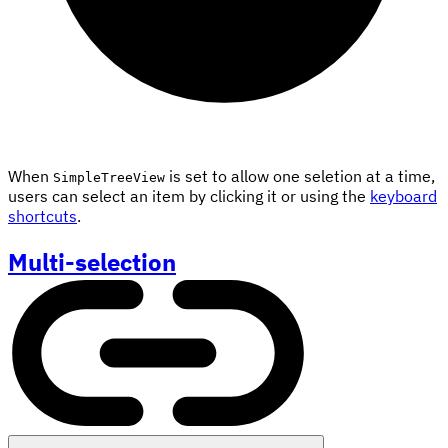
When
is set to allow one seletion at a time,
SimpleTreeView
users can select an item by clicking it or using the
keyboard
shortcuts
.
Multi-selection