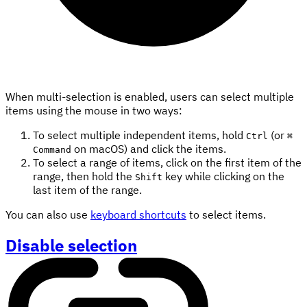
When multi-selection is enabled, users can select multiple
items using the mouse in two ways:
To select multiple independent items, hold
(or
Ctrl
⌘
on macOS) and click the items.
Command
To select a range of items, click on the first item of the
range, then hold the
key while clicking on the
Shift
last item of the range.
You can also use
keyboard shortcuts
to select items.
Disable selection