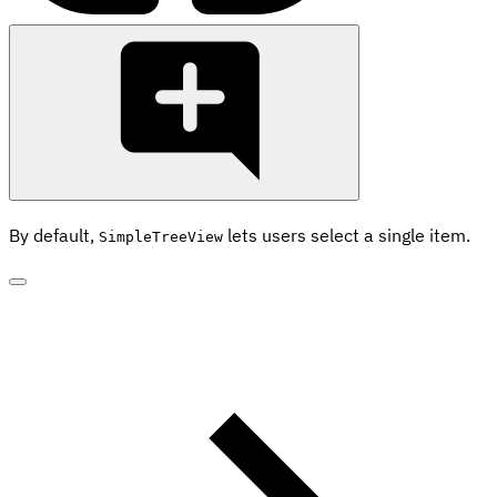
By default,
lets users select a single item.
SimpleTreeView