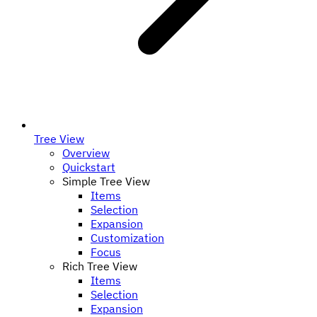
Tree View
Overview
Quickstart
Simple Tree View
Items
Selection
Expansion
Customization
Focus
Rich Tree View
Items
Selection
Expansion