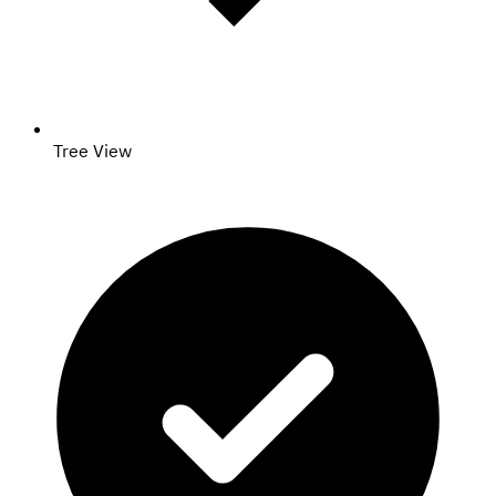
Tree View