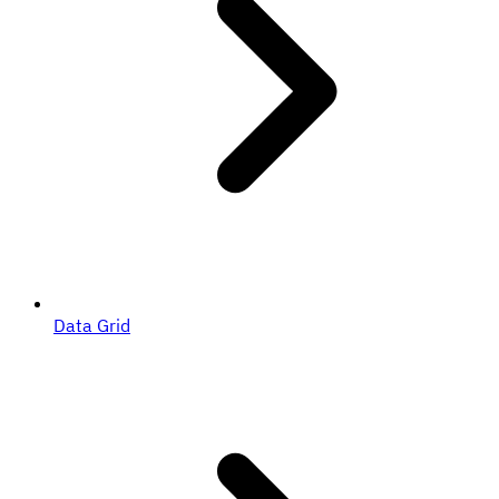
Data Grid