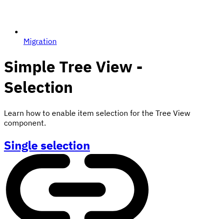
Migration
Simple Tree View -
Selection
Learn how to enable item selection for the Tree View
component.
Single selection