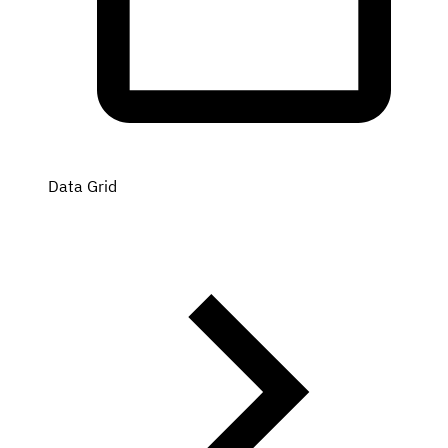
Data Grid