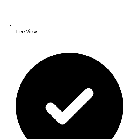
Tree View