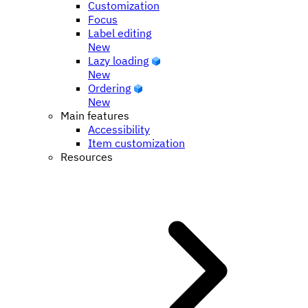
Customization
Focus
Label editing
New
Lazy loading
New
Ordering
New
Main features
Accessibility
Item customization
Resources