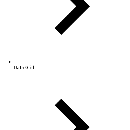
Data Grid