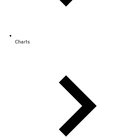
Charts