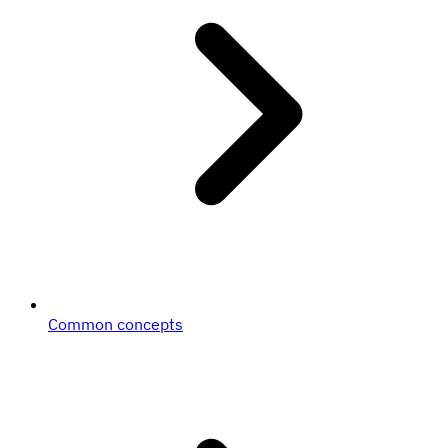
Common concepts