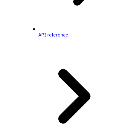
API reference