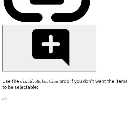
Use the
prop if you don't want the items
disableSelection
to be selectable: