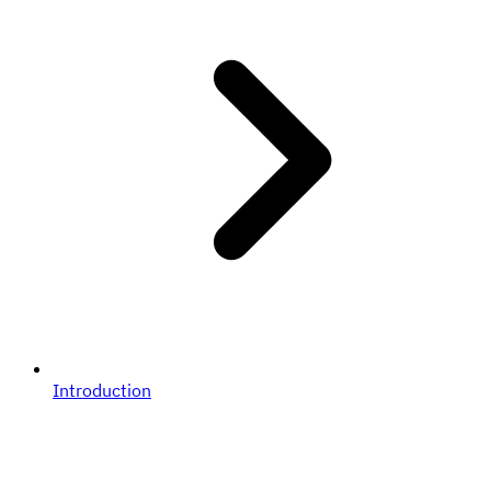
Introduction