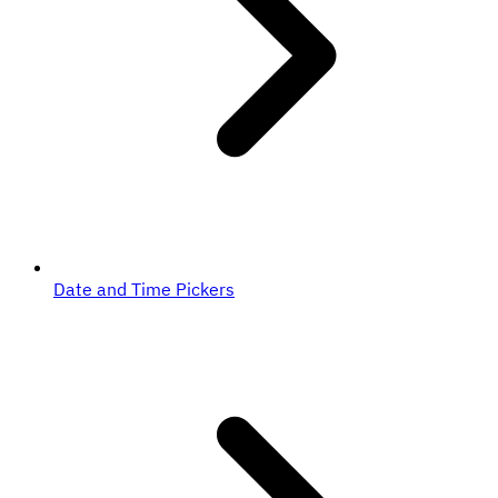
Date and Time Pickers