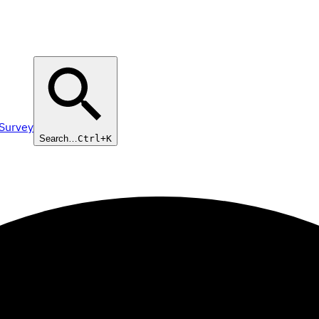
 Survey
Search…
Ctrl+K