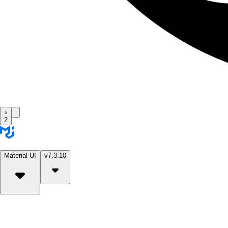
2
Material UI
v7.3.10