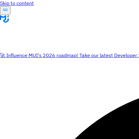
Skip to content
🚀 Influence MUI's 2026 roadmap! Take our latest Developer