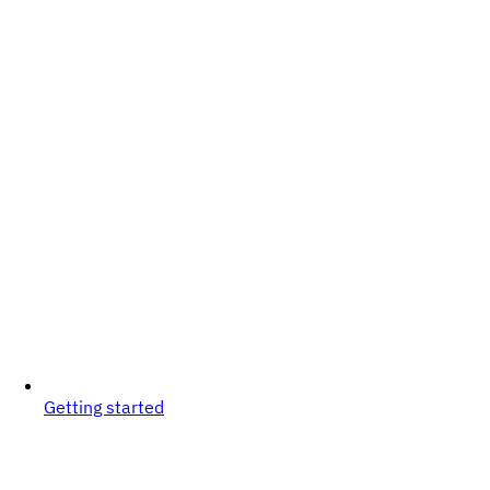
Getting started