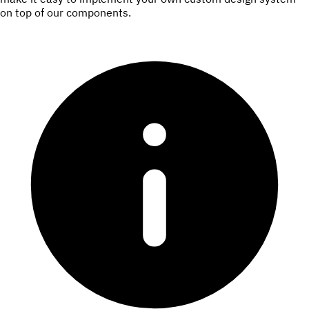
on top of our components.