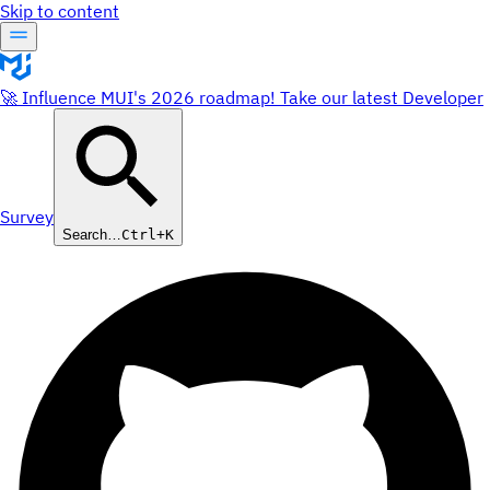
Skip to content
🚀 Influence MUI's 2026 roadmap! Take our latest Developer
Survey
Search…
Ctrl+K