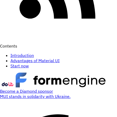
Contents
Introduction
Advantages of Material UI
Start now
Become a Diamond sponsor
MUI stands in solidarity with Ukraine.