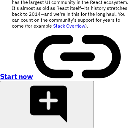
has the largest UI community in the React ecosystem.
It's almost as old as React itself—its history stretches
back to 2014—and we're in this for the long haul. You
can count on the community's support for years to
come (for example
Stack Overflow
).
Start now