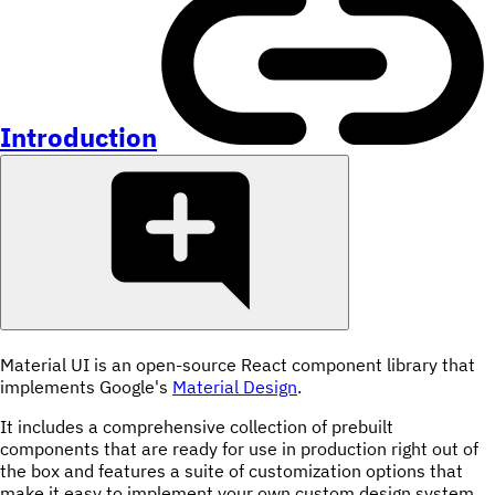
Introduction
Material UI is an open-source React component library that
implements Google's
Material Design
.
It includes a comprehensive collection of prebuilt
components that are ready for use in production right out of
the box and features a suite of customization options that
make it easy to implement your own custom design system