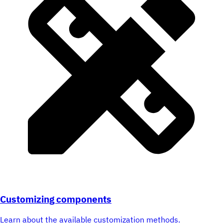
Customizing components
Learn about the available customization methods.