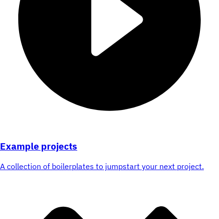
Example projects
A collection of boilerplates to jumpstart your next project.