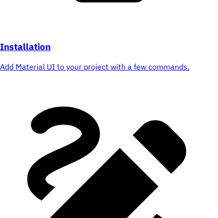
Installation
Add Material UI to your project with a few commands.