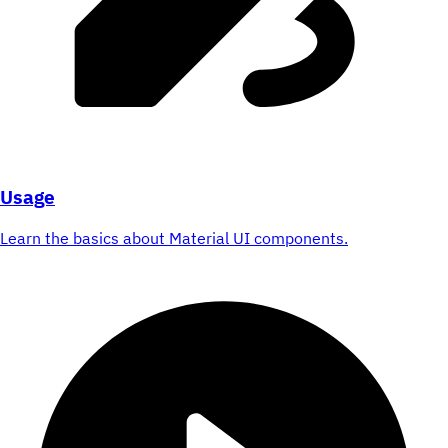
Usage
Learn the basics about Material UI components.