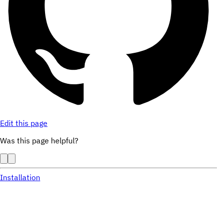
Edit this page
Was this page helpful?
Installation