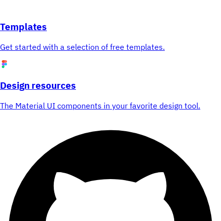
Templates
Get started with a selection of free templates.
Design resources
The Material UI components in your favorite design tool.