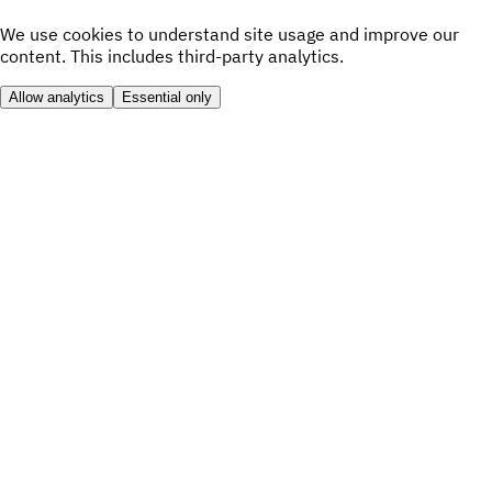
We use cookies to understand site usage and improve our
content. This includes third-party analytics.
Allow analytics
Essential only