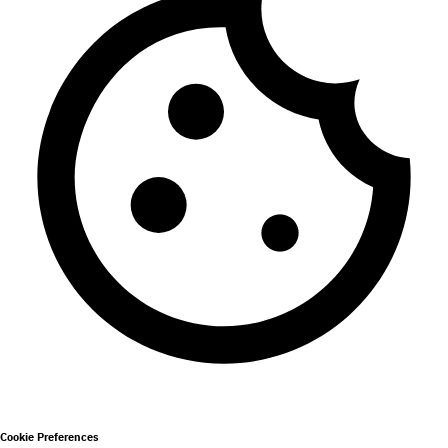
Cookie Preferences