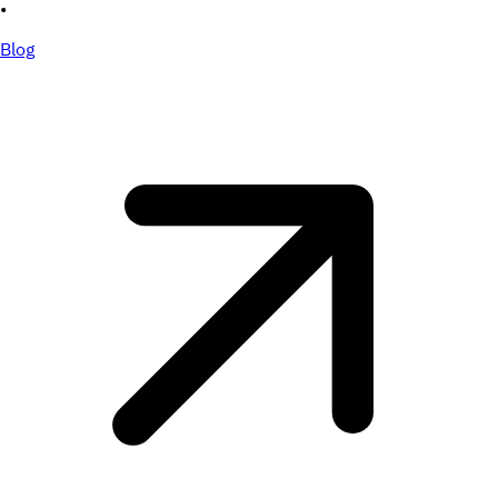
•
Blog