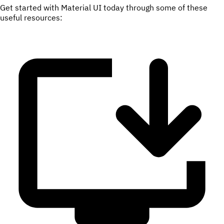
Get started with Material UI today through some of these
useful resources: