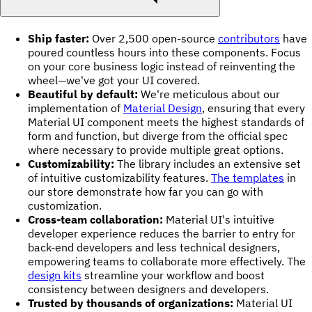
Ship faster:
Over 2,500 open-source
contributors
have
poured countless hours into these components. Focus
on your core business logic instead of reinventing the
wheel—we've got your UI covered.
Beautiful by default:
We're meticulous about our
implementation of
Material Design
, ensuring that every
Material UI component meets the highest standards of
form and function, but diverge from the official spec
where necessary to provide multiple great options.
Customizability:
The library includes an extensive set
of intuitive customizability features.
The templates
in
our store demonstrate how far you can go with
customization.
Cross-team collaboration:
Material UI's intuitive
developer experience reduces the barrier to entry for
back-end developers and less technical designers,
empowering teams to collaborate more effectively. The
design kits
streamline your workflow and boost
consistency between designers and developers.
Trusted by thousands of organizations:
Material UI