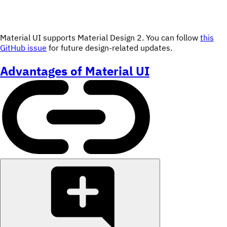
Material UI supports Material Design 2. You can follow
this
GitHub issue
for future design-related updates.
Advantages of Material UI