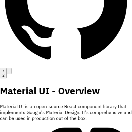
2
Material UI - Overview
Material UI is an open-source React component library that
implements Google's Material Design. It's comprehensive and
can be used in production out of the box.