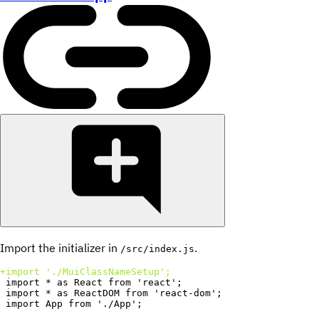
Import the initializer in
.
/src/index.js
+