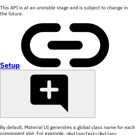
This API is at an unstable stage and is subject to change in
the future.
Setup
By default, Material UI generates a global class name for each
component slot. For example,
<Button>Text</Button>