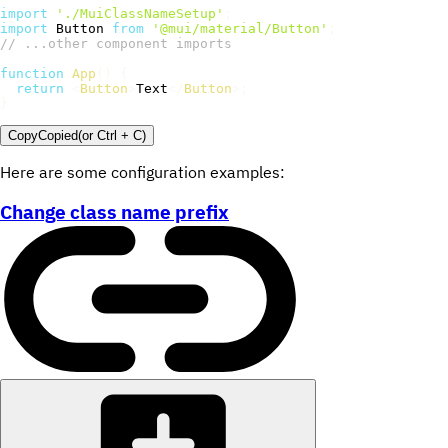
import
'./MuiClassNameSetup'
;
import
 Button 
from
'@mui/material/Button'
;
// ...other component imports
function
App
(
)
{
return
<
Button
>
Text
</
Button
>
;
}
Copy
Copied
(or
Ctrl + C
)
Here are some configuration examples:
Change class name prefix