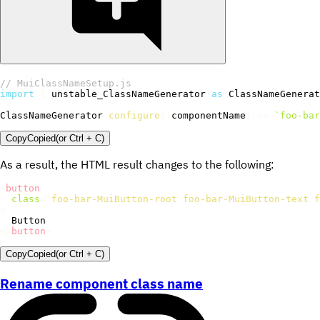
// MuiClassNameSetup.js
import
{
 unstable_ClassNameGenerator 
as
 ClassNameGenerat
ClassNameGenerator
.
configure
(
(
componentName
)
=>
`
foo-bar
Copy
Copied
(or
Ctrl + C
)
As a result, the HTML result changes to the following:
<
button
class
=
"
foo-bar-MuiButton-root foo-bar-MuiButton-text f
>
</
button
>
Copy
Copied
(or
Ctrl + C
)
Rename component class name