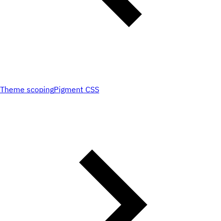
Theme scoping
Pigment CSS