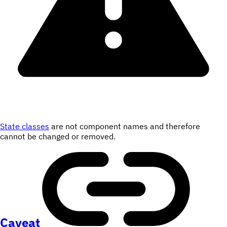
State classes
are not component names and therefore
cannot be changed or removed.
Caveat