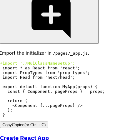
Import the initializer in
.
/pages/_app.js
+
}
Copy
Copied
(or
Ctrl + C
)
Create React App