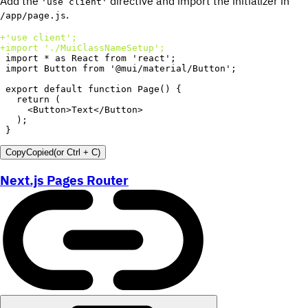
Add the
directive and import the initializer in
'use client'
.
/app/page.js
+
+
}
Copy
Copied
(or
Ctrl + C
)
Next.js Pages Router