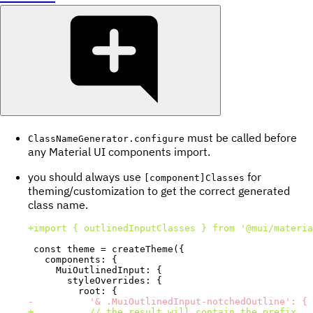
must be called before
ClassNameGenerator.configure
any Material UI components import.
you should always use
for
[component]Classes
theming/customization to get the correct generated
class name.
+
-
+