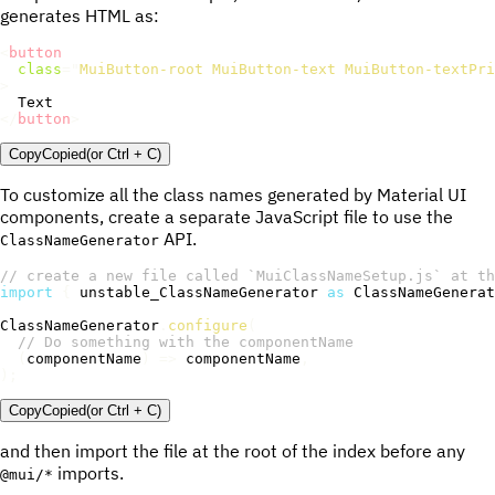
generates HTML as:
<
button
class
=
"
MuiButton-root MuiButton-text MuiButton-textPri
>
</
button
>
Copy
Copied
(or
Ctrl + C
)
To customize all the class names generated by Material UI
components, create a separate JavaScript file to use the
API.
ClassNameGenerator
// create a new file called `MuiClassNameSetup.js` at th
import
{
 unstable_ClassNameGenerator 
as
 ClassNameGenerat
ClassNameGenerator
.
configure
(
// Do something with the componentName
(
componentName
)
=>
 componentName
,
)
;
Copy
Copied
(or
Ctrl + C
)
and then import the file at the root of the index before any
imports.
@mui/*