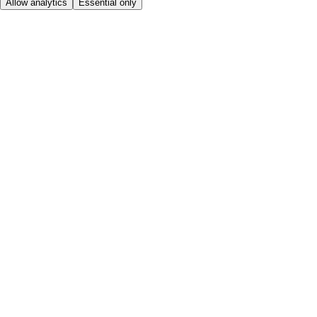
Allow analytics
Essential only