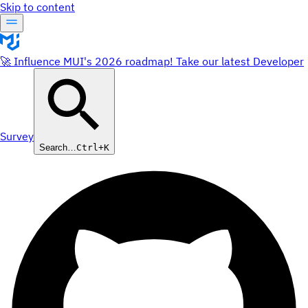
Skip to content
🚀 Influence MUI's 2026 roadmap! Take our latest Developer
Survey
Search…
Ctrl+K