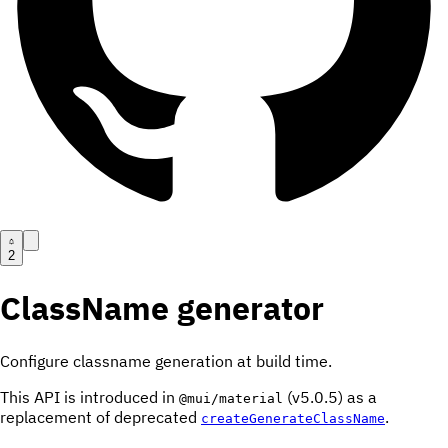
2
ClassName generator
Configure classname generation at build time.
This API is introduced in
(v5.0.5) as a
@mui/material
replacement of deprecated
.
createGenerateClassName