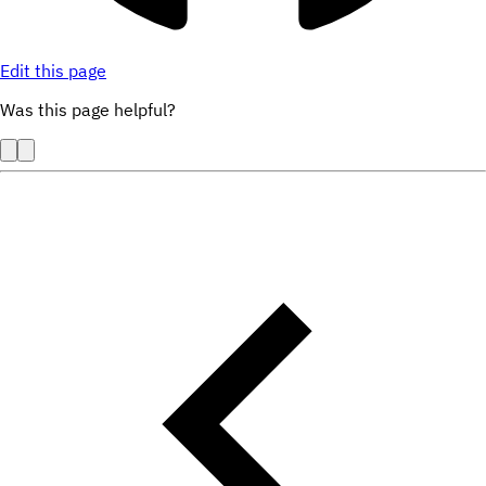
Edit this page
Was this page helpful?