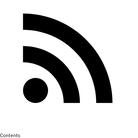
Contents