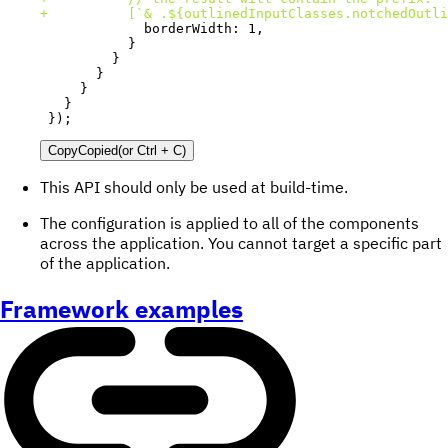
+
});
Copy
Copied
(or
Ctrl + C
)
This API should only be used at build-time.
The configuration is applied to all of the components
across the application. You cannot target a specific part
of the application.
Framework examples