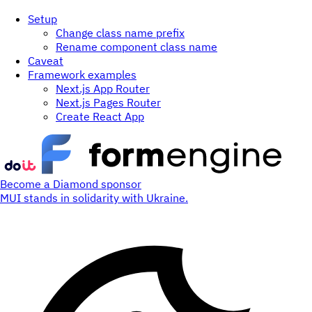
Setup
Change class name prefix
Rename component class name
Caveat
Framework examples
Next.js App Router
Next.js Pages Router
Create React App
Become a Diamond sponsor
MUI stands in solidarity with Ukraine.