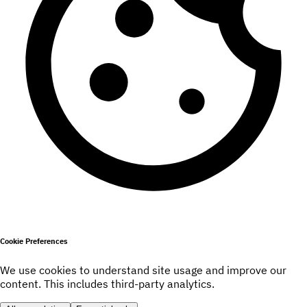
Cookie Preferences
We use cookies to understand site usage and improve our
content. This includes third-party analytics.