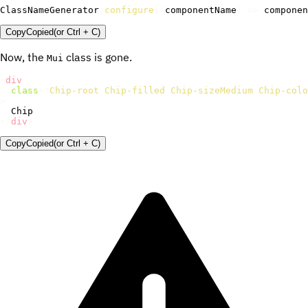
ClassNameGenerator
.
configure
(
(
componentName
)
=>
 componen
Copy
Copied
(or
Ctrl + C
)
Now, the
class is gone.
Mui
<
div
class
=
"
Chip-root Chip-filled Chip-sizeMedium Chip-colo
>
</
div
>
Copy
Copied
(or
Ctrl + C
)