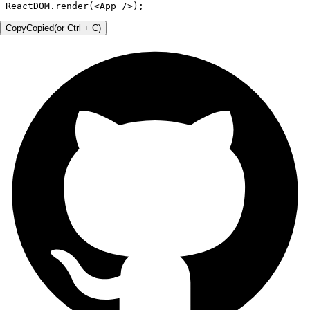
ReactDOM.render(<App />);
Copy
Copied
(or
Ctrl + C
)