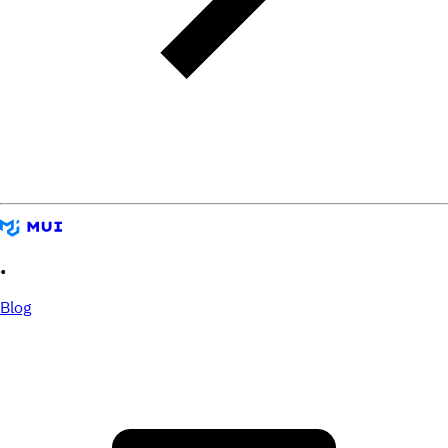
•
Blog