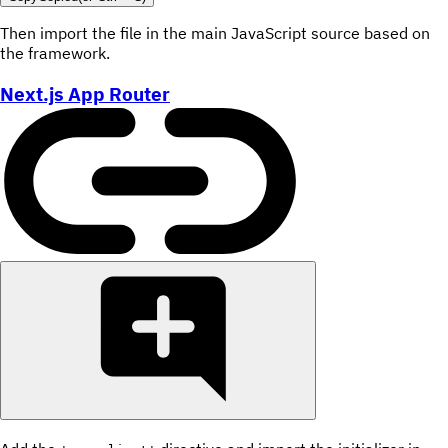
Then import the file in the main JavaScript source based on
the framework.
Next.js App Router