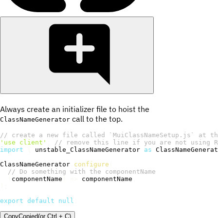
Always create an initializer file to hoist the
call to the top.
ClassNameGenerator
// create a new file called `MuiClassNameSetup.js` at th
'use client'
;
// remove this line if you are not using R
import
{
 unstable_ClassNameGenerator 
as
 ClassNameGenerat
ClassNameGenerator
.
configure
(
// Do something with the componentName
(
componentName
)
=>
 componentName
,
)
;
export
default
null
;
Copy
Copied
(or
Ctrl + C
)