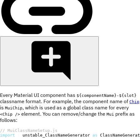
Every Material UI component has
${componentName}-${slot}
classname format. For example, the component name of
Chip
is
, which is used as a global class name for every
MuiChip
element. You can remove/change the
prefix as
<Chip />
Mui
follows:
// MuiClassNameSetup.js
import
{
 unstable_ClassNameGenerator 
as
 ClassNameGenerat