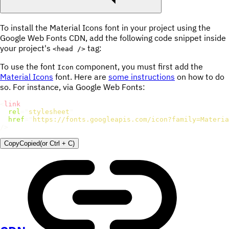
To install the Material Icons font in your project using the
Google Web Fonts CDN, add the following code snippet inside
your project's
tag:
<head />
To use the font
component, you must first add the
Icon
Material Icons
font. Here are
some instructions
on how to do
so. For instance, via Google Web Fonts:
<
link
rel
=
"
stylesheet
"
href
=
"
https://fonts.googleapis.com/icon?family=Materia
/>
Copy
Copied
(or
Ctrl + C
)