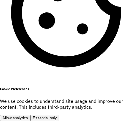
Cookie Preferences
We use cookies to understand site usage and improve our
content. This includes third-party analytics.
Allow analytics
Essential only