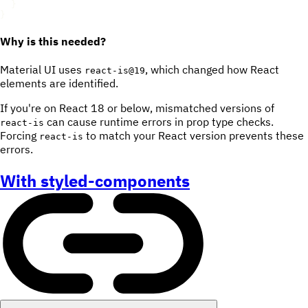
}
}
Why is this needed?
Material UI uses
, which changed how React
react-is@19
elements are identified.
If you're on React 18 or below, mismatched versions of
can cause runtime errors in prop type checks.
react-is
Forcing
to match your React version prevents these
react-is
errors.
With styled-components