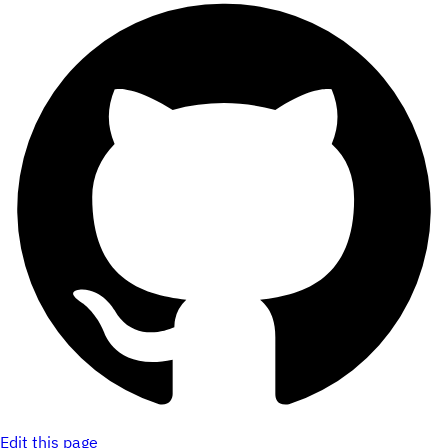
Edit this page