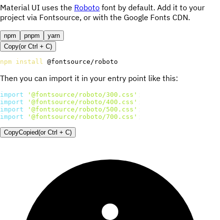
Material UI uses the
Roboto
font by default. Add it to your
project via Fontsource, or with the Google Fonts CDN.
npm
pnpm
yarn
Copy
(or
Ctrl +
C
)
npm
install
 @fontsource/roboto
Then you can import it in your entry point like this:
import
'@fontsource/roboto/300.css'
;
import
'@fontsource/roboto/400.css'
;
import
'@fontsource/roboto/500.css'
;
import
'@fontsource/roboto/700.css'
;
Copy
Copied
(or
Ctrl + C
)