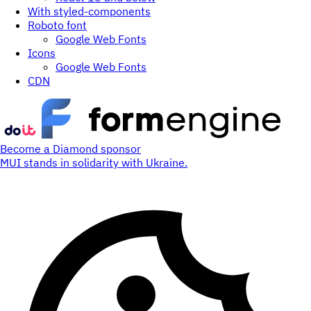
With styled-components
Roboto font
Google Web Fonts
Icons
Google Web Fonts
CDN
Become a Diamond sponsor
MUI stands in solidarity with Ukraine.