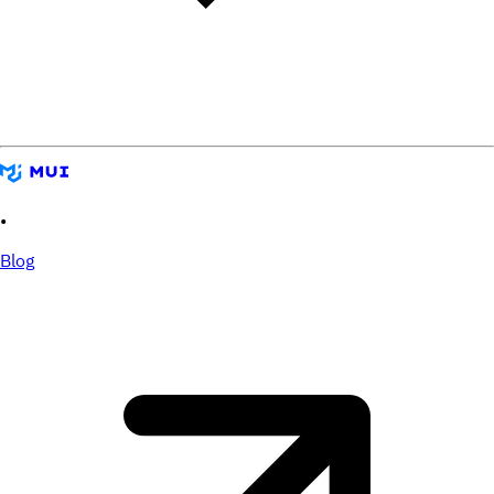
•
Blog