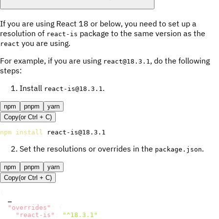
If you are using React 18 or below, you need to set up a
resolution of
package to the same version as the
react-is
you are using.
react
For example, if you are using
, do the following
react@18.3.1
steps:
Install
.
react-is@18.3.1
npm
pnpm
yarn
Copy
(or
Ctrl +
C
)
npm
install
 react-is@18.3.1
Set the resolutions or overrides in the
.
package.json
npm
pnpm
yarn
Copy
(or
Ctrl +
C
)
{
  …

"overrides"
:
{
"react-is"
:
"^18.3.1"