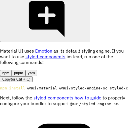
Material UI uses
Emotion
as its default styling engine. If you
want to use
styled-components
instead, run one of the
following commands:
npm
pnpm
yarn
Copy
(or
Ctrl +
C
)
npm
install
 @mui/material @mui/styled-engine-sc styled-c
Next, follow the
styled-components how-to guide
to properly
configure your bundler to support
.
@mui/styled-engine-sc