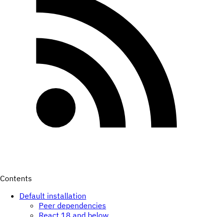
Contents
Default installation
Peer dependencies
React 18 and below