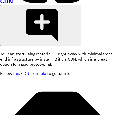
CDN
You can start using Material UI right away with minimal front-
end infrastructure by installing it via CDN, which is a great
option for rapid prototyping.
Follow
this CDN example
to get started.