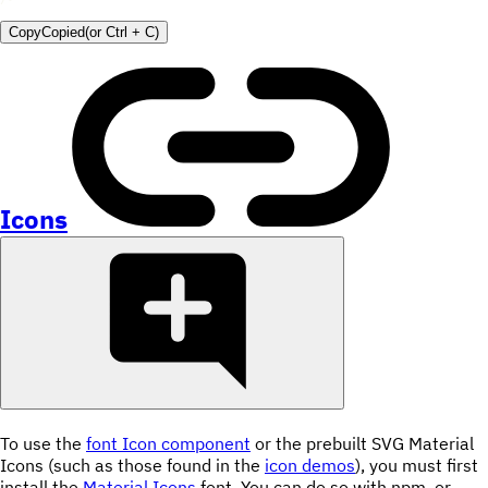
Copy
Copied
(or
Ctrl + C
)
Icons
To use the
font Icon component
or the prebuilt SVG Material
Icons (such as those found in the
icon demos
), you must first
install the
Material Icons
font. You can do so with npm, or