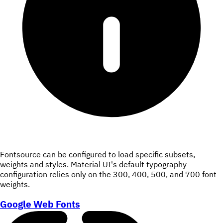
Fontsource can be configured to load specific subsets,
weights and styles. Material UI's default typography
configuration relies only on the 300, 400, 500, and 700 font
weights.
Google Web Fonts