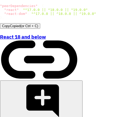
"peerDependencies"
:
{
"react"
:
"^17.0.0 || ^18.0.0 || ^19.0.0"
,
"react-dom"
:
"^17.0.0 || ^18.0.0 || ^19.0.0"
}
,
Copy
Copied
(or
Ctrl + C
)
React 18 and below