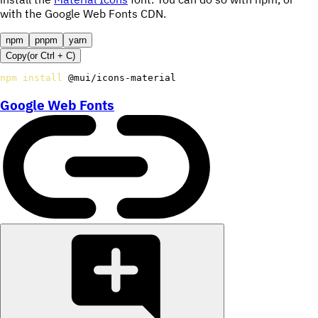
with the Google Web Fonts CDN.
npm
pnpm
yarn
Copy
(or
Ctrl +
C
)
npm
install
 @mui/icons-material
Google Web Fonts