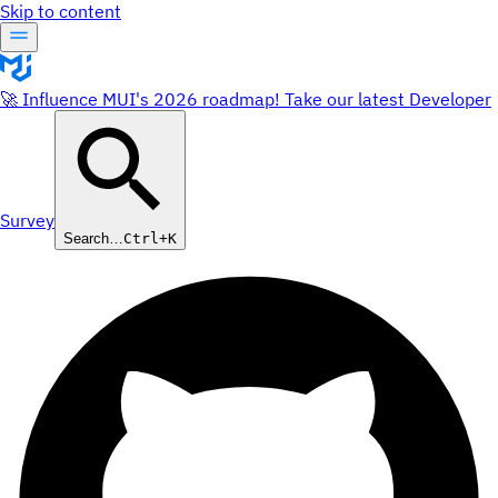
Skip to content
🚀 Influence MUI's 2026 roadmap! Take our latest Developer
Survey
Search…
Ctrl+K