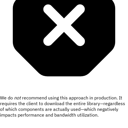
We do
not
recommend using this approach in production. It
requires the client to download the entire library—regardless
of which components are actually used—which negatively
impacts performance and bandwidth utilization.