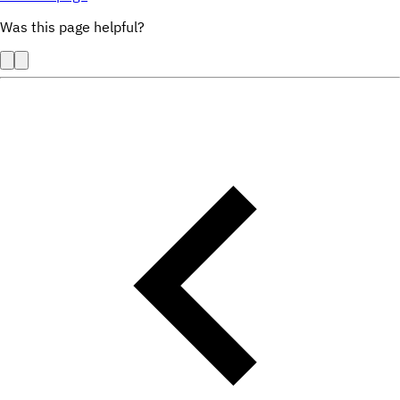
Was this page helpful?