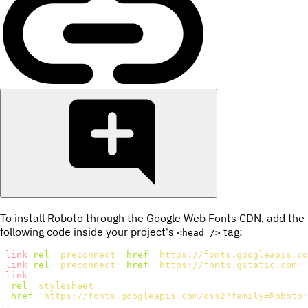
To install Roboto through the Google Web Fonts CDN, add the
following code inside your project's
tag:
<head />
<
link
rel
=
"
preconnect
"
href
=
"
https://fonts.googleapis.co
<
link
rel
=
"
preconnect
"
href
=
"
https://fonts.gstatic.com
"
<
link
rel
=
"
stylesheet
"
href
=
"
https://fonts.googleapis.com/css2?family=Roboto:
/>