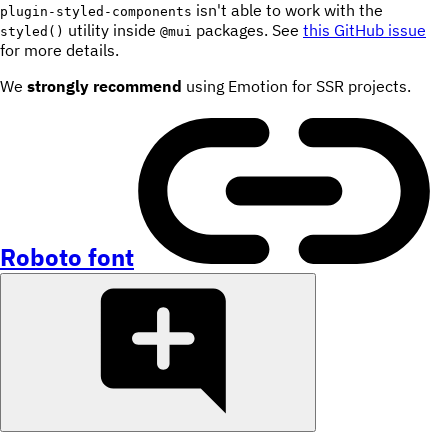
isn't able to work with the
plugin-styled-components
utility inside
packages. See
this GitHub issue
styled()
@mui
for more details.
We
strongly recommend
using Emotion for SSR projects.
Roboto font