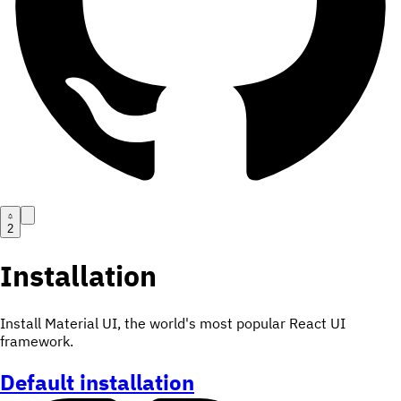
2
Installation
Install Material UI, the world's most popular React UI
framework.
Default installation