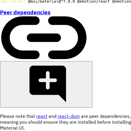
npm
install
 @mui/material@^7.0.0 @emotion/react @emotion
Peer dependencies
Please note that
react
and
react-dom
are peer dependencies,
meaning you should ensure they are installed before installing
Material UI.