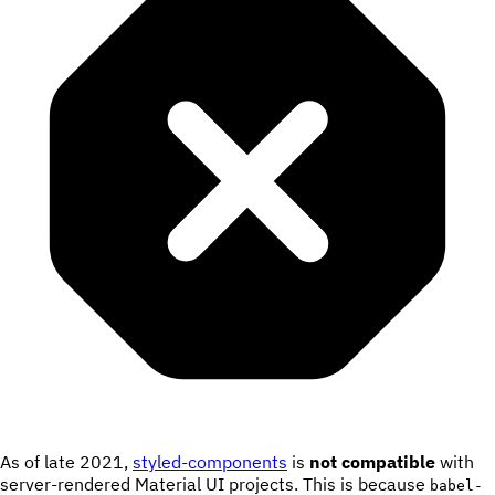
As of late 2021,
styled-components
is
not compatible
with
server-rendered Material UI projects. This is because
babel-