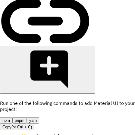
Run one of the following commands to add Material UI to your
project:
npm
pnpm
yarn
Copy
(or
Ctrl +
C
)