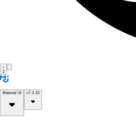
2
Material UI
v7.3.10