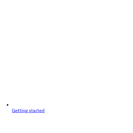
Getting started