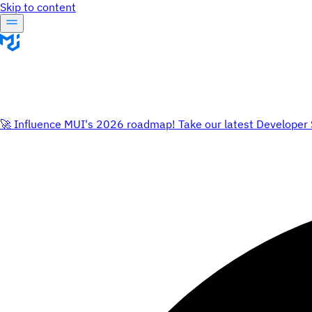
Skip to content
🚀 Influence MUI's 2026 roadmap! Take our latest Developer