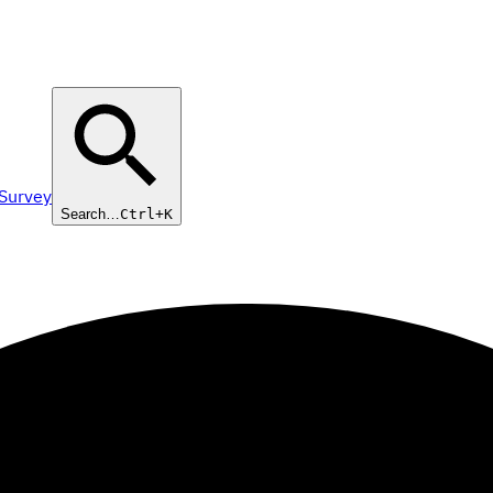
 Survey
Search…
Ctrl+K