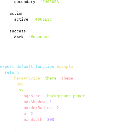
      secondary
:
'#46505A'
,
}
,
    action
:
{
      active
:
'#001E3C'
,
}
,
    success
:
{
      dark
:
'#009688'
,
}
,
}
,
}
)
;
export
default
function
Example
(
)
{
return
(
<
ThemeProvider
theme
=
{
theme
}
>
<
Box
sx
=
{
{
          bgcolor
:
'background.paper'
,
          boxShadow
:
1
,
          borderRadius
:
2
,
          p
:
2
,
          minWidth
:
300
,
}
}
>