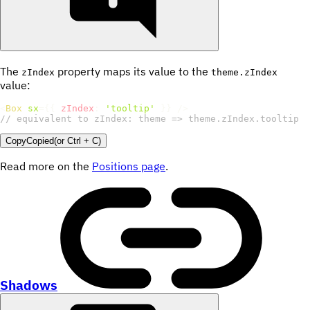
The
property maps its value to the
zIndex
theme.zIndex
value:
<
Box
sx
=
{
{
zIndex
:
'tooltip'
}
}
/>
// equivalent to zIndex: theme => theme.zIndex.tooltip
Copy
Copied
(or
Ctrl + C
)
Read more on the
Positions page
.
Shadows