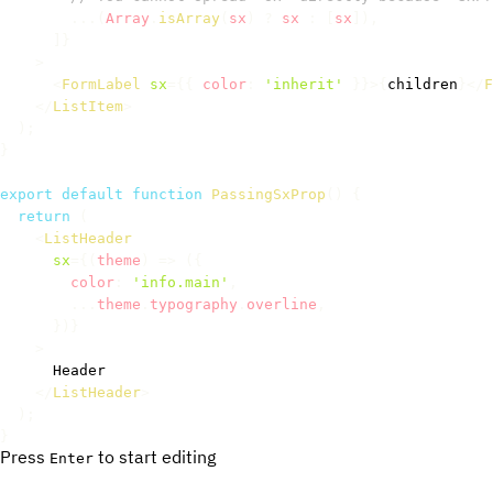
...
(
Array
.
isArray
(
sx
)
?
 sx 
:
[
sx
]
)
,
]
}
>
<
FormLabel
sx
=
{
{
 color
:
'inherit'
}
}
>
{
children
}
</
F
</
ListItem
>
)
;
}
export
default
function
PassingSxProp
(
)
{
return
(
<
ListHeader
sx
=
{
(
theme
)
=>
(
{
        color
:
'info.main'
,
...
theme
.
typography
.
overline
,
}
)
}
>
      Header

</
ListHeader
>
)
;
}
Press
to start editing
Enter