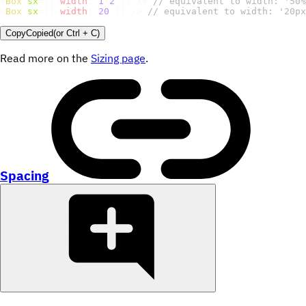
<
Box
sx
=
{
{
width
:
1
/
2
}
}
/>
// equivalent to width: '50%
<
Box
sx
=
{
{
width
:
20
}
}
/>
// equivalent to width: '20px
Copy
Copied
(or
Ctrl + C
)
Read more on the
Sizing page
.
Spacing