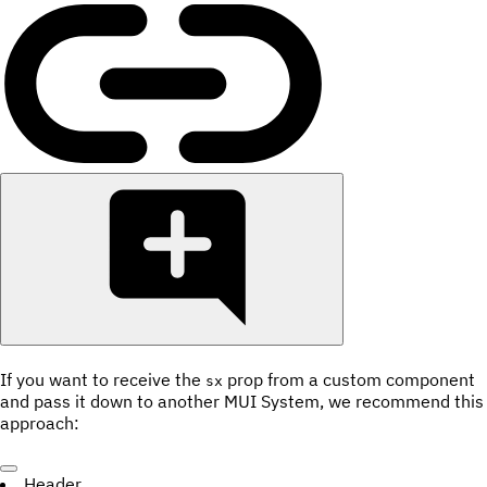
If you want to receive the
prop from a custom component
sx
and pass it down to another MUI System, we recommend this
approach:
Header