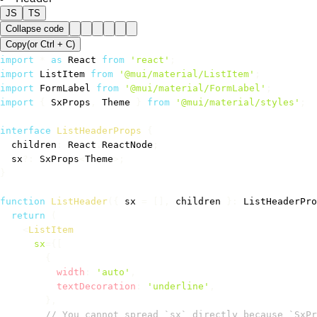
JS
TS
Collapse code
Copy
(or
Ctrl +
C
)
import
*
as
 React 
from
'react'
;
import
 ListItem 
from
'@mui/material/ListItem'
;
import
 FormLabel 
from
'@mui/material/FormLabel'
;
import
{
 SxProps
,
 Theme 
}
from
'@mui/material/styles'
;
interface
ListHeaderProps
{
  children
:
 React
.
ReactNode
;
  sx
?
:
 SxProps
<
Theme
>
;
}
function
ListHeader
(
{
 sx 
=
[
]
,
 children 
}
:
 ListHeaderPro
return
(
<
ListItem
sx
=
{
[
{
          width
:
'auto'
,
          textDecoration
:
'underline'
,
}
,
// You cannot spread `sx` directly because `SxPr