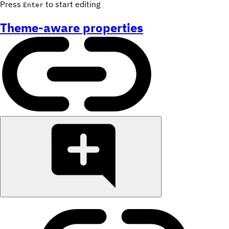
Press
to start editing
Enter
Theme-aware properties