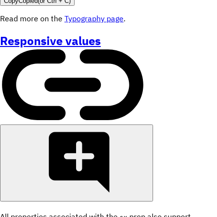
Copy
Copied
(or
Ctrl + C
)
Read more on the
Typography page
.
Responsive values
All properties associated with the
prop also support