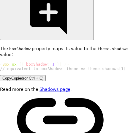
The
property maps its value to the
boxShadow
theme.shadows
value:
<
Box
sx
=
{
{
boxShadow
:
1
}
}
/>
// equivalent to boxShadow: theme => theme.shadows[1]
Copy
Copied
(or
Ctrl + C
)
Read more on the
Shadows page
.