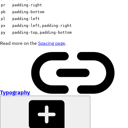
pr
padding-right
pb
padding-bottom
pl
padding-left
,
px
padding-left
padding-right
,
py
padding-top
padding-bottom
Read more on the
Spacing page
.
Typography