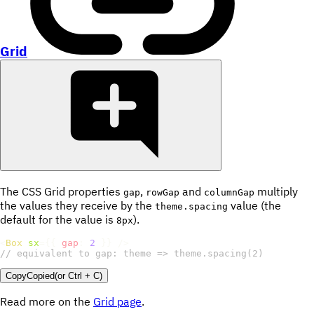
Grid
The CSS Grid properties
,
and
multiply
gap
rowGap
columnGap
the values they receive by the
value (the
theme.spacing
default for the value is
).
8px
<
Box
sx
=
{
{
gap
:
2
}
}
/>
// equivalent to gap: theme => theme.spacing(2)
Copy
Copied
(or
Ctrl + C
)
Read more on the
Grid page
.