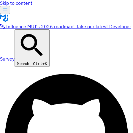
Skip to content
🚀 Influence MUI's 2026 roadmap! Take our latest Developer
Survey
Search…
Ctrl+K