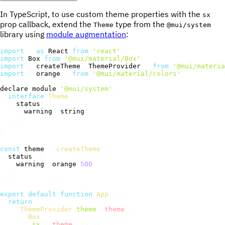
In TypeScript, to use custom theme properties with the
sx
prop callback, extend the
type from the
Theme
@mui/system
library using
module augmentation
:
import
*
as
 React 
from
'react'
;
import
 Box 
from
'@mui/material/Box'
;
import
{
 createTheme
,
 ThemeProvider 
}
from
'@mui/materia
import
{
 orange 
}
from
'@mui/material/colors'
;
declare module 
'@mui/system'
{
interface
Theme
{
    status
:
{
      warning
:
 string
;
}
;
}
}
const
 theme 
=
createTheme
(
{
  status
:
{
    warning
:
 orange
[
500
]
,
}
,
}
)
;
export
default
function
App
(
)
{
return
(
<
ThemeProvider
theme
=
{
theme
}
>
<
Box
sx
=
{
(
theme
)
=>
(
{