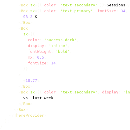
<
Box
sx
=
{
{
 color
:
'text.secondary'
}
}
>
Sessions
</
<
Box
sx
=
{
{
 color
:
'text.primary'
,
 fontSize
:
34
,
 
98.3
K
</
Box
>
<
Box
sx
=
{
{
            color
:
'success.dark'
,
            display
:
'inline'
,
            fontWeight
:
'bold'
,
            mx
:
0.5
,
            fontSize
:
14
,
}
}
>
+
18.77
%
</
Box
>
<
Box
sx
=
{
{
 color
:
'text.secondary'
,
 display
:
'in
          vs
.
 last week

</
Box
>
</
Box
>
</
ThemeProvider
>
)
;
}