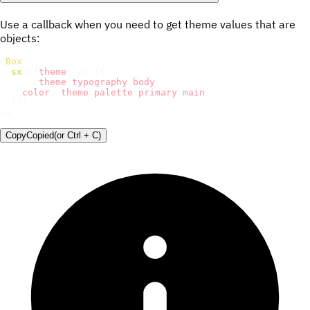
Use a callback when you need to get theme values that are
objects:
<
Box
sx
=
{
(
theme
)
=>
(
{
...
theme
.
typography
.
body
,
color
:
 theme
.
palette
.
primary
.
main
,
}
)
}
/>
Copy
Copied
(or
Ctrl + C
)