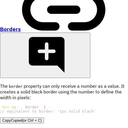
Borders
The
property can only receive a number as a value. It
border
creates a solid black border using the number to define the
width in pixels:
<
Box
sx
=
{
{
border
:
1
}
}
/>
// equivalent to border: '1px solid black'
Copy
Copied
(or
Ctrl + C
)