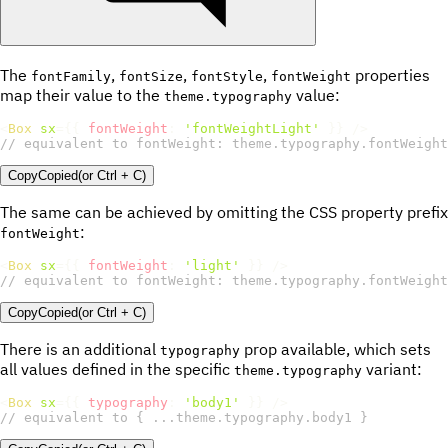
The
,
,
,
properties
fontFamily
fontSize
fontStyle
fontWeight
map their value to the
value:
theme.typography
<
Box
sx
=
{
{
fontWeight
:
'fontWeightLight'
}
}
/>
// equivalent to fontWeight: theme.typography.fontWeight
Copy
Copied
(or
Ctrl + C
)
The same can be achieved by omitting the CSS property prefix
:
fontWeight
<
Box
sx
=
{
{
fontWeight
:
'light'
}
}
/>
// equivalent to fontWeight: theme.typography.fontWeight
Copy
Copied
(or
Ctrl + C
)
There is an additional
prop available, which sets
typography
all values defined in the specific
variant:
theme.typography
<
Box
sx
=
{
{
typography
:
'body1'
}
}
/>
// equivalent to { ...theme.typography.body1 }