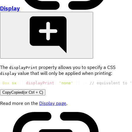
Display
The
property allows you to specify a CSS
displayPrint
value that will only be applied when printing:
display
<
Box
sx
=
{
{
displayPrint
:
'none'
}
}
/>
// equivalent to '
Copy
Copied
(or
Ctrl + C
)
Read more on the
Display page
.