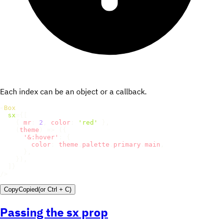
Each index can be an object or a callback.
<
Box
sx
=
{
[
{
mr
:
2
,
color
:
'red'
}
,
(
theme
)
=>
(
{
'&:hover'
:
{
color
:
 theme
.
palette
.
primary
.
main
,
}
,
}
)
,
]
}
/>
Copy
Copied
(or
Ctrl + C
)
Passing the sx prop