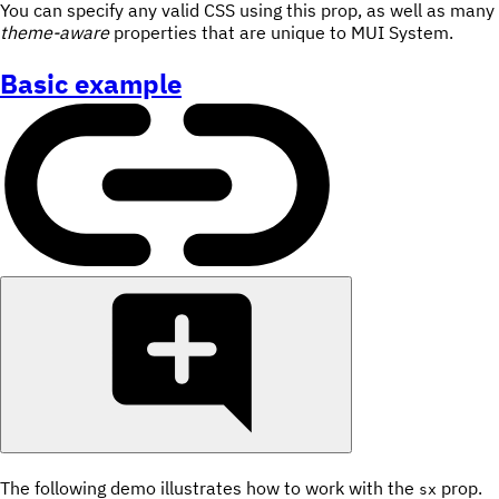
You can specify any valid CSS using this prop, as well as many
theme-aware
properties that are unique to MUI System.
Basic example
The following demo illustrates how to work with the
prop.
sx