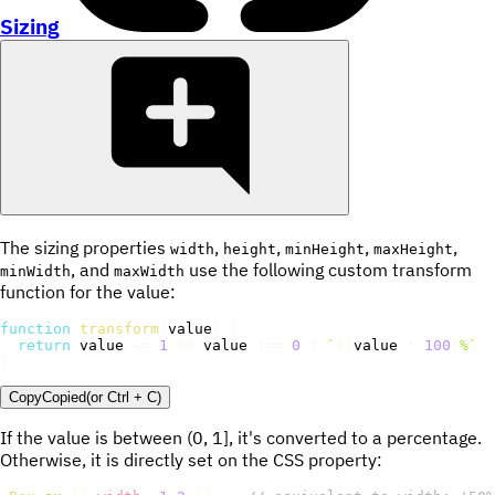
Sizing
The sizing properties
,
,
,
,
width
height
minHeight
maxHeight
, and
use the following custom transform
minWidth
maxWidth
function for the value:
function
transform
(
value
)
{
return
 value 
<=
1
&&
 value 
!==
0
?
`
${
value 
*
100
}
%
`
:
}
Copy
Copied
(or
Ctrl + C
)
If the value is between (0, 1], it's converted to a percentage.
Otherwise, it is directly set on the CSS property: