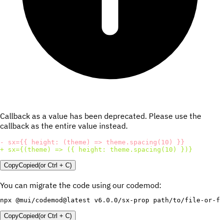
Callback as a value has been deprecated. Please use the
callback as the entire value instead.
-
+
 sx={(theme) => ({ height: theme.spacing(10) })}
Copy
Copied
(or
Ctrl + C
)
You can migrate the code using our codemod:
Copy
Copied
(or
Ctrl + C
)