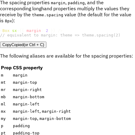
The spacing properties
,
, and the
margin
padding
corresponding longhand properties multiply the values they
receive by the
value (the default for the value
theme.spacing
is
):
8px
<
Box
sx
=
{
{
margin
:
2
}
}
/>
// equivalent to margin: theme => theme.spacing(2)
Copy
Copied
(or
Ctrl + C
)
The following aliases are available for the spacing properties:
Prop
CSS property
m
margin
mt
margin-top
mr
margin-right
mb
margin-bottom
ml
margin-left
,
mx
margin-left
margin-right
,
my
margin-top
margin-bottom
p
padding
pt
padding-top