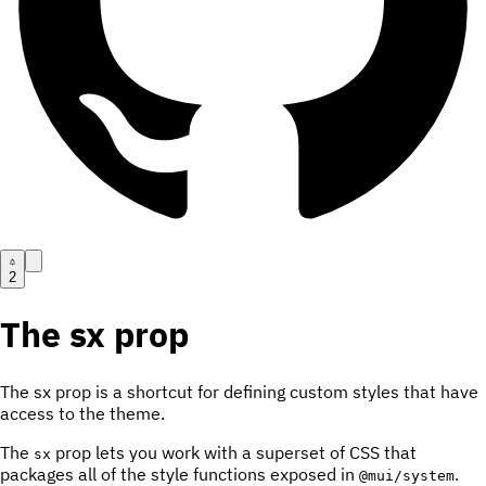
2
The sx prop
The sx prop is a shortcut for defining custom styles that have
access to the theme.
The
prop lets you work with a superset of CSS that
sx
packages all of the style functions exposed in
.
@mui/system