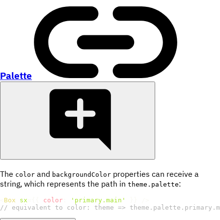
Palette
The
and
properties can receive a
color
backgroundColor
string, which represents the path in
:
theme.palette
<
Box
sx
=
{
{
color
:
'primary.main'
}
}
/>
// equivalent to color: theme => theme.palette.primary.m