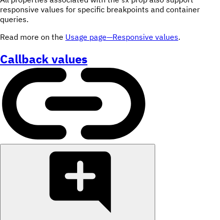
sx
responsive values for specific breakpoints and container
queries.
Read more on the
Usage page—Responsive values
.
Callback values