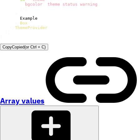
          bgcolor
:
 theme
.
status
.
warning
,
}
)
}
>
        Example

</
Box
>
</
ThemeProvider
>
)
;
}
Copy
Copied
(or
Ctrl + C
)
Array values