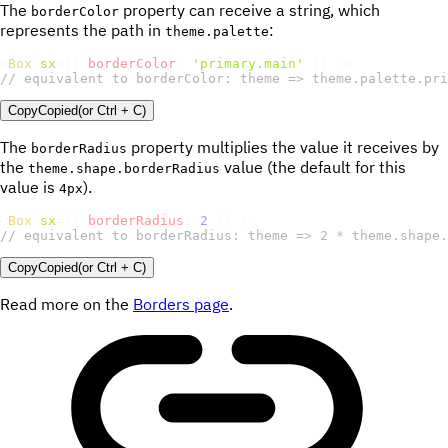
The
property can receive a string, which
borderColor
represents the path in
:
theme.palette
<
Box
sx
=
{
{
borderColor
:
'primary.main'
}
}
/>
// equivalent to borderColor: theme => theme.palette.pri
Copy
Copied
(or
Ctrl + C
)
The
property multiplies the value it receives by
borderRadius
the
value (the default for this
theme.shape.borderRadius
value is
).
4px
<
Box
sx
=
{
{
borderRadius
:
2
}
}
/>
// equivalent to borderRadius: theme => 2 * theme.shape.
Copy
Copied
(or
Ctrl + C
)
Read more on the
Borders page
.