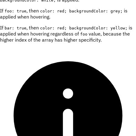
backgroundColor: white;
If
, then
is
foo: true
color: red; backgroundColor: grey;
applied when hovering.
If
, then
is
bar: true
color: red; backgroundColor: yellow;
applied when hovering regardless of
value, because the
foo
higher index of the array has higher specificity.