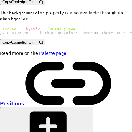
Copy
Copied
(or
Ctrl + C
)
The
property is also available through its
backgroundColor
alias
:
bgcolor
<
Box
sx
=
{
{
bgcolor
:
'primary.main'
}
}
/>
// equivalent to backgroundColor: theme => theme.palette
Copy
Copied
(or
Ctrl + C
)
Read more on the
Palette page
.
Positions