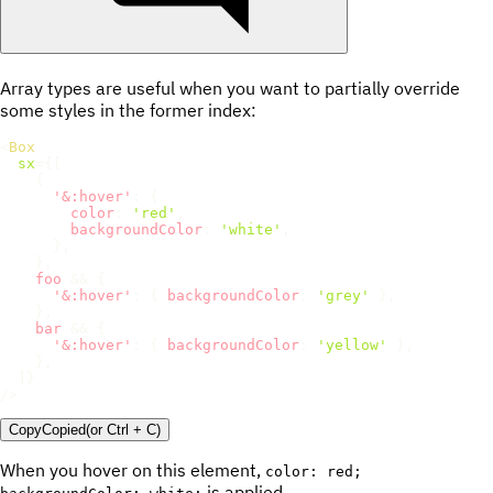
Array types are useful when you want to partially override
some styles in the former index:
<
Box
sx
=
{
[
{
'&:hover'
:
{
color
:
'red'
,
backgroundColor
:
'white'
,
}
,
}
,
    foo 
&&
{
'&:hover'
:
{
backgroundColor
:
'grey'
}
,
}
,
    bar 
&&
{
'&:hover'
:
{
backgroundColor
:
'yellow'
}
,
}
,
]
}
/>
Copy
Copied
(or
Ctrl + C
)
When you hover on this element,
color: red;
is applied.