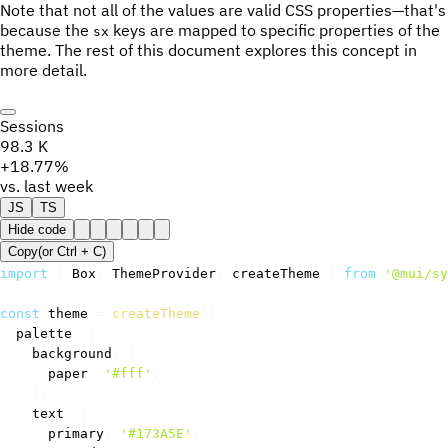
Note that not all of the values are valid CSS properties—that's
because the
keys are mapped to specific properties of the
sx
theme. The rest of this document explores this concept in
more detail.
Sessions
98.3 K
+18.77%
vs. last week
JS
TS
Hide code
Copy
(or
Ctrl +
C
)
import
{
 Box
,
 ThemeProvider
,
 createTheme 
}
from
'@mui/sy
const
 theme 
=
createTheme
(
{
  palette
:
{
    background
:
{
      paper
:
'#fff'
,
}
,
    text
:
{
      primary
:
'#173A5E'
,