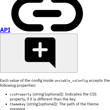
API
Each value of the config inside
accepts the
unstable_sxConfig
following properties:
(
string
[optional]): Indicates the CSS
cssProperty
property, if it is different than the key
(
string
[optional]): The path of the theme
themeKey
mapping