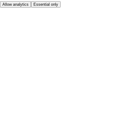
Allow analytics
Essential only