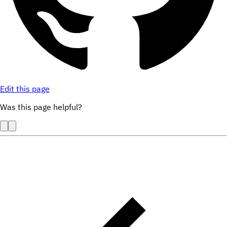
Edit this page
Was this page helpful?