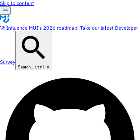
Skip to content
🚀 Influence MUI's 2026 roadmap! Take our latest Developer
Survey
Search…
Ctrl+K