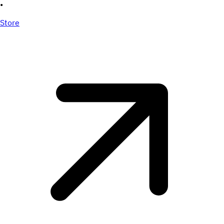
•
Store