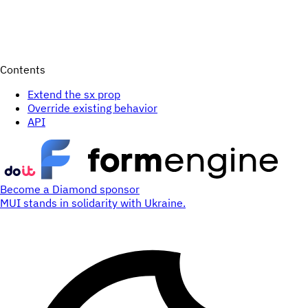
Contents
Extend the sx prop
Override existing behavior
API
Become a Diamond sponsor
MUI stands in solidarity with Ukraine.