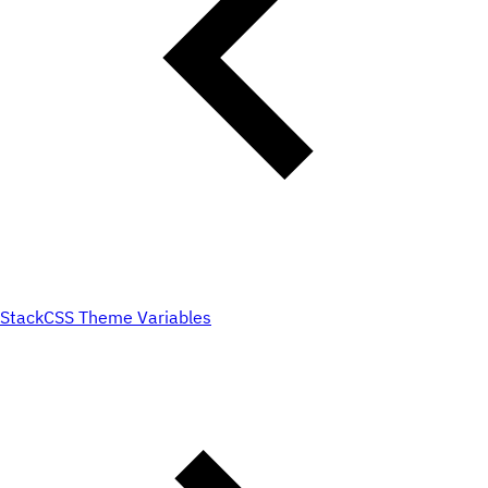
Stack
CSS Theme Variables