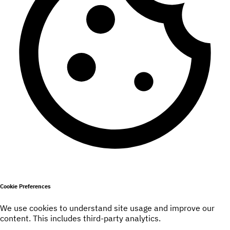
Cookie Preferences
We use cookies to understand site usage and improve our
content. This includes third-party analytics.