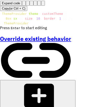
Expand code
Copy
(or
Ctrl +
C
)
<
ThemeProvider
theme
=
{
customTheme
}
>
<
Box
sx
=
{
{
 size
:
10
,
 border
:
1
}
}
/>
</
ThemeProvider
>
Press
to start editing
Enter
Override existing behavior