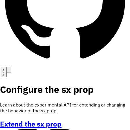
2
Configure the sx prop
Learn about the experimental API for extending or changing
the behavior of the sx prop.
Extend the sx prop