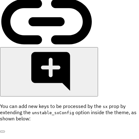
You can add new keys to be processed by the
prop by
sx
extending the
option inside the theme, as
unstable_sxConfig
shown below: