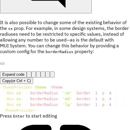
It is also possible to change some of the existing behavior of
the
prop. For example, in some design systems, the border
sx
radiuses need to be restricted to specific values, instead of
allowing any number to be used—as is the default with
MUI System. You can change this behavior by providing a
custom config for the
property:
borderRadius
Expand code
Copy
(or
Ctrl +
C
)
<
ThemeProvider
theme
=
{
theme
}
>
<
Box
sx
=
{
{
 borderRadius
:
'sm'
,
 border
:
1
,
 p
:
4
}
}
/>
<
Box
sx
=
{
{
 borderRadius
:
'md'
,
 border
:
1
,
 p
:
4
}
}
/>
<
Box
sx
=
{
{
 borderRadius
:
'lg'
,
 border
:
1
,
 p
:
4
}
}
/>
</
ThemeProvider
>
Press
to start editing
Enter