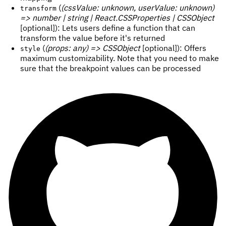
(
(cssValue: unknown, userValue: unknown)
transform
=> number | string | React.CSSProperties | CSSObject
[optional]): Lets users define a function that can
transform the value before it's returned
(
(props: any) => CSSObject
[optional]): Offers
style
maximum customizability. Note that you need to make
sure that the breakpoint values can be processed