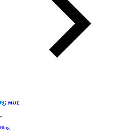
•
Blog