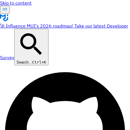
Skip to content
🚀 Influence MUI's 2026 roadmap! Take our latest Developer
Survey
Search…
Ctrl+K