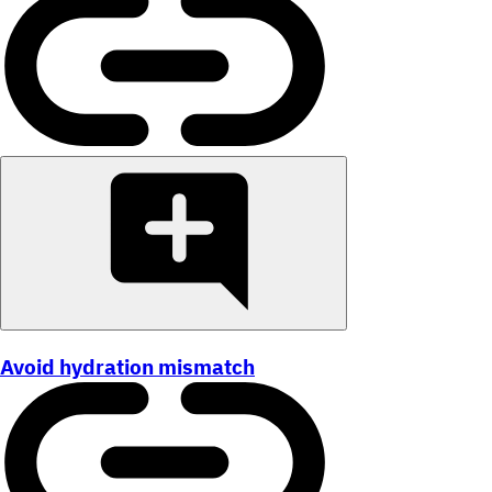
Avoid hydration mismatch