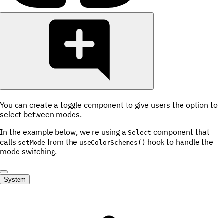
You can create a toggle component to give users the option to
select between modes.
In the example below, we're using a
component that
Select
calls
from the
hook to handle the
setMode
useColorSchemes()
mode switching.
System