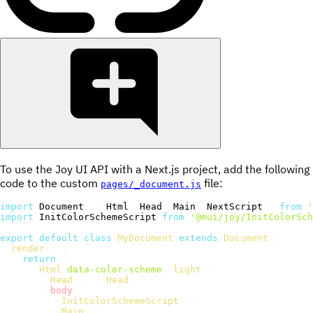
To use the Joy UI API with a Next.js project, add the following
code to the custom
file:
pages/_document.js
import
 Document
,
{
 Html
,
 Head
,
 Main
,
 NextScript 
}
from
'
import
 InitColorSchemeScript 
from
'@mui/joy/InitColorSch
export
default
class
MyDocument
extends
Document
{
render
(
)
{
return
(
<
Html
data-color-scheme
=
"
light
"
>
<
Head
>
...
</
Head
>
<
body
>
<
InitColorSchemeScript
/>
<
Main
/>