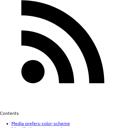
Contents
Media prefers-color-scheme