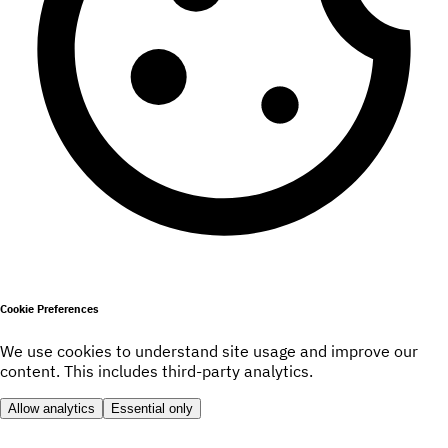
Cookie Preferences
We use cookies to understand site usage and improve our
content. This includes third-party analytics.
Allow analytics
Essential only