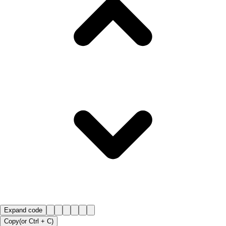
Expand code
Copy
(or
Ctrl +
C
)