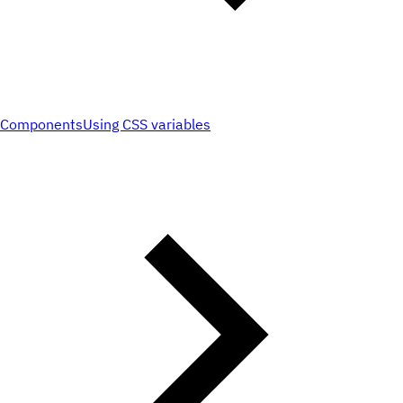
Components
Using CSS variables