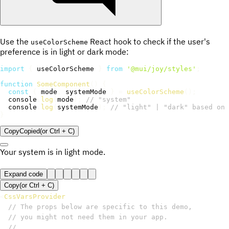
Use the
React hook to check if the user's
useColorScheme
preference is in light or dark mode:
import
{
 useColorScheme 
}
from
'@mui/joy/styles'
;
function
SomeComponent
(
)
{
const
{
 mode
,
 systemMode 
}
=
useColorScheme
(
)
;
  console
.
log
(
mode
)
;
// "system"
  console
.
log
(
systemMode
)
;
// "light" | "dark" based on 
}
Copy
Copied
(or
Ctrl + C
)
Your system is in
light
mode.
Expand code
Copy
(or
Ctrl +
C
)
<
CssVarsProvider
// The props below are specific to this demo,
// you might not need them in your app.
//