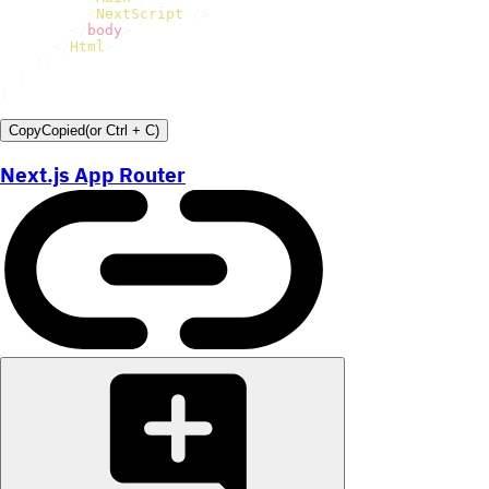
<
NextScript
/>
</
body
>
</
Html
>
)
;
}
}
Copy
Copied
(or
Ctrl + C
)
Next.js App Router