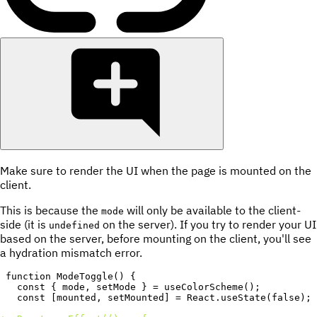
Make sure to render the UI when the page is mounted on the
client.
This is because the
will only be available to the client-
mode
side (it is
on the server). If you try to render your UI
undefined
based on the server, before mounting on the client, you'll see
a hydration mismatch error.