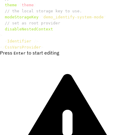
theme
=
{
theme
}
// the local storage key to use.
modeStorageKey
=
"
demo_identify-system-mode
"
// set as root provider
disableNestedContext
>
<
Identifier
/>
</
CssVarsProvider
>
Press
to start editing
Enter