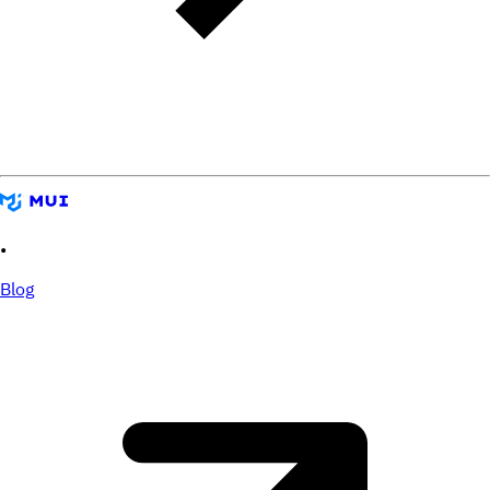
•
Blog