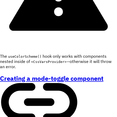
The
hook only works with components
useColorScheme()
nested inside of
—otherwise it will throw
<CssVarsProvider>
an error.
Creating a mode-toggle component