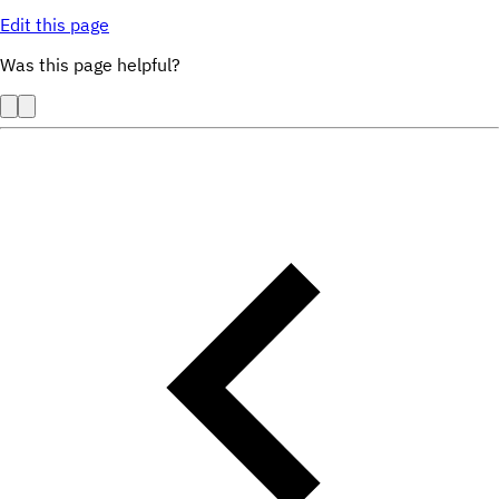
Edit this page
Was this page helpful?