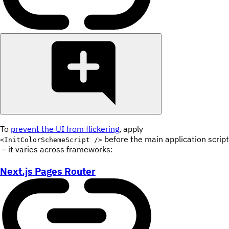
To
prevent the UI from flickering
, apply
before the main application script
<InitColorSchemeScript />
－it varies across frameworks:
Next.js Pages Router