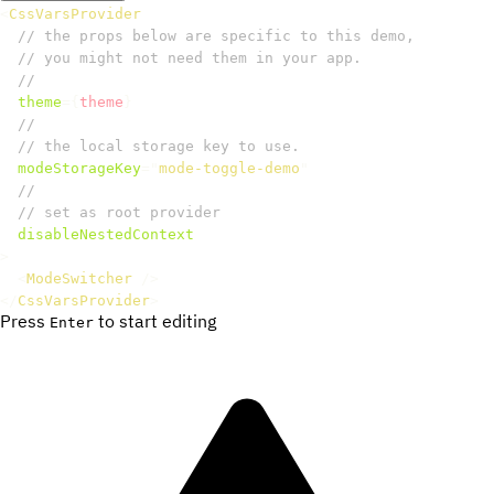
<
CssVarsProvider
// the props below are specific to this demo,
// you might not need them in your app.
//
theme
=
{
theme
}
//
// the local storage key to use.
modeStorageKey
=
"
mode-toggle-demo
"
//
// set as root provider
disableNestedContext
>
<
ModeSwitcher
/>
</
CssVarsProvider
>
Press
to start editing
Enter