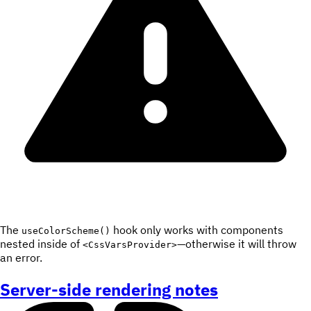
The
hook only works with components
useColorScheme()
nested inside of
—otherwise it will throw
<CssVarsProvider>
an error.
Server-side rendering notes