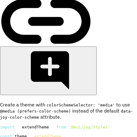
Create a theme with
to use
colorSchemeSelector: 'media'
instead of the default
@media (prefers-color-scheme)
data-
attribute.
joy-color-scheme
import
{
 extendTheme 
}
from
'@mui/joy/styles'
;
const
 theme 
=
extendTheme
(
{