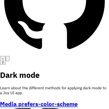
2
Dark mode
Learn about the different methods for applying dark mode to
a Joy UI app.
Media prefers-color-scheme