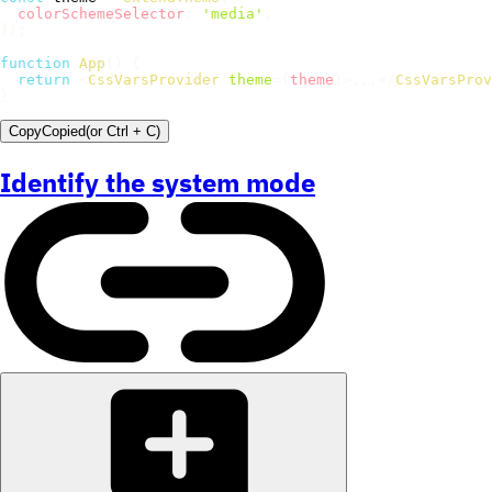
colorSchemeSelector
:
'media'
,
}
)
;
function
App
(
)
{
return
<
CssVarsProvider
theme
=
{
theme
}
>
...
</
CssVarsProv
}
Copy
Copied
(or
Ctrl + C
)
Identify the system mode