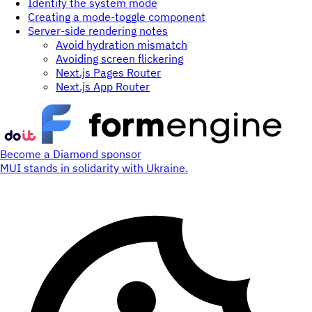
Identify the system mode
Creating a mode-toggle component
Server-side rendering notes
Avoid hydration mismatch
Avoiding screen flickering
Next.js Pages Router
Next.js App Router
Become a Diamond sponsor
MUI stands in solidarity with Ukraine.