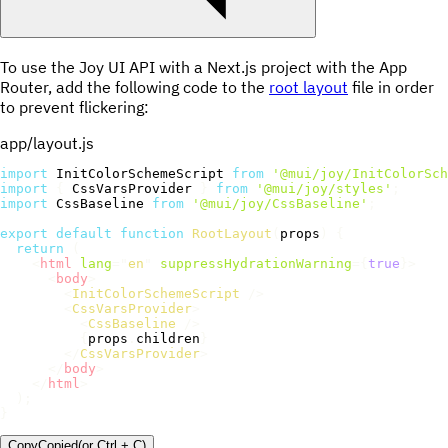
To use the Joy UI API with a Next.js project with the App
Router, add the following code to the
root layout
file in order
to prevent flickering:
app/layout.js
import
 InitColorSchemeScript 
from
'@mui/joy/InitColorSch
import
{
 CssVarsProvider 
}
from
'@mui/joy/styles'
;
import
 CssBaseline 
from
'@mui/joy/CssBaseline'
;
export
default
function
RootLayout
(
props
)
{
return
(
<
html
lang
=
"
en
"
suppressHydrationWarning
=
{
true
}
>
<
body
>
<
InitColorSchemeScript
/>
<
CssVarsProvider
>
<
CssBaseline
/>
{
props
.
children
}
</
CssVarsProvider
>
</
body
>
</
html
>
)
;
}
Copy
Copied
(or
Ctrl + C
)