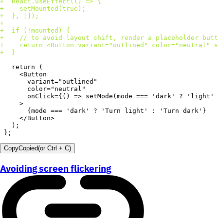
+
+
+
+
+
+
+
+
};
Copy
Copied
(or
Ctrl + C
)
Avoiding screen flickering