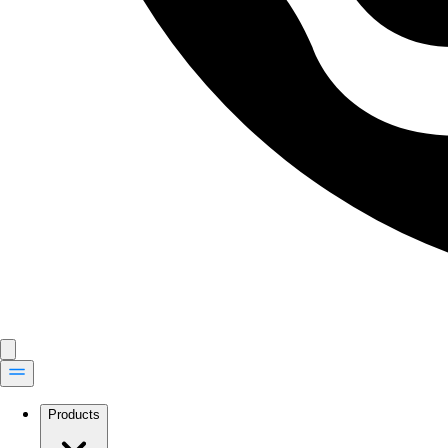
Products