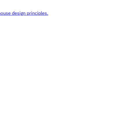
ouse design principles.