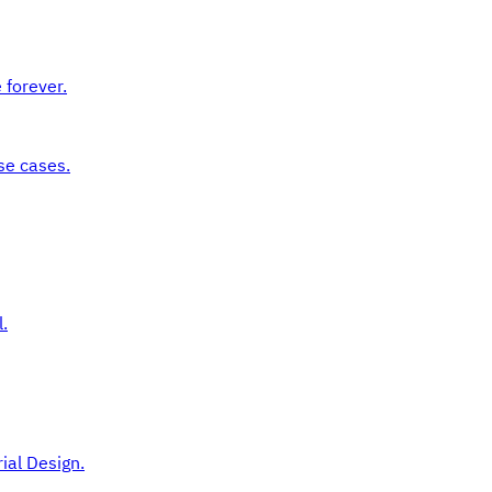
 forever.
se cases.
.
ial Design.