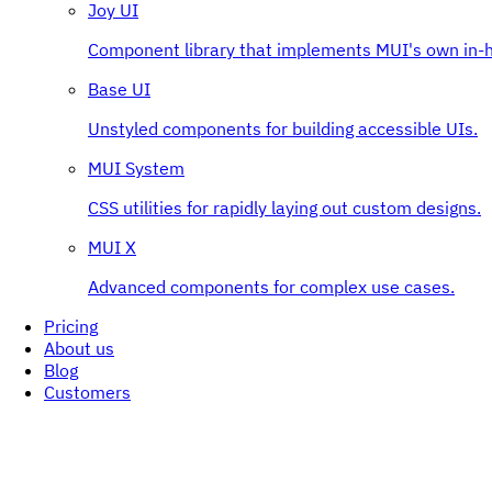
Joy UI
Component library that implements MUI's own in-h
Base UI
Unstyled components for building accessible UIs.
MUI System
CSS utilities for rapidly laying out custom designs.
MUI X
Advanced components for complex use cases.
Pricing
About us
Blog
Customers