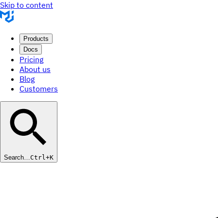
Skip to content
Products
Docs
Pricing
About us
Blog
Customers
Search…
Ctrl+K