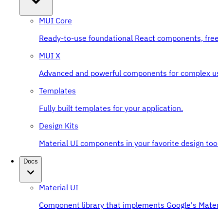
MUI Core
Ready-to-use foundational React components, free
MUI X
Advanced and powerful components for complex u
Templates
Fully built templates for your application.
Design Kits
Material UI components in your favorite design tool
Docs
Material UI
Component library that implements Google's Mater