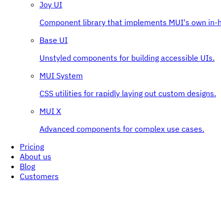
Joy UI
Component library that implements MUI's own in-h
Base UI
Unstyled components for building accessible UIs.
MUI System
CSS utilities for rapidly laying out custom designs.
MUI X
Advanced components for complex use cases.
Pricing
About us
Blog
Customers