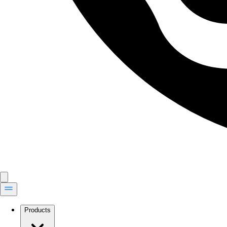
Products