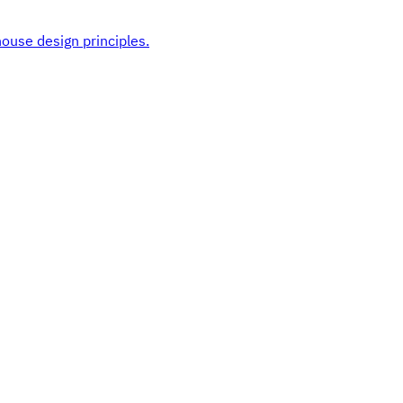
ouse design principles.