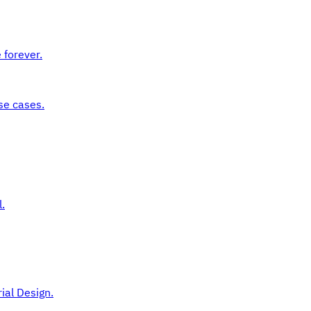
 forever.
se cases.
.
ial Design.