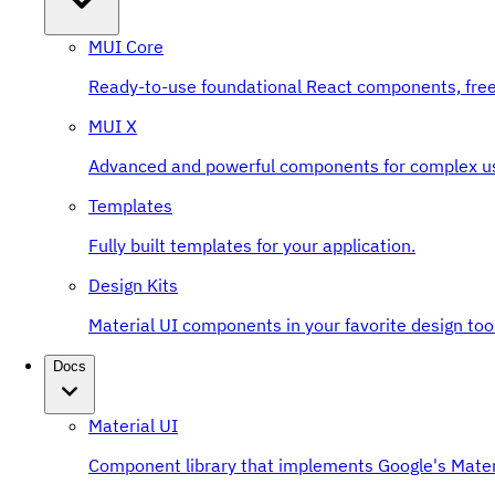
MUI Core
Ready-to-use foundational React components, free
MUI X
Advanced and powerful components for complex u
Templates
Fully built templates for your application.
Design Kits
Material UI components in your favorite design tool
Docs
Material UI
Component library that implements Google's Mater