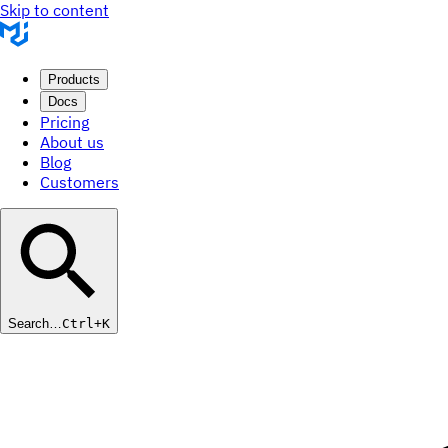
Skip to content
Products
Docs
Pricing
About us
Blog
Customers
Search…
Ctrl+K