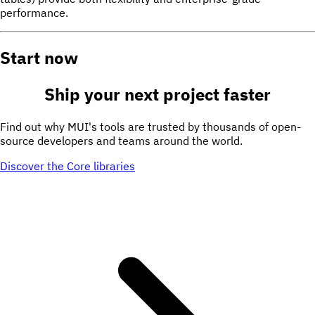
performance.
Start now
Ship your next project
faster
Find out why MUI's tools are trusted by thousands of open-
source developers and teams around the world.
Discover the Core libraries