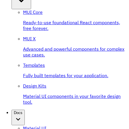
MUI Core
Ready-to-use foundational React components,
free forever.
MUI X
Advanced and powerful components for complex
use cases.
Templates
Fully built templates for your application.
Design Kits
Material UI components in your favorite design
tool.
Docs
Material UI