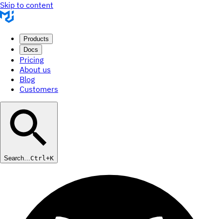
Skip to content
Products
Docs
Pricing
About us
Blog
Customers
Search…
Ctrl+K