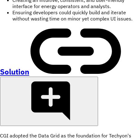
interface for energy operators and analysts.
Ensuring developers could quickly build and iterate
without wasting time on minor yet complex UI issues.
Solution
CGI adopted the Data Grid as the foundation for Techyon's