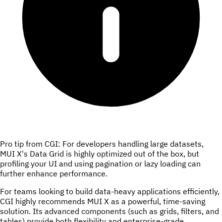
Pro tip from CGI: For developers handling large datasets,
MUI X's Data Grid is highly optimized out of the box, but
profiling your UI and using pagination or lazy loading can
further enhance performance.
For teams looking to build data-heavy applications efficiently,
CGI highly recommends MUI X as a powerful, time-saving
solution. Its advanced components (such as grids, filters, and
tables) provide both flexibility and enterprise-grade