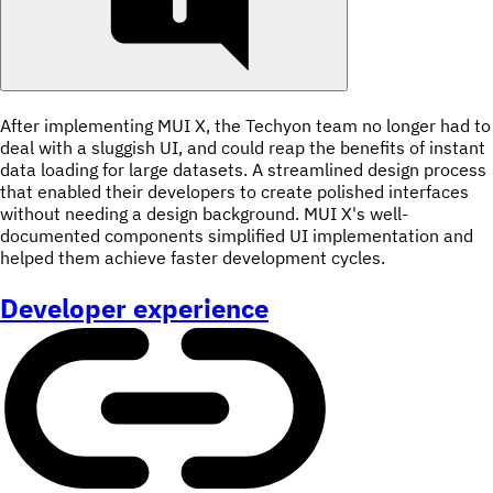
After implementing MUI X, the Techyon team no longer had to
deal with a sluggish UI, and could reap the benefits of instant
data loading for large datasets. A streamlined design process
that enabled their developers to create polished interfaces
without needing a design background. MUI X's well-
documented components simplified UI implementation and
helped them achieve faster development cycles.
Developer experience