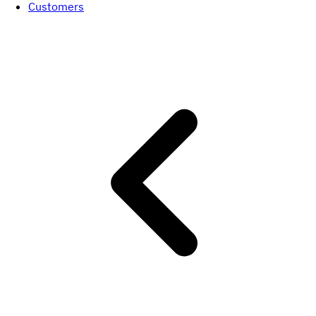
Customers