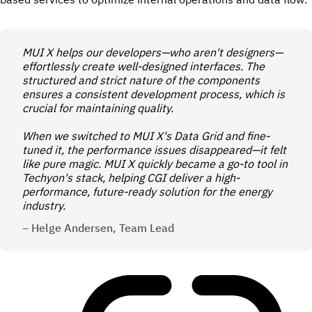
MUI X helps our developers—who aren't designers—
effortlessly create well-designed interfaces. The
structured and strict nature of the components
ensures a consistent development process, which is
crucial for maintaining quality.
When we switched to MUI X's Data Grid and fine-
tuned it, the performance issues disappeared—it felt
like pure magic. MUI X quickly became a go-to tool in
Techyon's stack, helping CGI deliver a high-
performance, future-ready solution for the energy
industry.
– Helge Andersen, Team Lead