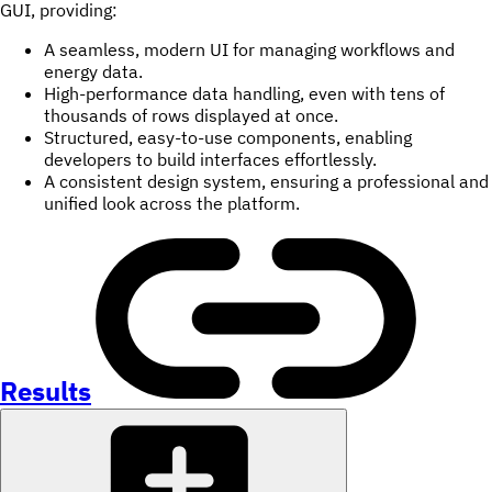
GUI, providing:
A seamless, modern UI for managing workflows and
energy data.
High-performance data handling, even with tens of
thousands of rows displayed at once.
Structured, easy-to-use components, enabling
developers to build interfaces effortlessly.
A consistent design system, ensuring a professional and
unified look across the platform.
Results