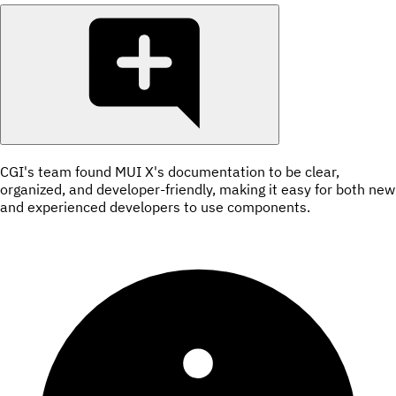
CGI's team found MUI X's documentation to be clear,
organized, and developer-friendly, making it easy for both new
and experienced developers to use components.