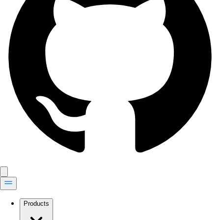
Products