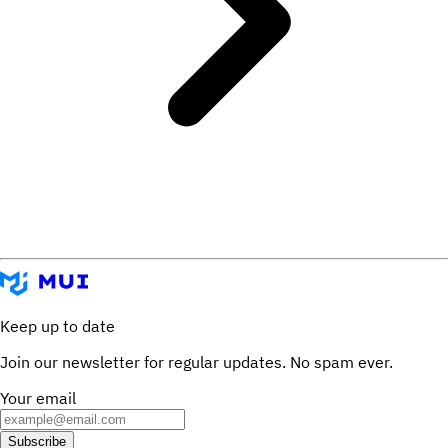
Keep up to date
Join our newsletter for regular updates. No spam ever.
Your email
Subscribe