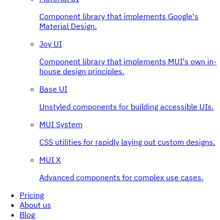
Component library that implements Google's
Material Design.
Joy UI
Component library that implements MUI's own in-
house design principles.
Base UI
Unstyled components for building accessible UIs.
MUI System
CSS utilities for rapidly laying out custom designs.
MUI X
Advanced components for complex use cases.
Pricing
About us
Blog