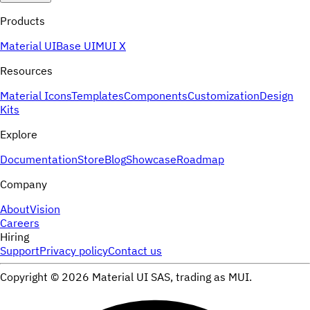
Products
Material UI
Base UI
MUI X
Resources
Material Icons
Templates
Components
Customization
Design
Kits
Explore
Documentation
Store
Blog
Showcase
Roadmap
Company
About
Vision
Careers
Hiring
Support
Privacy policy
Contact us
Copyright ©
2026
Material UI SAS, trading as MUI.