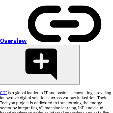
Overview
CGI
is a global leader in IT and business consulting, providing
innovative digital solutions across various industries. Their
Techyon project is dedicated to transforming the energy
sector by integrating AI, machine learning, IoT, and cloud-
based services to optimize internal operations and data flow.