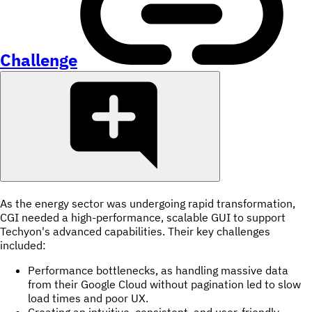
Challenge
As the energy sector was undergoing rapid transformation,
CGI needed a high-performance, scalable GUI to support
Techyon's advanced capabilities. Their key challenges
included:
Performance bottlenecks, as handling massive data
from their Google Cloud without pagination led to slow
load times and poor UX.
Creating an intuitive, consistent, and user-friendly