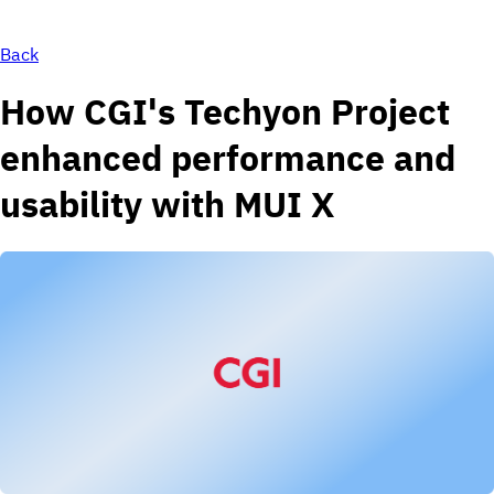
Back
How CGI's Techyon Project
enhanced performance and
usability with MUI X